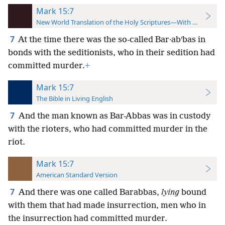
Mark 15:7
New World Translation of the Holy Scriptures—With References
7
At the time there was the so-called Bar·abʹbas in
bonds with the seditionists, who in their sedition had
committed murder.
+
Mark 15:7
The Bible in Living English
7
And the man known as Bar-Abbas was in custody
with the rioters, who had committed murder in the
riot.
Mark 15:7
American Standard Version
7
And there was one called Barabbas,
lying
bound
with them that had made insurrection, men who in
the insurrection had committed murder.