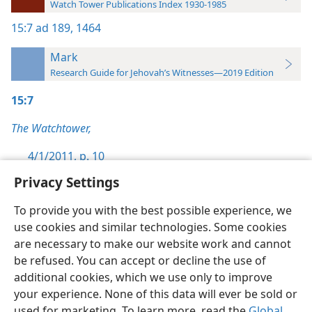
Watch Tower Publications Index 1930-1985
15:7
ad 189,
1464
Mark
Research Guide for Jehovah’s Witnesses—2019 Edition
15:7
The Watchtower,
4/1/2011, p. 10
Privacy Settings
To provide you with the best possible experience, we
use cookies and similar technologies. Some cookies
English
Preferences
are necessary to make our website work and cannot
be refused. You can accept or decline the use of
Copyright
© 2026 Watch Tower Bible and Tract Society of Pennsylvania
Terms of Use
Privacy Policy
Privacy Settings
JW.ORG
additional cookies, which we use only to improve
Log In
your experience. None of this data will ever be sold or
used for marketing. To learn more, read the
Global