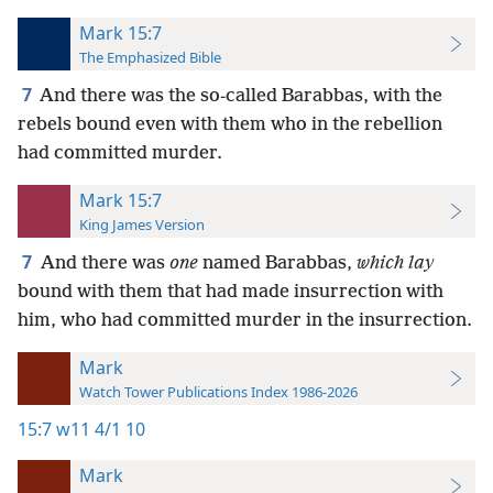
Mark 15:7
The Emphasized Bible
7
And there was the so-called Barabbas, with the
rebels bound even with them who in the rebellion
had committed murder.
Mark 15:7
King James Version
7
And there was
one
named Barabbas,
which lay
bound with them that had made insurrection with
him, who had committed murder in the insurrection.
Mark
Watch Tower Publications Index 1986-2026
15:7
w11 4/1 10
Mark