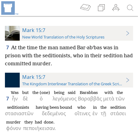
Mark 15:7
New World Translation of the Holy Scriptures
7
At the time the man named Bar·abʹbas was in
prison with the seditionists, who in their sedition had
committed murder.
Mark 15:7
The Kingdom Interlinear Translation of the Greek Scriptures
Was
but
the (one)
being said
Barabbas
with
the
7
ἦν
δὲ
ὁ
λεγόμενος
Βαραββᾶς
μετὰ
τῶν
seditionists
having been bound
who
in
the
sedition
στασιαστῶν
δεδεμένος
οἵτινες
ἐν
τῇ
στάσει
murder
they had done.
φόνον
πεποιήκεισαν.