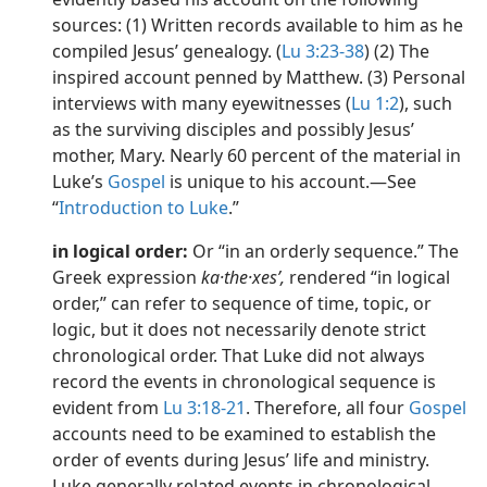
sources: (1) Written records available to him as he
compiled Jesus’ genealogy. (
Lu 3:23-38
) (2) The
inspired account penned by Matthew. (3) Personal
interviews with many eyewitnesses (
Lu 1:2
), such
as the surviving disciples and possibly Jesus’
mother, Mary. Nearly 60 percent of the material in
Luke’s
Gospel
is unique to his account.​—See
“
Introduction to Luke
.”
in logical order:
Or “in an orderly sequence.” The
Greek expression
ka·the·xesʹ,
rendered “in logical
order,” can refer to sequence of time, topic, or
logic, but it does not necessarily denote strict
chronological order. That Luke did not always
record the events in chronological sequence is
evident from
Lu 3:18-21
. Therefore, all four
Gospel
accounts need to be examined to establish the
order of events during Jesus’ life and ministry.
Luke generally related events in chronological