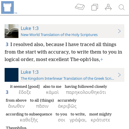
Luke 1:3
New World Translation of the Holy Scriptures
3
I resolved also, because I have traced all things
from the start with accuracy, to write them to you in
logical order, most excellent The·ophʹi·lus,
+
Luke 1:3
The Kingdom Interlinear Translation of the Greek Scriptures
it seemed [good]
also to me
having followed closely
3
ἔδοξε
κἀμοὶ
παρηκολουθηκότι
from above
to all (things)
accurately
ἄνωθεν
πᾶσιν
ἀκριβῶς
according to subsequence
to you
to write,
most mighty
καθεξῆς
σοι
γράψαι,
κράτιστε
Theophilus,