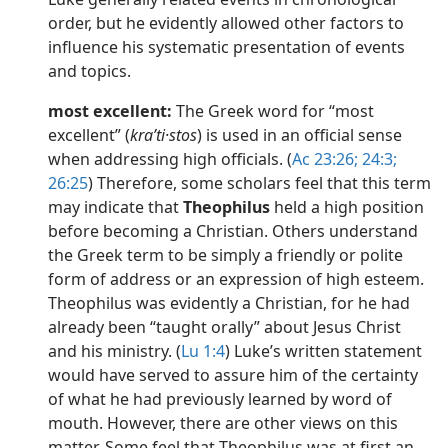
order, but he evidently allowed other factors to
influence his systematic presentation of events
and topics.
most excellent:
The Greek word for “most
excellent” (
kraʹti·stos
) is used in an official sense
when addressing high officials. (
Ac 23:26;
24:3;
26:25
) Therefore, some scholars feel that this term
may indicate that
Theophilus
held a high position
before becoming a Christian. Others understand
the Greek term to be simply a friendly or polite
form of address or an expression of high esteem.
Theophilus was evidently a Christian, for he had
already been “taught orally” about Jesus Christ
and his ministry. (
Lu 1:4
) Luke’s written statement
would have served to assure him of the certainty
of what he had previously learned by word of
mouth. However, there are other views on this
matter. Some feel that Theophilus was at first an