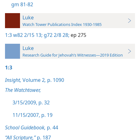
gm 81-82
Luke
Watch Tower Publications Index 1930-1985
1:3
w82 2/15 13;
g72 2/8 28;
ep 275
Luke
Research Guide for Jehovah’s Witnesses—2019 Edition
1:3
Insight,
Volume 2
,
p. 1090
The Watchtower,
3/15/2009, p. 32
11/15/2007, p. 19
School Guidebook,
p. 44
“All Scripture,”
p. 187