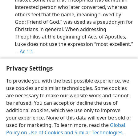
interested person who later converted, whereas
others feel that the name, meaning “Loved by
God; Friend of God,” was used as a pseudonym for
Christians in general. When addressing
Theophilus at the beginning of Acts of Apostles,
Luke does not use the expression “most excellent.”​
—
Ac 1:1
.
Privacy Settings
To provide you with the best possible experience, we
use cookies and similar technologies. Some cookies
English
Preferences
are necessary to make our website work and cannot
Copyright
© 2026 Watch Tower Bible and Tract Society of Pennsylvania
be refused. You can accept or decline the use of
Terms of Use
Privacy Policy
Privacy Settings
JW.ORG
additional cookies, which we use only to improve
Log In
your experience. None of this data will ever be sold or
used for marketing. To learn more, read the
Global
Policy on Use of Cookies and Similar Technologies
.