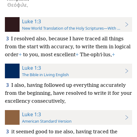
Θεόφιλε,
Luke 1:3
New World Translation of the Holy Scriptures—With References
3
I resolved also, because I have traced all things
from the start with accuracy, to write them in logical
order
+
to you, most excellent
+
The·ophʹi·lus,
+
Luke 1:3
The Bible in Living English
3
I also, having followed up everything accurately
from the beginning, have resolved to write it for your
excellency consecutively,
Luke 1:3
American Standard Version
3
it seemed good to me also, having traced the