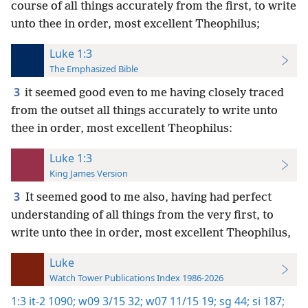
course of all things accurately from the first, to write
unto thee in order, most excellent Theophilus;
Luke 1:3
The Emphasized Bible
3
it seemed good even to me having closely traced
from the outset all things accurately to write unto
thee in order, most excellent Theophilus:
Luke 1:3
King James Version
3
It seemed good to me also, having had perfect
understanding of all things from the very first, to
write unto thee in order, most excellent Theophilus,
Luke
Watch Tower Publications Index 1986-2026
1:3
it-2 1090;
w09 3/15 32;
w07 11/15 19;
sg 44;
si 187;