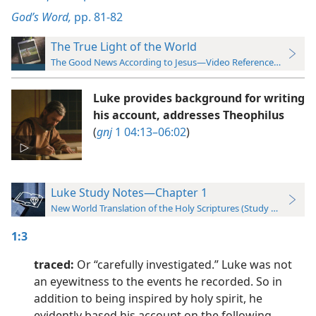
God’s Word,
pp. 81-82
The True Light of the World
The Good News According to Jesus—Video Reference Guide
Luke provides background for writing
his account, addresses Theophilus
(
gnj
1 04:13–06:02
)
Luke Study Notes—Chapter 1
New World Translation of the Holy Scriptures (Study Edition)
1:3
traced:
Or “carefully investigated.” Luke was not
an eyewitness to the events he recorded. So in
addition to being inspired by holy spirit, he
evidently based his account on the following