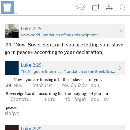
Luke 2:29
New World Translation of the Holy Scriptures
29
“Now, Sovereign Lord, you are letting your slave
go in peace
+
according to your declaration,
Luke 2:29
The Kingdom Interlinear Translation of the Greek Scriptures
Now
you are loosing off
the
slave
of you,
29
Νῦν
ἀπολύεις
τὸν
δοῦλόν
σου,
Sovereign Lord,
according to
the
saying
of you
in
δέσποτα,
κατὰ
τὸ
ῥῆμά
σου
ἐν
peace;
εἰρήνῃ·
Luke 2:29