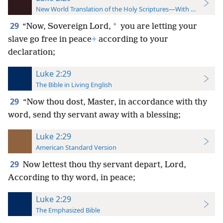
New World Translation of the Holy Scriptures—With References
29
*
“Now, Sovereign Lord,
you are letting your
slave go free in peace
+
according to your
declaration;
Luke 2:29
The Bible in Living English
29
“Now thou dost, Master, in accordance with thy
word, send thy servant away with a blessing;
Luke 2:29
American Standard Version
29
Now lettest thou thy servant depart, Lord,
According to thy word, in peace;
Luke 2:29
The Emphasized Bible