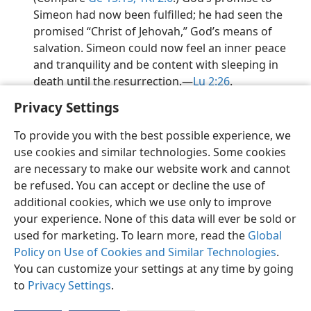
Simeon had now been fulfilled; he had seen the
promised “Christ of Jehovah,” God’s means of
salvation. Simeon could now feel an inner peace
and tranquility and be content with sleeping in
death until the resurrection.​—
Lu 2:26
.
Privacy Settings
To provide you with the best possible experience, we
use cookies and similar technologies. Some cookies
English
Preferences
are necessary to make our website work and cannot
be refused. You can accept or decline the use of
Copyright
© 2026 Watch Tower Bible and Tract Society of Pennsylvania
Terms of Use
Privacy Policy
Privacy Settings
JW.ORG
additional cookies, which we use only to improve
Log In
your experience. None of this data will ever be sold or
used for marketing. To learn more, read the
Global
Policy on Use of Cookies and Similar Technologies
.
You can customize your settings at any time by going
to
Privacy Settings
.