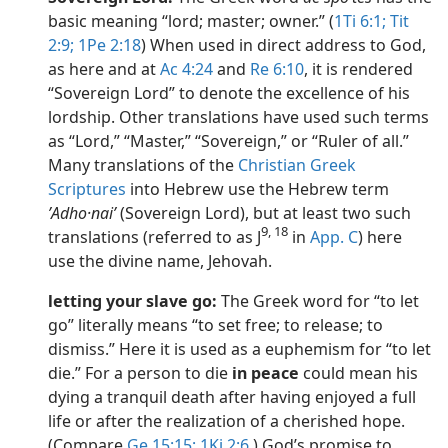
basic meaning “lord; master; owner.” (
1Ti 6:1;
Tit
2:9;
1Pe 2:18
) When used in direct address to God,
as here and at
Ac 4:24
and
Re 6:10
, it is rendered
“Sovereign Lord” to denote the excellence of his
lordship. Other translations have used such terms
as “Lord,” “Master,” “Sovereign,” or “Ruler of all.”
Many translations of the
Christian Greek
Scriptures
into Hebrew use the Hebrew term
ʼAdho·naiʹ
(Sovereign Lord), but at least two such
9, 18
translations (referred to as J
in
App. C
) here
use the divine name, Jehovah.
letting your slave go:
The Greek word for “to let
go” literally means “to set free; to release; to
dismiss.” Here it is used as a euphemism for “to let
die.” For a person to die
in peace
could mean his
dying a tranquil death after having enjoyed a full
life or after the realization of a cherished hope.
(Compare
Ge 15:15;
1Ki 2:6
.) God’s promise to