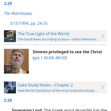
2:29
The Watchtower,
3/15/1994, pp. 24-25
The True Light of the World
The Good News According to Jesus—Video Reference Guide
Simeon privileged to see the Christ
(
gnj
1 45:04–48:50
)
Luke Study Notes—Chapter 2
New World Translation of the Holy Scriptures (Study Edition)
2:29
Sovereign Lord:
The Greek word
de·spoʹtes
has the