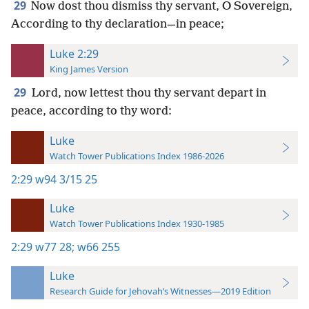
29
Now dost thou dismiss thy servant, O Sovereign,
According to thy declaration—in peace;
Luke 2:29
King James Version
29
Lord, now lettest thou thy servant depart in
peace, according to thy word:
Luke
Watch Tower Publications Index 1986-2026
2:29
w94 3/15 25
Luke
Watch Tower Publications Index 1930-1985
2:29
w77 28;
w66 255
Luke
Research Guide for Jehovah’s Witnesses—2019 Edition