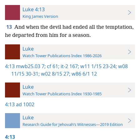
Luke 4:13
King James Version
13
And when the devil had ended all the temptation,
he departed from him for a season.
Luke
Watch Tower Publications Index 1986-2026
4:13
mwb25.03 7;
cf 61;
it-2 167;
w11 1/15 23-24;
w08
11/15 30-31;
w02 8/15 27;
w86 6/1 12
Luke
Watch Tower Publications Index 1930-1985
4:13
ad 1002
Luke
Research Guide for Jehovah’s Witnesses—2019 Edition
4:13