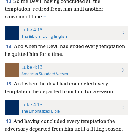
13
So the Devil, having concluded all the
temptation, retired from him until another
convenient time.
+
Luke 4:13
The Bible in Living English
13
And when the Devil had ended every temptation
he quitted him for a time.
Luke 4:13
American Standard Version
13
And when the devil had completed every
temptation, he departed from him for a season.
Luke 4:13
The Emphasized Bible
13
And having concluded every temptation the
adversary departed from him until a fitting season.