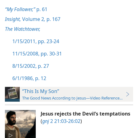
“My Follower,”
p. 61
Insight,
Volume 2
,
p. 167
The Watchtower,
1/15/2011, pp. 23-24
11/15/2008, pp. 30-31
8/15/2002, p. 27
6/1/1986, p. 12
“This Is My Son”
The Good News According to Jesus—Video Reference Guide
Jesus rejects the Devil’s temptations
(
gnj
2 21:03-26:02
)