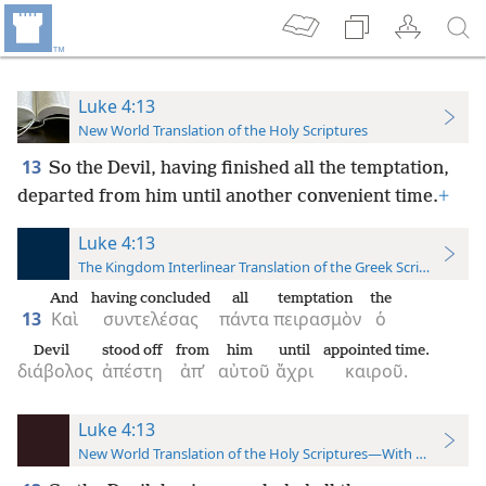
Luke 4:13
New World Translation of the Holy Scriptures
13
So the Devil, having finished all the temptation,
departed from him until another convenient time.
+
Luke 4:13
The Kingdom Interlinear Translation of the Greek Scriptures
And
having concluded
all
temptation
the
13
Καὶ
συντελέσας
πάντα
πειρασμὸν
ὁ
Devil
stood off
from
him
until
appointed time.
διάβολος
ἀπέστη
ἀπ’
αὐτοῦ
ἄχρι
καιροῦ.
Luke 4:13
New World Translation of the Holy Scriptures—With References