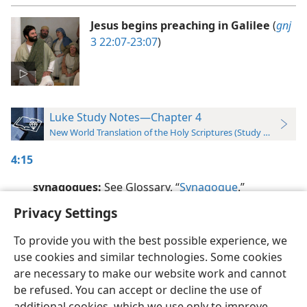
Jesus begins preaching in Galilee
(
gnj
3 22:07-23:07
)
Luke Study Notes—Chapter 4
New World Translation of the Holy Scriptures (Study Edition)
4:15
synagogues:
See Glossary, “
Synagogue
.”
Privacy Settings
To provide you with the best possible experience, we
use cookies and similar technologies. Some cookies
English
Preferences
are necessary to make our website work and cannot
be refused. You can accept or decline the use of
Copyright
© 2026 Watch Tower Bible and Tract Society of Pennsylvania
Terms of Use
Privacy Policy
Privacy Settings
JW.ORG
additional cookies, which we use only to improve