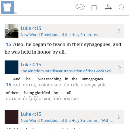
Luke 4:15
New World Translation of the Holy Scriptures
15
Also, he began to teach in their synagogues, and
he was held in honor by all.
Luke 4:15
The Kingdom Interlinear Translation of the Greek Scriptures
And
he
was teaching
in
the
synagogues
15
καὶ
αὐτὸς
ἐδίδασκεν
ἐν
ταῖς
συναγωγαῖς
of them,
being glorified
by
all.
αὐτῶν,
δοξαζόμενος
ὑπὸ
πάντων.
Luke 4:15
New World Translation of the Holy Scriptures—With References