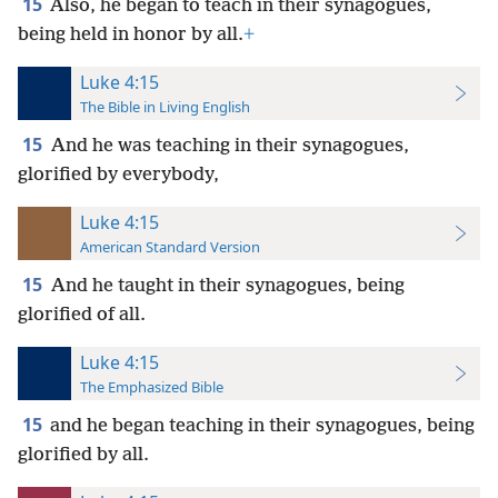
15
Also, he began to teach in their synagogues,
being held in honor by all.
+
Luke 4:15
The Bible in Living English
15
And he was teaching in their synagogues,
glorified by everybody,
Luke 4:15
American Standard Version
15
And he taught in their synagogues, being
glorified of all.
Luke 4:15
The Emphasized Bible
15
and he began teaching in their synagogues, being
glorified by all.