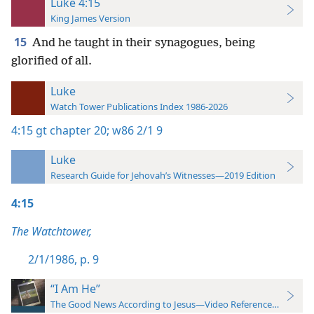
Luke 4:15
King James Version
15
And he taught in their synagogues, being
glorified of all.
Luke
Watch Tower Publications Index 1986-2026
4:15
gt chapter 20;
w86 2/1 9
Luke
Research Guide for Jehovah’s Witnesses—2019 Edition
4:15
The Watchtower,
2/1/1986, p. 9
“I Am He”
The Good News According to Jesus—Video Reference Guide