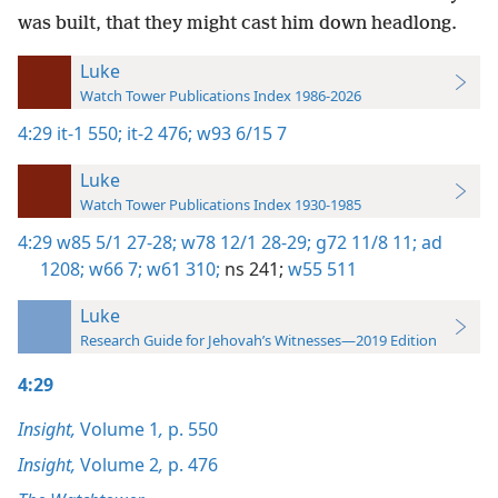
was built, that they might cast him down headlong.
Luke
Watch Tower Publications Index 1986-2026
4:29
it-1 550;
it-2 476;
w93 6/15 7
Luke
Watch Tower Publications Index 1930-1985
4:29
w85 5/1 27-28;
w78 12/1 28-29;
g72 11/8 11;
ad
1208;
w66 7;
w61 310;
ns 241;
w55 511
Luke
Research Guide for Jehovah’s Witnesses—2019 Edition
4:29
Insight,
Volume 1
,
p. 550
Insight,
Volume 2
,
p. 476