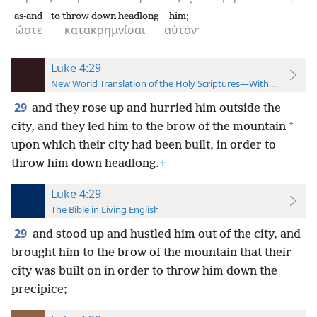
as-and
to throw down headlong
him;
ὥστε
κατακρημνίσαι
αὐτόν·
Luke 4:29
New World Translation of the Holy Scriptures—With References
29
and they rose up and hurried him outside the
*
city, and they led him to the brow of the mountain
upon which their city had been built, in order to
throw him down headlong.
+
Luke 4:29
The Bible in Living English
29
and stood up and hustled him out of the city, and
brought him to the brow of the mountain that their
city was built on in order to throw him down the
precipice;