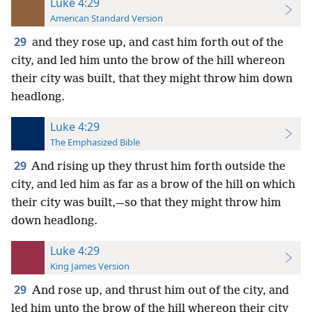
Luke 4:29
American Standard Version
29
and they rose up, and cast him forth out of the
city, and led him unto the brow of the hill whereon
their city was built, that they might throw him down
headlong.
Luke 4:29
The Emphasized Bible
29
And rising up they thrust him forth outside the
city, and led him as far as a brow of the hill on which
their city was built,—so that they might throw him
down headlong.
Luke 4:29
King James Version
29
And rose up, and thrust him out of the city, and
led him unto the brow of the hill whereon their city