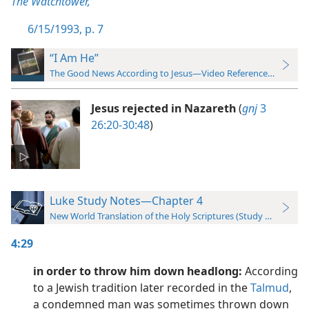
The Watchtower,
6/15/1993, p. 7
“I Am He”
The Good News According to Jesus—Video Reference Guide
Jesus rejected in Nazareth
(
gnj
3
26:20-30:48
)
Luke Study Notes—Chapter 4
New World Translation of the Holy Scriptures (Study Edition)
4:29
in order to throw him down headlong:
According
to a Jewish tradition later recorded in the
Talmud
,
a condemned man was sometimes thrown down