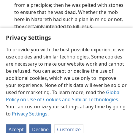
from a precipice; then he was pelted with stones
to ensure that he was dead. Whether the mob
here in Nazareth had such a plan in mind or not,
they certainly intended to kill Jesus.
Privacy Settings
To provide you with the best possible experience, we
use cookies and similar technologies. Some cookies
English
Preferences
are necessary to make our website work and cannot
be refused. You can accept or decline the use of
Copyright
© 2026 Watch Tower Bible and Tract Society of Pennsylvania
Terms of Use
Privacy Policy
Privacy Settings
JW.ORG
additional cookies, which we use only to improve
Log In
your experience. None of this data will ever be sold or
used for marketing. To learn more, read the
Global
Policy on Use of Cookies and Similar Technologies
.
You can customize your settings at any time by going
to
Privacy Settings
.
Accept
Decline
Customize