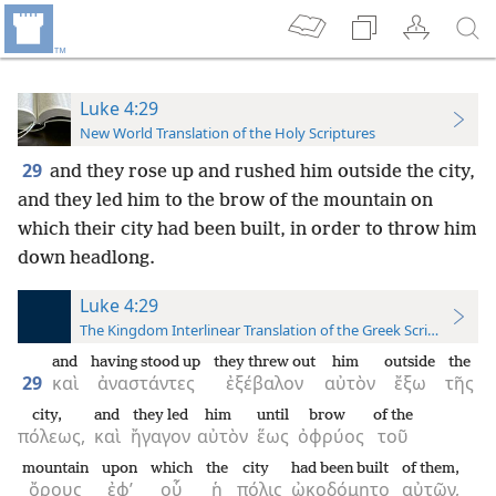
Luke 4:29
New World Translation of the Holy Scriptures
29
and they rose up and rushed him outside the city,
and they led him to the brow of the mountain on
which their city had been built, in order to throw him
down headlong.
Luke 4:29
The Kingdom Interlinear Translation of the Greek Scriptures
and
having stood up
they threw out
him
outside
the
29
καὶ
ἀναστάντες
ἐξέβαλον
αὐτὸν
ἔξω
τῆς
city,
and
they led
him
until
brow
of the
πόλεως,
καὶ
ἤγαγον
αὐτὸν
ἕως
ὀφρύος
τοῦ
mountain
upon
which
the
city
had been built
of them,
ὄρους
ἐφ’
οὗ
ἡ
πόλις
ᾠκοδόμητο
αὐτῶν,