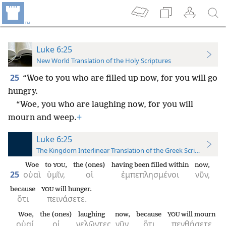
Luke 6:25
New World Translation of the Holy Scriptures
25
“Woe to you who are filled up now, for you will go
hungry.
“Woe, you who are laughing now, for you will
mourn and weep.
+
Luke 6:25
The Kingdom Interlinear Translation of the Greek Scriptures
Woe
to
,
the (ones)
having been filled within
now,
YOU
25
οὐαὶ
ὑμῖν,
οἱ
ἐμπεπλησμένοι
νῦν,
because
will hunger.
YOU
ὅτι
πεινάσετε.
Woe,
the (ones)
laughing
now,
because
will mourn
YOU
οὐαί,
οἱ
γελῶντες
νῦν,
ὅτι
πενθήσετε