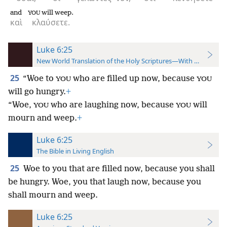
and
will weep.
YOU
καὶ
κλαύσετε.
Luke 6:25
New World Translation of the Holy Scriptures—With References
25
“Woe to
who are filled up now, because
YOU
YOU
will go hungry.
+
“Woe,
who are laughing now, because
will
YOU
YOU
mourn and weep.
+
Luke 6:25
The Bible in Living English
25
Woe to you that are filled now, because you shall
be hungry. Woe, you that laugh now, because you
shall mourn and weep.
Luke 6:25