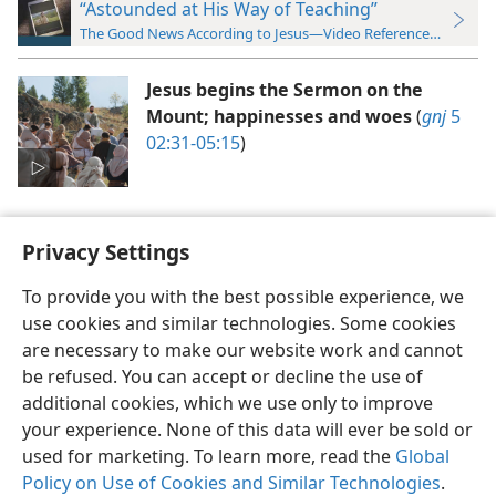
“Astounded at His Way of Teaching”
The Good News According to Jesus—Video Reference Guide
Jesus begins the Sermon on the
Mount; happinesses and woes
(
gnj
5
02:31-05:15
)
Privacy Settings
To provide you with the best possible experience, we
use cookies and similar technologies. Some cookies
English
Preferences
are necessary to make our website work and cannot
Copyright
© 2026 Watch Tower Bible and Tract Society of Pennsylvania
be refused. You can accept or decline the use of
Terms of Use
Privacy Policy
Privacy Settings
JW.ORG
additional cookies, which we use only to improve
Log In
your experience. None of this data will ever be sold or
used for marketing. To learn more, read the
Global
Policy on Use of Cookies and Similar Technologies
.