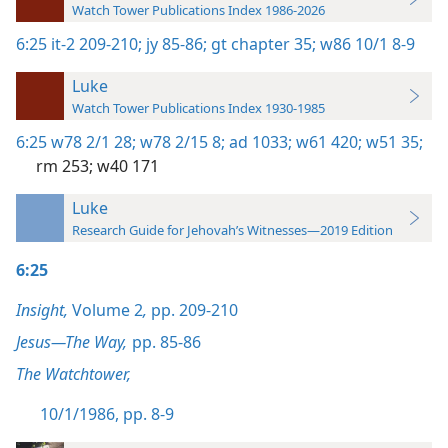
Watch Tower Publications Index 1986-2026
6:25
it-2 209-210;
jy 85-86;
gt chapter 35;
w86 10/1 8-9
Luke
Watch Tower Publications Index 1930-1985
6:25
w78 2/1 28;
w78 2/15 8;
ad 1033;
w61 420;
w51 35;
rm 253;
w40 171
Luke
Research Guide for Jehovah’s Witnesses—2019 Edition
6:25
Insight,
Volume 2
,
pp. 209-210
Jesus—The Way,
pp. 85-86
The Watchtower,
10/1/1986, pp. 8-9