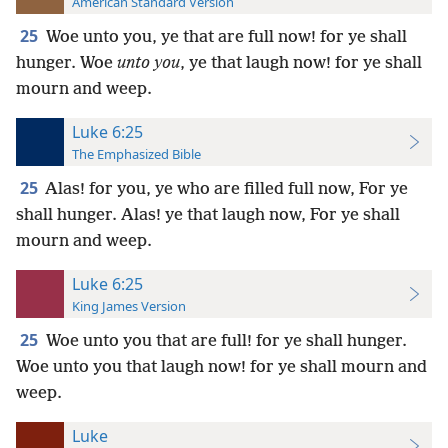
American Standard Version
25
Woe unto you, ye that are full now! for ye shall
hunger. Woe
unto you
, ye that laugh now! for ye shall
mourn and weep.
Luke 6:25
The Emphasized Bible
25
Alas! for you, ye who are filled full now, For ye
shall hunger. Alas! ye that laugh now, For ye shall
mourn and weep.
Luke 6:25
King James Version
25
Woe unto you that are full! for ye shall hunger.
Woe unto you that laugh now! for ye shall mourn and
weep.
Luke