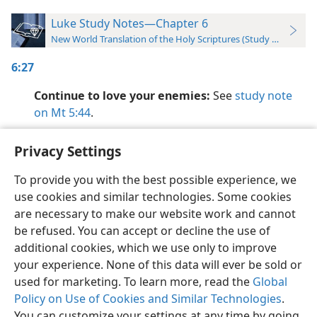
Luke Study Notes—Chapter 6
New World Translation of the Holy Scriptures (Study Edition)
6:27
Continue to love your enemies:
See
study note
on Mt 5:44
.
Privacy Settings
To provide you with the best possible experience, we
use cookies and similar technologies. Some cookies
English
Preferences
are necessary to make our website work and cannot
Copyright
© 2026 Watch Tower Bible and Tract Society of Pennsylvania
be refused. You can accept or decline the use of
Terms of Use
Privacy Policy
Privacy Settings
JW.ORG
additional cookies, which we use only to improve
Log In
your experience. None of this data will ever be sold or
used for marketing. To learn more, read the
Global
Policy on Use of Cookies and Similar Technologies
.
You can customize your settings at any time by going