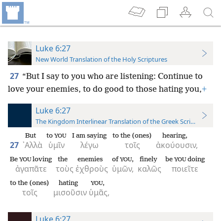
Luke 6:27
New World Translation of the Holy Scriptures
27
“But I say to you who are listening: Continue to
love your enemies, to do good to those hating you,
+
Luke 6:27
The Kingdom Interlinear Translation of the Greek Scriptures
But
to
I am saying
to the (ones)
hearing,
YOU
27
᾿Αλλὰ
ὑμῖν
λέγω
τοῖς
ἀκούουσιν,
Be
loving
the
enemies
of
,
finely
be
doing
YOU
YOU
YOU
ἀγαπᾶτε
τοὺς
ἐχθροὺς
ὑμῶν,
καλῶς
ποιεῖτε
to the (ones)
hating
,
YOU
τοῖς
μισοῦσιν
ὑμᾶς,
Luke 6:27