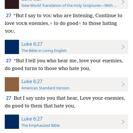
New World Translation of the Holy Scriptures—With References
27
“But I say to
who are listening, Continue to
YOU
love
enemies,
+
to do good
+
to those hating
YOUR
,
YOU
Luke 6:27
The Bible in Living English
27
“But I tell you who hear me, love your enemies,
do good turns to those who hate you,
Luke 6:27
American Standard Version
27
But I say unto you that hear, Love your enemies,
do good to them that hate you,
Luke 6:27
The Emphasized Bible