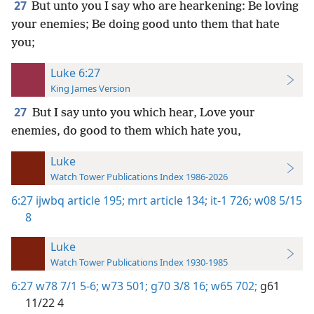
27
But unto you I say who are hearkening: Be loving
your enemies; Be doing good unto them that hate
you;
Luke 6:27
King James Version
27
But I say unto you which hear, Love your
enemies, do good to them which hate you,
Luke
Watch Tower Publications Index 1986-2026
6:27
ijwbq article 195;
mrt article 134;
it-1 726;
w08 5/15
8
Luke
Watch Tower Publications Index 1930-1985
6:27
w78 7/1 5-6;
w73 501;
g70 3/8 16;
w65 702;
g61
11/22 4