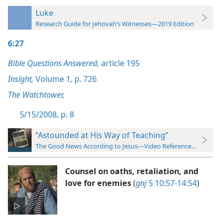
Luke
Research Guide for Jehovah’s Witnesses—2019 Edition
6:27
Bible Questions Answered,
article 195
Insight,
Volume 1
,
p. 726
The Watchtower,
5/15/2008, p. 8
“Astounded at His Way of Teaching”
The Good News According to Jesus—Video Reference Guide
Counsel on oaths, retaliation, and
love for enemies
(
gnj
5 10:57-14:54
)