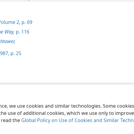
olume 2
,
p. 69
he Way,
p. 116
htower,
987, p. 25
le and Tract Society of Pennsylvania
Terms of Use
Privacy Policy
Privac
ence, we use cookies and similar technologies. Some cooki
the use of additional cookies, which we use only to improve 
, read the
Global Policy on Use of Cookies and Similar Tech