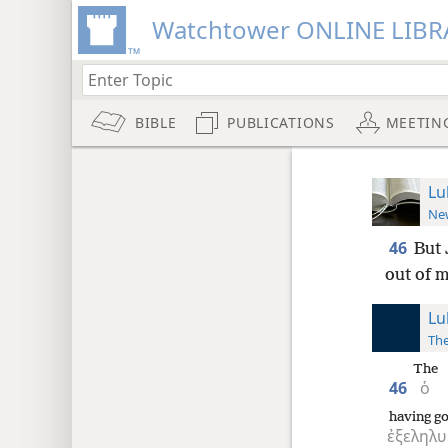
Watchtower ONLINE LIBR
BIBLE
PUBLICATIONS
MEETIN
Lu
New
46
But 
out of m
Lu
The
The
46
ὁ
having g
ἐξεληλυ