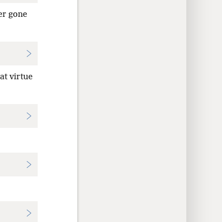
er gone
at virtue