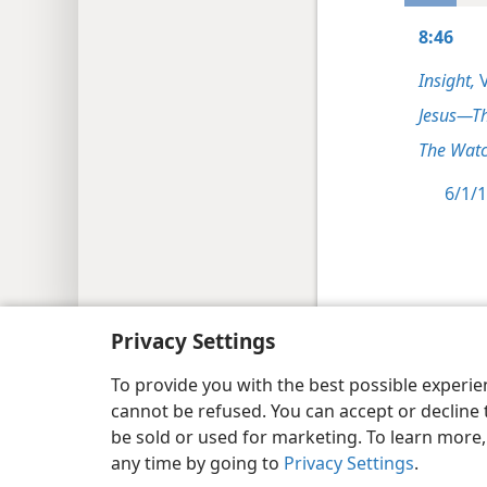
8:46
Insight,
V
Jesus—T
The Watc
6/1/1
Copyright
© 2026 Watch Tower Bib
Privacy Settings
To provide you with the best possible experi
cannot be refused. You can accept or decline 
be sold or used for marketing. To learn more
any time by going to
Privacy Settings
.