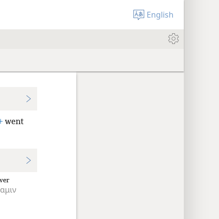
English
+
went
wer
αμιν