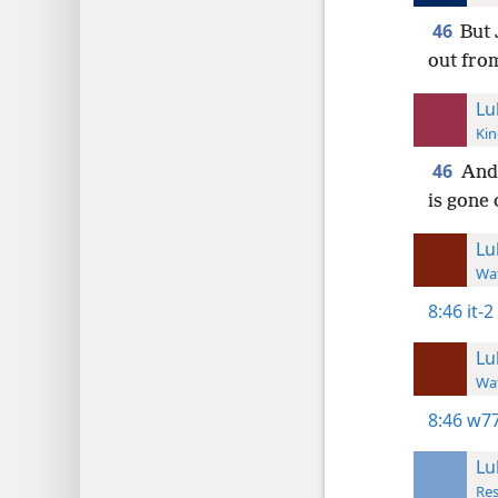
46
But 
out fro
Lu
Kin
46
And 
is gone 
Lu
Wat
8:46
it-2
Lu
Wat
8:46
w77
Lu
Res