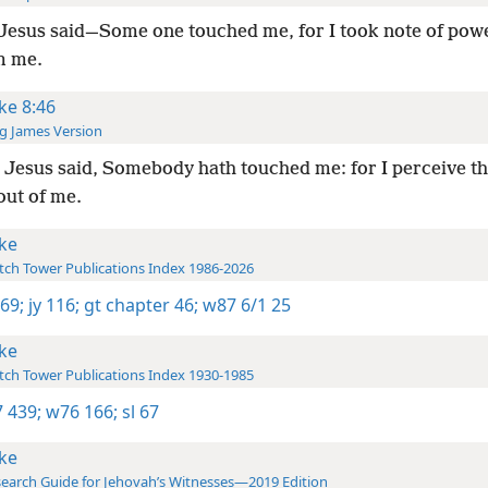
Jesus said—Some one touched me, for I took note of pow
m me.
ke 8:46
g James Version
Jesus said, Somebody hath touched me: for I perceive th
out of me.
ke
ch Tower Publications Index 1986-2026
 69;
jy 116;
gt chapter 46;
w87 6/1 25
ke
ch Tower Publications Index 1930-1985
 439;
w76 166;
sl 67
ke
earch Guide for Jehovah’s Witnesses—2019 Edition