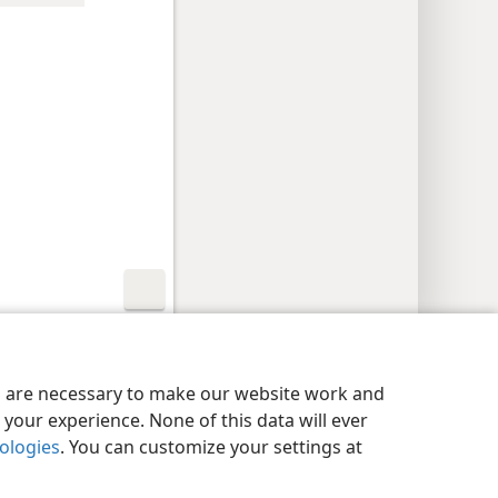
y Settings
Log In
JW.ORG
es are necessary to make our website work and
your experience. None of this data will ever
nologies
. You can customize your settings at