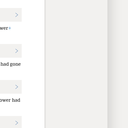
ower
+
r had gone
power had