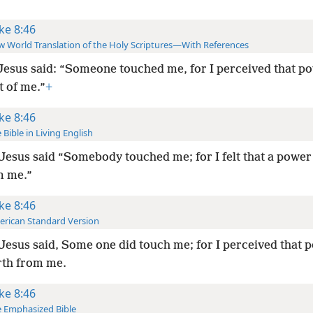
ke 8:46
 World Translation of the Holy Scriptures—With References
Jesus said: “Someone touched me, for I perceived that p
t of me.”
+
ke 8:46
 Bible in Living English
Jesus said “Somebody touched me; for I felt that a powe
m me.”
ke 8:46
rican Standard Version
Jesus said, Some one did touch me; for I perceived that 
rth from me.
ke 8:46
 Emphasized Bible