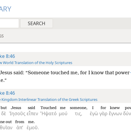
ARY
GS
ke 8:46
 World Translation of the Holy Scriptures
Jesus said: “Someone touched me, for I know that power
e.”
ke 8:46
 Kingdom Interlinear Translation of the Greek Scriptures
but
Jesus
said
Touched
me
someone,
I
for
knew
po
δὲ
Ἰησοῦς
εἶπεν
Ἥψατό
μού
τις,
ἐγὼ
γὰρ
ἔγνων
δύν
one out
from
me.
θυῖαν
ἀπ’
ἐμοῦ.