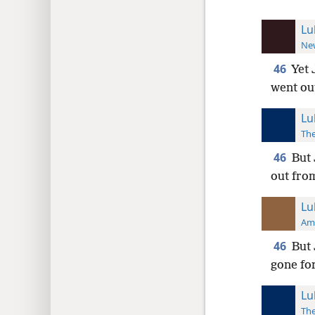
Lu
New
46
Yet 
went ou
Lu
The
46
But 
out fro
Lu
Ame
46
But 
gone fo
Lu
The