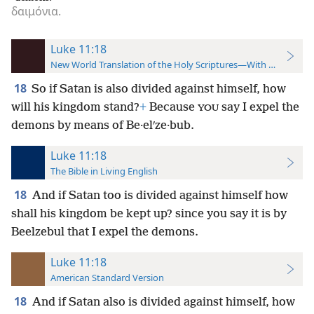
δαιμόνια.
Luke 11:18
New World Translation of the Holy Scriptures—With References
18
So if Satan is also divided against himself, how
will his kingdom stand?
+
Because
say I expel the
YOU
demons by means of Be·elʹze·bub.
Luke 11:18
The Bible in Living English
18
And if Satan too is divided against himself how
shall his kingdom be kept up? since you say it is by
Beelzebul that I expel the demons.
Luke 11:18
American Standard Version
18
And if Satan also is divided against himself, how