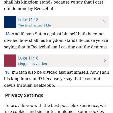
shall his kingdom stand? because ye say that I cast
out demons by Beelzebub.
Luke 11:18
The Emphasized Bible
18
And if even Satan against himself hath become
divided how shall his kingdom stand? Because ye are
saying that in Beelzebul am I casting out the demons.
Luke 11:18
King James Version
18
If Satan also be divided against himself, how shall
his kingdom stand? because ye say that I cast out
devils through Beelzebub.
Privacy Settings
To provide you with the best possible experience, we
use cookies and similar technologies. Some cookies