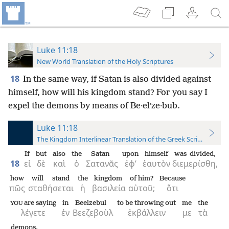
Luke 11:18
New World Translation of the Holy Scriptures
18
In the same way, if Satan is also divided against
himself, how will his kingdom stand? For you say I
expel the demons by means of Be·elʹze·bub.
Luke 11:18
The Kingdom Interlinear Translation of the Greek Scriptures
If
but
also
the
Satan
upon
himself
was divided,
18
εἰ
δὲ
καὶ
ὁ
Σατανᾶς
ἐφ’
ἑαυτὸν
διεμερίσθη,
how
will stand
the
kingdom
of him?
Because
πῶς
σταθήσεται
ἡ
βασιλεία
αὐτοῦ;
ὅτι
are saying
in
Beelzebul
to be throwing out
me
the
YOU
λέγετε
ἐν
Βεεζεβοὺλ
ἐκβάλλειν
με
τὰ
demons.