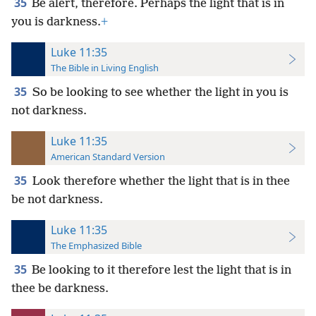
35
Be alert, therefore. Perhaps the light that is in
you is darkness.
+
Luke 11:35
The Bible in Living English
35
So be looking to see whether the light in you is
not darkness.
Luke 11:35
American Standard Version
35
Look therefore whether the light that is in thee
be not darkness.
Luke 11:35
The Emphasized Bible
35
Be looking to it therefore lest the light that is in
thee be darkness.