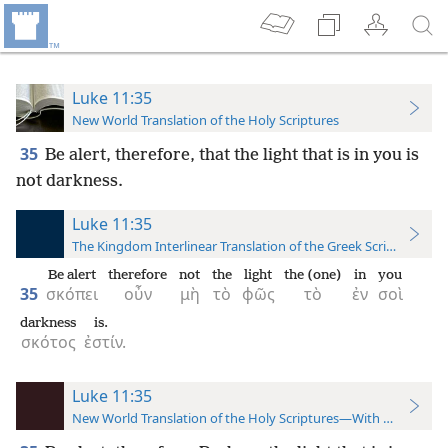
Luke 11:35
New World Translation of the Holy Scriptures
35
Be alert, therefore, that the light that is in you is
not darkness.
Luke 11:35
The Kingdom Interlinear Translation of the Greek Scriptures
Be alert
therefore
not
the
light
the (one)
in
you
35
σκόπει
οὖν
μὴ
τὸ
φῶς
τὸ
ἐν
σοὶ
darkness
is.
σκότος
ἐστίν.
Luke 11:35
New World Translation of the Holy Scriptures—With References