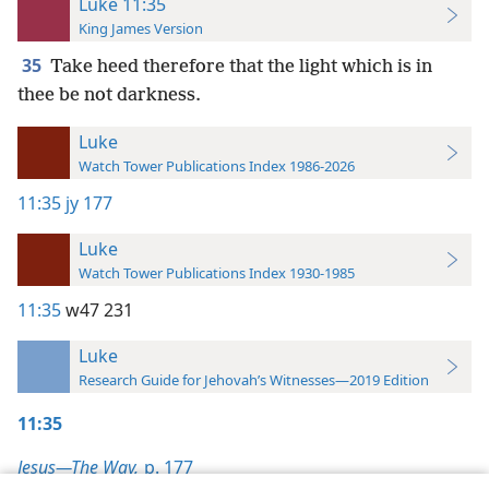
Luke 11:35
King James Version
35
Take heed therefore that the light which is in
thee be not darkness.
Luke
Watch Tower Publications Index 1986-2026
11:35
jy 177
Luke
Watch Tower Publications Index 1930-1985
11:35
w47 231
Luke
Research Guide for Jehovah’s Witnesses—2019 Edition
11:35
Jesus—The Way,
p. 177