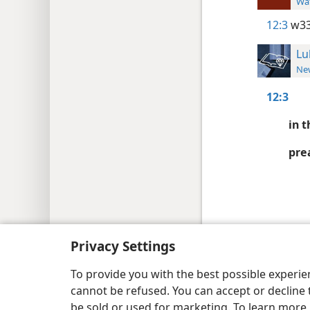
Wat
12:3
w33
Lu
New
12:3
in t
pre
Copyright
© 2026 Watch Tower Bib
Privacy Settings
To provide you with the best possible experi
cannot be refused. You can accept or decline 
be sold or used for marketing. To learn more