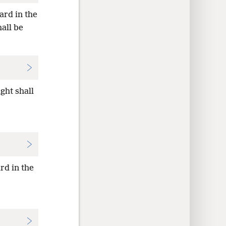
ard in the
all be
ght shall
rd in the