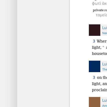
φωτὶ
ἀκ
private 
ταμεί
Lu
New
3
Wher
*
light,
houseto
Lu
The
3
on th
light, a
proclai
Lu
Ame