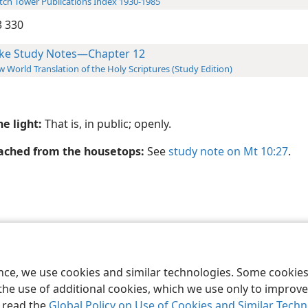
ch Tower Publications Index 1930-1985
 330
ke Study Notes—Chapter 12
 World Translation of the Holy Scriptures (Study Edition)
he light:
That is, in public; openly.
ached from the housetops:
See
study note on Mt 10:27
.
le and Tract Society of Pennsylvania
Terms of Use
Privacy Policy
Privac
ence, we use cookies and similar technologies. Some cooki
the use of additional cookies, which we use only to improve 
, read the
Global Policy on Use of Cookies and Similar Tech