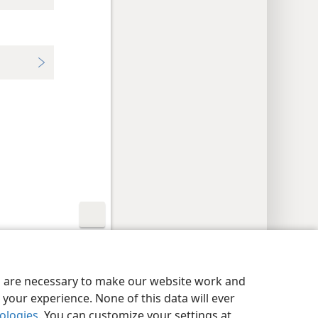
y Settings
Log In
JW.ORG
es are necessary to make our website work and
your experience. None of this data will ever
nologies
. You can customize your settings at