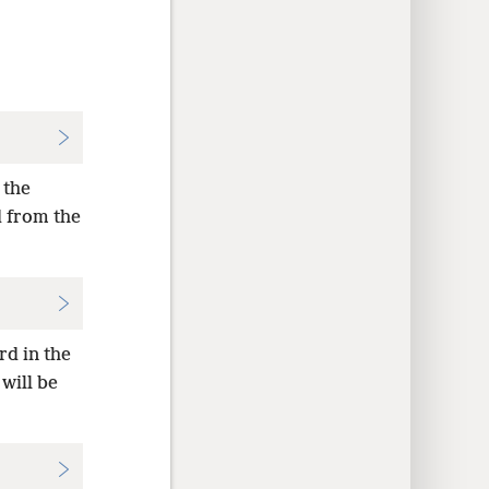
 the
d from the
rd in the
will be