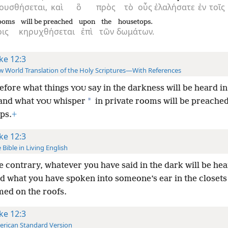
ουσθήσεται,
καὶ
ὃ
πρὸς
τὸ
οὖς
ἐλαλήσατε
ἐν
τοῖς
rooms
will be preached
upon
the
housetops.
οις
κηρυχθήσεται
ἐπὶ
τῶν
δωμάτων.
ke 12:3
 World Translation of the Holy Scriptures—With References
efore what things
say in the darkness will be heard in
YOU
*
and what
whisper
in private rooms will be preache
YOU
ps.
+
ke 12:3
 Bible in Living English
e contrary, whatever you have said in the dark will be hea
nd what you have spoken into someone’s ear in the closets 
med on the roofs.
ke 12:3
rican Standard Version