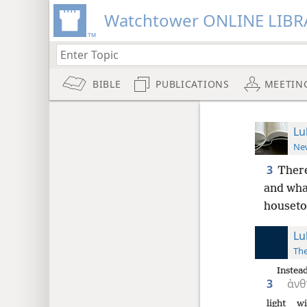
Watchtower ONLINE LIBR
BIBLE
PUBLICATIONS
MEETIN
Lu
New
3
There
and wha
houseto
Lu
The
Instead
3
ἀνθ
light
wi