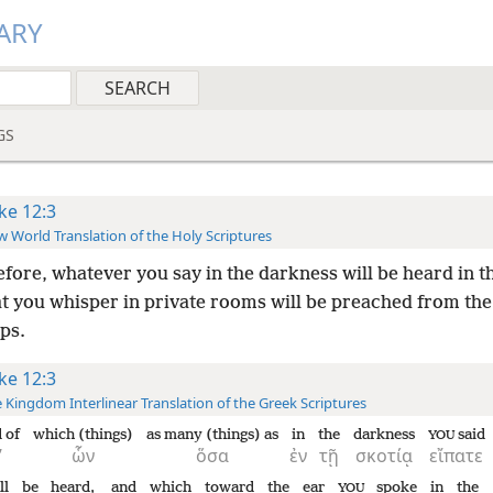
ARY
GS
ke 12:3
 World Translation of the Holy Scriptures
fore, whatever you say in the darkness will be heard in th
t you whisper in private rooms will be preached from the
ps.
ke 12:3
 Kingdom Interlinear Translation of the Greek Scriptures
 of
which (things)
as many (things) as
in
the
darkness
said
YOU
’
ὧν
ὅσα
ἐν
τῇ
σκοτίᾳ
εἴπατε
ll be heard,
and
which
toward
the
ear
spoke
in
the
YOU