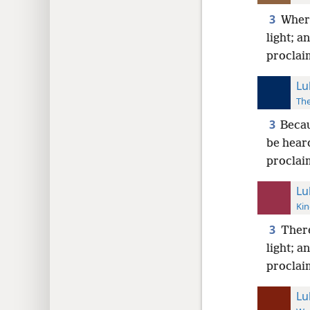
3
Where
light; a
proclai
Lu
The
3
Becau
be hear
proclai
Lu
Kin
3
There
light; a
proclai
Lu