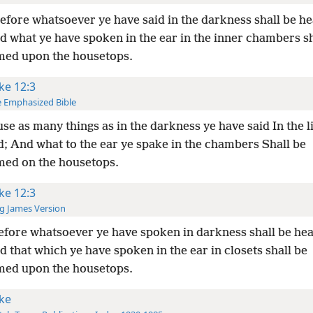
fore whatsoever ye have said in the darkness shall be he
nd what ye have spoken in the ear in the inner chambers sh
med upon the housetops.
ke 12:3
 Emphasized Bible
se as many things as in the darkness ye have said In the li
d; And what to the ear ye spake in the chambers Shall be
med on the housetops.
ke 12:3
g James Version
fore whatsoever ye have spoken in darkness shall be hea
nd that which ye have spoken in the ear in closets shall be
med upon the housetops.
ke