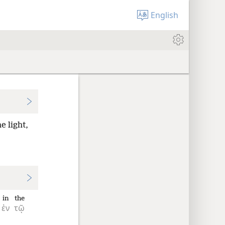
English
e light,
in
the
ἐν
τῷ