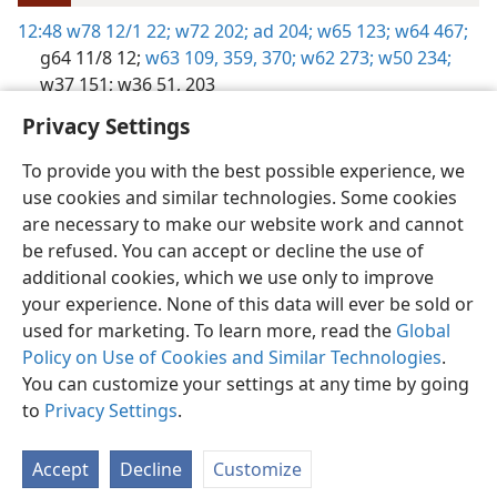
12:48
w78 12/1 22;
w72 202;
ad 204;
w65 123;
w64 467;
g64 11/8 12;
w63 109,
359,
370;
w62 273;
w50 234;
w37 151;
w36 51,
203
Privacy Settings
To provide you with the best possible experience, we
use cookies and similar technologies. Some cookies
English
Preferences
are necessary to make our website work and cannot
be refused. You can accept or decline the use of
Copyright
© 2026 Watch Tower Bible and Tract Society of Pennsylvania
Terms of Use
Privacy Policy
Privacy Settings
JW.ORG
additional cookies, which we use only to improve
Log In
your experience. None of this data will ever be sold or
used for marketing. To learn more, read the
Global
Policy on Use of Cookies and Similar Technologies
.
You can customize your settings at any time by going
to
Privacy Settings
.
Accept
Decline
Customize