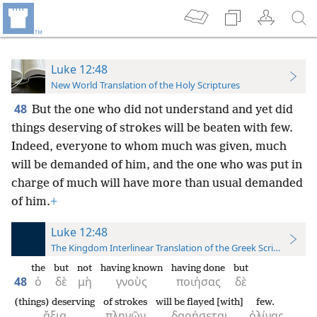
Luke 12:48
New World Translation of the Holy Scriptures
48
But the one who did not understand and yet did
things deserving of strokes will be beaten with few.
Indeed, everyone to whom much was given, much
will be demanded of him, and the one who was put in
charge of much will have more than usual demanded
of him.
+
Luke 12:48
The Kingdom Interlinear Translation of the Greek Scriptures
the
but
not
having known
having done
but
48
ὁ
δὲ
μὴ
γνοὺς
ποιήσας
δὲ
(things) deserving
of strokes
will be flayed [with]
few.
ἄξια
πληγῶν
δαρήσεται
ὀλίγας.