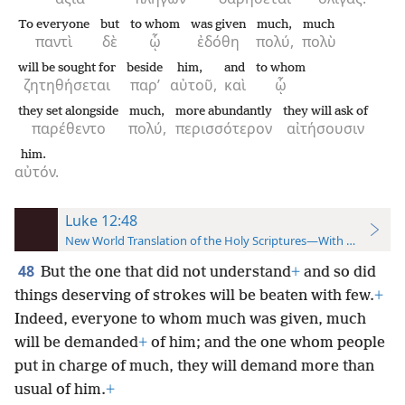
To everyone
but
to whom
was given
much,
much
παντὶ
δὲ
ᾧ
ἐδόθη
πολύ,
πολὺ
will be sought for
beside
him,
and
to whom
ζητηθήσεται
παρ’
αὐτοῦ,
καὶ
ᾧ
they set alongside
much,
more abundantly
they will ask of
παρέθεντο
πολύ,
περισσότερον
αἰτήσουσιν
him.
αὐτόν.
Luke 12:48
New World Translation of the Holy Scriptures—With References
48
But the one that did not understand
+
and so did
things deserving of strokes will be beaten with few.
+
Indeed, everyone to whom much was given, much
will be demanded
+
of him; and the one whom people
put in charge of much, they will demand more than
usual of him.
+