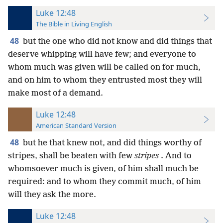
Luke 12:48
The Bible in Living English
48
but the one who did not know and did things that
deserve whipping will have few; and everyone to
whom much was given will be called on for much,
and on him to whom they entrusted most they will
make most of a demand.
Luke 12:48
American Standard Version
48
but he that knew not, and did things worthy of
stripes, shall be beaten with few
stripes
. And to
whomsoever much is given, of him shall much be
required: and to whom they commit much, of him
will they ask the more.
Luke 12:48