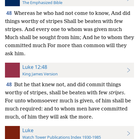
The Emphasized Bible
48
Whereas he who had not come to know, And did
things worthy of stripes Shall be beaten with few
stripes. And every one to whom was given much
Much shall be sought from him; And he to whom they
committed much For more than common will they
ask him.
Luke 12:48
King James Version
48
But he that knew not, and did commit things
worthy of stripes, shall be beaten with few
stripes
.
For unto whomsoever much is given, of him shall be
much required: and to whom men have committed
much, of him they will ask the more.
Luke
Watch Tower Publications Index 1930-1985