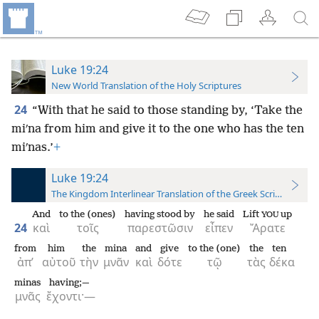
Luke 19:24
New World Translation of the Holy Scriptures
24
“With that he said to those standing by, ‘Take the
miʹna from him and give it to the one who has the ten
miʹnas.’
+
Luke 19:24
The Kingdom Interlinear Translation of the Greek Scriptures
And
to the (ones)
having stood by
he said
Lift
up
YOU
24
καὶ
τοῖς
παρεστῶσιν
εἶπεν
Ἄρατε
from
him
the
mina
and
give
to the (one)
the
ten
ἀπ’
αὐτοῦ
τὴν
μνᾶν
καὶ
δότε
τῷ
τὰς
δέκα
minas
having;—
μνᾶς
ἔχοντι·—