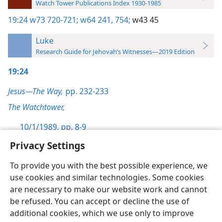
Watch Tower Publications Index 1930-1985
19:24
w73 720-721;
w64 241,
754;
w43 45
Luke
Research Guide for Jehovah’s Witnesses—2019 Edition
19:24
Jesus—The Way,
pp. 232-233
The Watchtower,
10/1/1989, pp. 8-9
Privacy Settings
To provide you with the best possible experience, we
use cookies and similar technologies. Some cookies
English
Preferences
are necessary to make our website work and cannot
be refused. You can accept or decline the use of
Copyright
© 2026 Watch Tower Bible and Tract Society of Pennsylvania
Terms of Use
Privacy Policy
Privacy Settings
JW.ORG
additional cookies, which we use only to improve
Log In