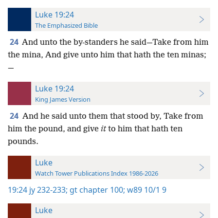
Luke 19:24
The Emphasized Bible
24
And unto the by-standers he said—Take from him
the mina, And give unto him that hath the ten minas;
—
Luke 19:24
King James Version
24
And he said unto them that stood by, Take from
him the pound, and give
it
to him that hath ten
pounds.
Luke
Watch Tower Publications Index 1986-2026
19:24
jy 232-233;
gt chapter 100;
w89 10/1 9
Luke