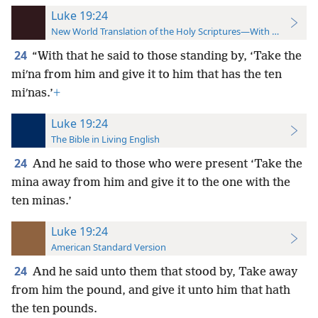
Luke 19:24
New World Translation of the Holy Scriptures—With References
24
“With that he said to those standing by, ‘Take the
miʹna from him and give it to him that has the ten
miʹnas.’
+
Luke 19:24
The Bible in Living English
24
And he said to those who were present ‘Take the
mina away from him and give it to the one with the
ten minas.’
Luke 19:24
American Standard Version
24
And he said unto them that stood by, Take away
from him the pound, and give it unto him that hath
the ten pounds.