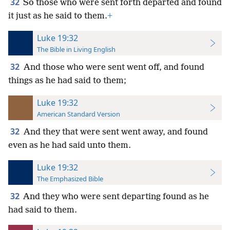
32
So those who were sent forth departed and found
it just as he said to them.
+
Luke 19:32
The Bible in Living English
32
And those who were sent went off, and found
things as he had said to them;
Luke 19:32
American Standard Version
32
And they that were sent went away, and found
even as he had said unto them.
Luke 19:32
The Emphasized Bible
32
And they who were sent departing found as he
had said to them.