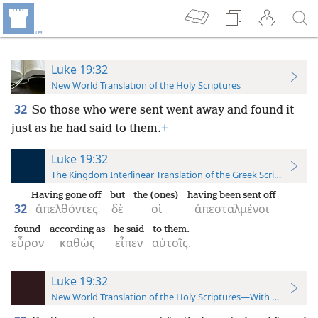
Luke 19:32
New World Translation of the Holy Scriptures
32
So those who were sent went away and found it
just as he had said to them.
+
Luke 19:32
The Kingdom Interlinear Translation of the Greek Scriptures
Having gone off
but
the (ones)
having been sent off
32
ἀπελθόντες
δὲ
οἱ
ἀπεσταλμένοι
found
according as
he said
to them.
εὗρον
καθὼς
εἶπεν
αὐτοῖς.
Luke 19:32
New World Translation of the Holy Scriptures—With References