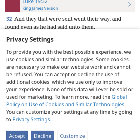
Luke 19:32
King James Version
32
And they that were sent went their way, and
found even as he had said unto them.
Privacy Settings
To provide you with the best possible experience, we
use cookies and similar technologies. Some cookies
English
Preferences
are necessary to make our website work and cannot
be refused. You can accept or decline the use of
Copyright
© 2026 Watch Tower Bible and Tract Society of Pennsylvania
Terms of Use
Privacy Policy
Privacy Settings
JW.ORG
additional cookies, which we use only to improve
Log In
your experience. None of this data will ever be sold or
used for marketing. To learn more, read the
Global
Policy on Use of Cookies and Similar Technologies
.
You can customize your settings at any time by going
to
Privacy Settings
.
Accept
Decline
Customize