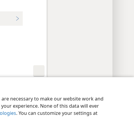
y Settings
Log In
JW.ORG
es are necessary to make our website work and
your experience. None of this data will ever
nologies
. You can customize your settings at