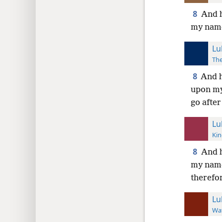
8
And h
my name
Lu
The
8
And h
upon my
go after
Lu
Kin
8
And h
my name
therefo
Lu
Wat