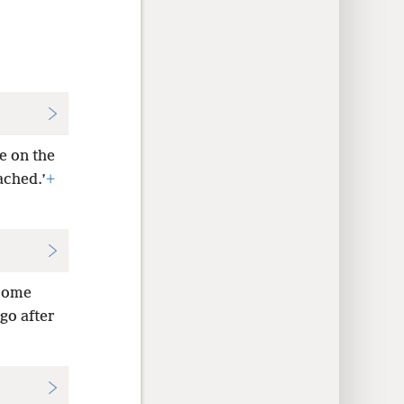
e on the
ached.’
+
 come
go after