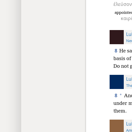
ἐλεύσον
appointe
καιρ
Lu
New
8
He sa
basis of
Do not 
Lu
The
8
*
And
under my
them.
Lu
Ame