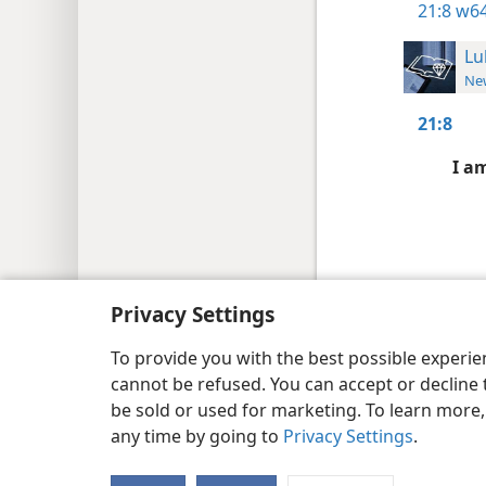
21:8
w64
Lu
New
21:8
I a
Copyright
© 2026 Watch Tower Bib
Privacy Settings
To provide you with the best possible experi
cannot be refused. You can accept or decline 
be sold or used for marketing. To learn more
any time by going to
Privacy Settings
.