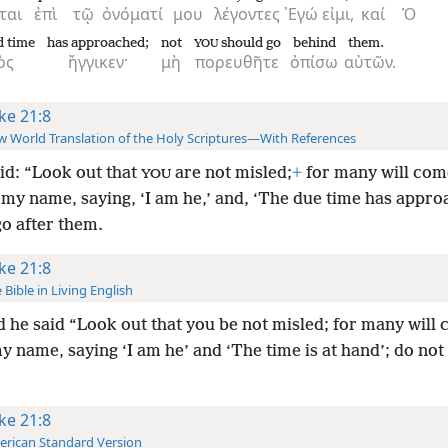
ται
ἐπὶ
τῷ
ὀνόματί
μου
λέγοντες
᾿Εγώ
εἰμι,
καί
Ὁ
d time
has approached;
not
should go
behind
them.
YOU
ὸς
ἤγγικεν·
μὴ
πορευθῆτε
ὀπίσω
αὐτῶν.
ke 21:8
 World Translation of the Holy Scriptures—With References
id: “Look out that
are not misled;
+
for many will com
YOU
 my name, saying, ‘I am he,’ and, ‘The due time has appro
go after them.
ke 21:8
 Bible in Living English
 he said “Look out that you be not misled; for many will
 name, saying ‘I am he’ and ‘The time is at hand’; do not 
ke 21:8
rican Standard Version