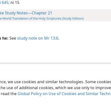
 645;
ni 15
ke Study Notes—Chapter 21
 World Translation of the Holy Scriptures (Study Edition)
m he:
See
study note on Mr 13:6
.
le and Tract Society of Pennsylvania
Terms of Use
Privacy Policy
Privac
ence, we use cookies and similar technologies. Some cooki
the use of additional cookies, which we use only to improve 
, read the
Global Policy on Use of Cookies and Similar Tech