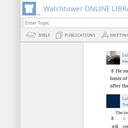
Watchtower ONLINE LIBR
BIBLE
PUBLICATIONS
MEETIN
Lu
New
8
He sa
basis of
after t
Lu
The
The (o
8
ὁ
will co