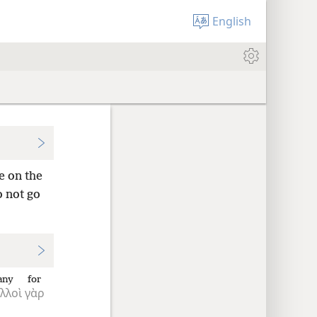
English
e on the
o not go
any
for
λλοὶ
γὰρ