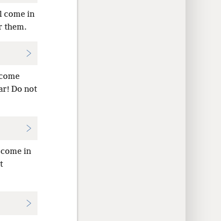
l come in
er them.
 come
r! Do not
 come in
t