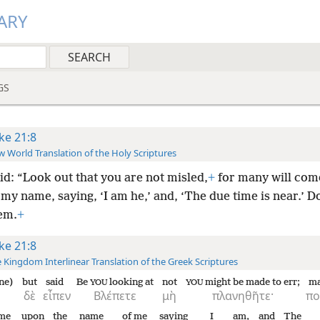
ARY
GS
ke 21:8
 World Translation of the Holy Scriptures
id: “Look out that you are not misled,
+
for many will com
 my name, saying, ‘I am he,’ and, ‘The due time is near.’ D
hem.
+
ke 21:8
 Kingdom Interlinear Translation of the Greek Scriptures
ne)
but
said
Be
looking at
not
might be made to err;
m
YOU
YOU
δὲ
εἶπεν
Βλέπετε
μὴ
πλανηθῆτε·
πο
me
upon
the
name
of me
saying
I
am,
and
The