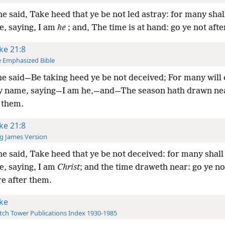
e said, Take heed that ye be not led astray: for many shal
, saying, I am
he
; and, The time is at hand: go ye not aft
ke 21:8
 Emphasized Bible
e said—Be taking heed ye be not deceived; For many will
 name, saying—I am he,—and—The season hath drawn nea
 them.
ke 21:8
g James Version
e said, Take heed that ye be not deceived: for many shall
, saying, I am
Christ
; and the time draweth near: go ye no
re after them.
ke
ch Tower Publications Index 1930-1985