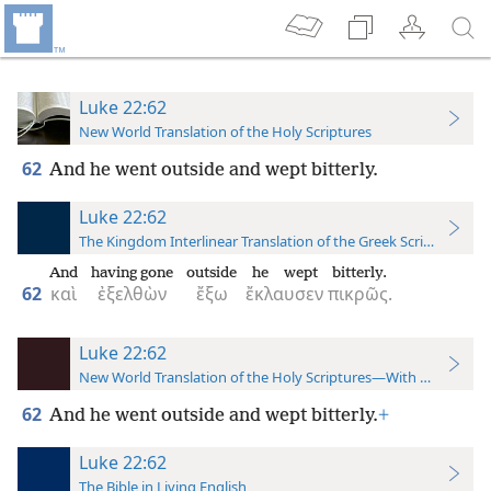
Luke 22:62
New World Translation of the Holy Scriptures
62
And he went outside and wept bitterly.
Luke 22:62
The Kingdom Interlinear Translation of the Greek Scriptures
And
having gone
outside
he wept
bitterly.
62
καὶ
ἐξελθὼν
ἔξω
ἔκλαυσεν
πικρῶς.
Luke 22:62
New World Translation of the Holy Scriptures—With References
62
And he went outside and wept bitterly.
+
Luke 22:62
The Bible in Living English