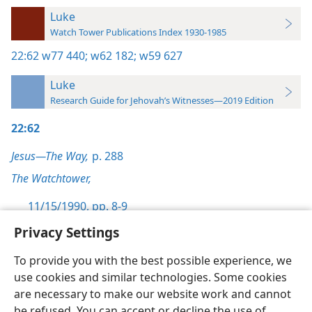
Luke
Watch Tower Publications Index 1930-1985
22:62
w77 440;
w62 182;
w59 627
Luke
Research Guide for Jehovah’s Witnesses—2019 Edition
22:62
Jesus—The Way,
p. 288
The Watchtower,
11/15/1990, pp. 8-9
Privacy Settings
To provide you with the best possible experience, we
use cookies and similar technologies. Some cookies
English
Preferences
are necessary to make our website work and cannot
be refused. You can accept or decline the use of
Copyright
© 2026 Watch Tower Bible and Tract Society of Pennsylvania