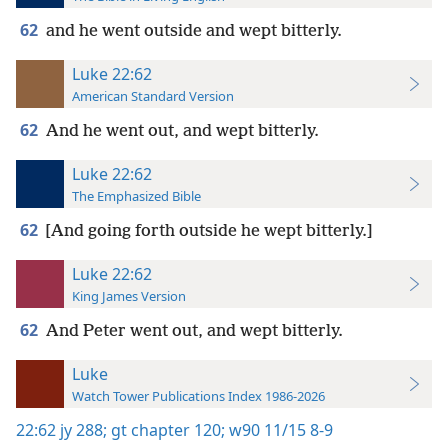
62
and he went outside and wept bitterly.
Luke 22:62
American Standard Version
62
And he went out, and wept bitterly.
Luke 22:62
The Emphasized Bible
62
[And going forth outside he wept bitterly.]
Luke 22:62
King James Version
62
And Peter went out, and wept bitterly.
Luke
Watch Tower Publications Index 1986-2026
22:62
jy 288;
gt chapter 120;
w90 11/15 8-9