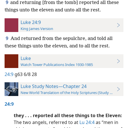
9
and returning [from the tomb] reported all these
things unto the eleven and unto all the rest.
Luke 24:9
King James Version
9
And returned from the sepulchre, and told all
these things unto the eleven, and to all the rest.
Luke
Watch Tower Publications Index 1930-1985
24:9
g63 6/8 28
Luke Study Notes—Chapter 24
New World Translation of the Holy Scriptures (Study Edition)
24:9
they . . . reported all these things to the Eleven:
The two angels, referred to at
Lu 24:4
as “men in