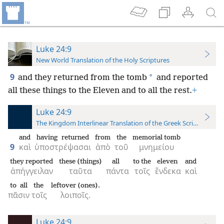
Luke 24:9
New World Translation of the Holy Scriptures
9
*
and they returned from the tomb
and reported
all these things to the Eleven and to all the rest.
+
Luke 24:9
The Kingdom Interlinear Translation of the Greek Scriptures
and
having returned
from
the
memorial tomb
9
καὶ
ὑποστρέψασαι
ἀπὸ
τοῦ
μνημείου
they reported
these (things)
all
to the
eleven
and
ἀπήγγειλαν
ταῦτα
πάντα
τοῖς
ἕνδεκα
καὶ
to all
the
leftover (ones).
πᾶσιν
τοῖς
λοιποῖς.
Luke 24:9