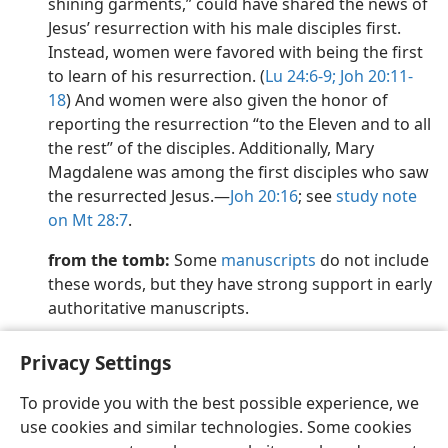
shining garments,” could have shared the news of
Jesus’ resurrection with his male disciples first.
Instead, women were favored with being the first
to learn of his resurrection. (
Lu 24:6-9;
Joh 20:11-
18
) And women were also given the honor of
reporting the resurrection “to the Eleven and to all
the rest” of the disciples. Additionally, Mary
Magdalene was among the first disciples who saw
the resurrected Jesus.​—
Joh 20:16
; see
study note
on Mt 28:7
.
from the tomb:
Some
manuscripts
do not include
these words, but they have strong support in early
authoritative manuscripts.
Privacy Settings
To provide you with the best possible experience, we
use cookies and similar technologies. Some cookies
English
Preferences