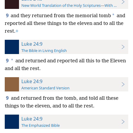
New World Translation of the Holy Scriptures—With References
9
*
and they returned from the memorial tomb
and
reported all these things to the eleven and to all the
rest.
+
Luke 24:9
The Bible in Living English
9
*
and returned and reported all this to the Eleven
and all the rest.
Luke 24:9
American Standard Version
9
and returned from the tomb, and told all these
things to the eleven, and to all the rest.
Luke 24:9
The Emphasized Bible