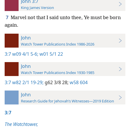
John 3:7
King James Version
7
Marvel not that I said unto thee, Ye must be born
again.
John
Watch Tower Publications Index 1986-2026
3:7
w09 4/1 5-6;
w01 5/1 22
John
Watch Tower Publications Index 1930-1985
3:7
w82 2/1 19-29;
g62 3/8 28;
w58 604
John
Research Guide for Jehovah’s Witnesses—2019 Edition
3:7
The Watchtower,