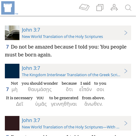
John 3:7
New World Translation of the Holy Scriptures
7
Do not be amazed because I told you: You people
must be born again.
John 3:7
The Kingdom Interlinear Translation of the Greek Scriptures
Not
you should wonder
because
I said
to you
7
μὴ
θαυμάσῃς
ὅτι
εἶπόν
σοι
It is necessary
to be generated
from above.
YOU
Δεῖ
ὑμᾶς
γεννηθῆναι
ἄνωθεν.
John 3:7
New World Translation of the Holy Scriptures—With References