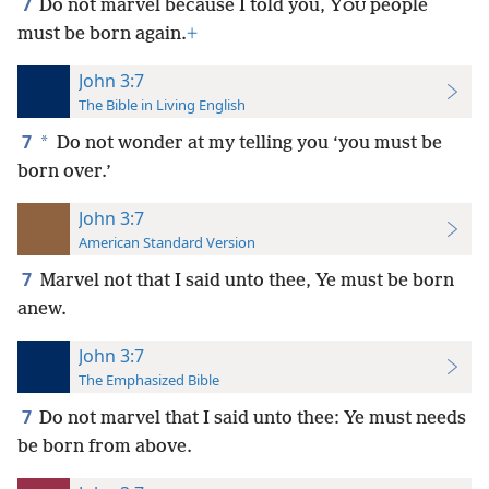
7
Do not marvel because I told you, Y
people
OU
must be born again.
+
John 3:7
The Bible in Living English
7
*
Do not wonder at my telling you ‘you must be
born over.’
John 3:7
American Standard Version
7
Marvel not that I said unto thee, Ye must be born
anew.
John 3:7
The Emphasized Bible
7
Do not marvel that I said unto thee: Ye must needs
be born from above.