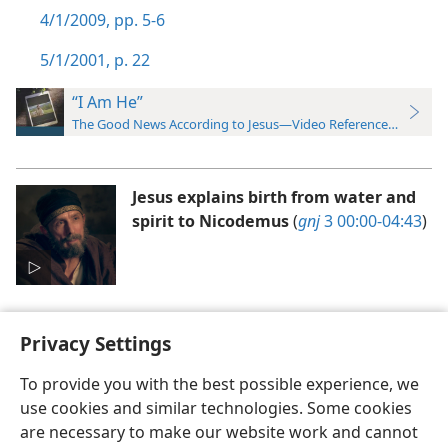
4/1/2009, pp. 5-6
5/1/2001, p. 22
“I Am He”
The Good News According to Jesus—Video Reference Guide
Jesus explains birth from water and
spirit to Nicodemus
(
gnj
3 00:00-04:43
)
Privacy Settings
To provide you with the best possible experience, we
use cookies and similar technologies. Some cookies
English
Preferences
are necessary to make our website work and cannot
Copyright
© 2026 Watch Tower Bible and Tract Society of Pennsylvania