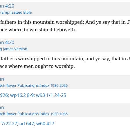
hn 4:20
 Emphasized Bible
fathers in this mountain worshipped; And ye say that in 
lace where to worship it behoveth.
hn 4:20
g James Version
fathers worshipped in this mountain; and ye say, that in
place where men ought to worship.
hn
ch Tower Publications Index 1986-2026
 926;
wp16.2 8-9;
w93 1/1 24-25
hn
ch Tower Publications Index 1930-1985
 7/22 27;
ad 647;
w60 427