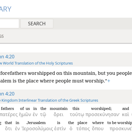
ARY
GS
hn 4:20
 World Translation of the Holy Scriptures
forefathers worshipped on this mountain, but you people
salem is the place where people must worship.”
+
hn 4:20
 Kingdom Interlinear Translation of the Greek Scriptures
fathers
of us
in
the
mountain
this
worshiped;
and
πατέρες
ἡμῶν
ἐν
τῷ
ὄρει
τούτῳ
προσεκύνησαν·
καὶ
g
that
in
Jerusalem
is
the
place
where
to be worshi
ὅτι
ἐν
Ἰεροσολύμοις
ἐστὶν
ὁ
τόπος
ὅπου
προσκυνε