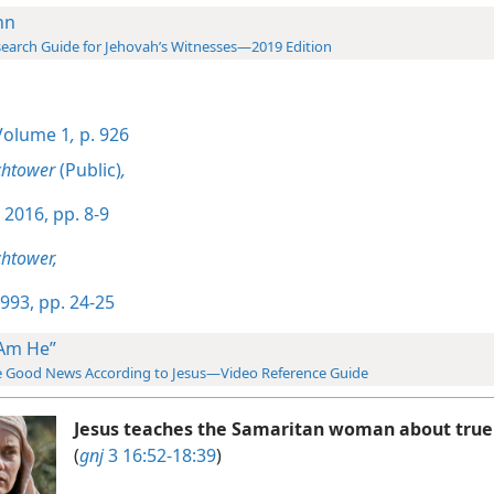
hn
earch Guide for Jehovah’s Witnesses—2019 Edition
olume 1
,
p. 926
chtower
(Public)
,
 2016, pp. 8-9
htower,
993, pp. 24-25
 Am He”
 Good News According to Jesus—Video Reference Guide
Jesus teaches the Samaritan woman about true
(
gnj
3 16:52-18:39
)