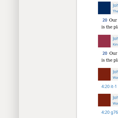
Jo
The
20
Our 
is the p
Jo
Kin
20
Our 
is the 
Jo
Wat
4:20
it-1
Jo
Wat
4:20
g76