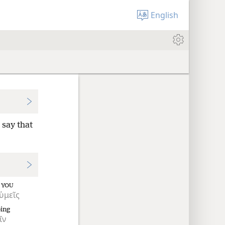
English
 say that
YOU
ὑμεῖς
ping
ῖν