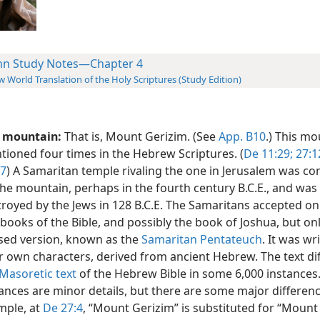
hn Study Notes—Chapter 4
 World Translation of the Holy Scriptures (Study Edition)
s mountain:
That is, Mount Gerizim. (See
App. B10
.) This mo
ioned four times in the Hebrew Scriptures. (
De 11:29;
27:1
:7
) A Samaritan temple rivaling the one in Jerusalem was co
he mountain, perhaps in the fourth century B.C.E., and was
royed by the Jews in 128 B.C.E. The Samaritans accepted only
 books of the Bible, and possibly the book of Joshua, but onl
ised version, known as the
Samaritan Pentateuch
. It was wr
r own characters, derived from ancient Hebrew. The text di
Masoretic text
of the Hebrew Bible in some 6,000 instances
ances are minor details, but there are some major differenc
mple, at
De 27:4
, “Mount Gerizim” is substituted for “Mount 