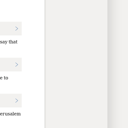
say that
e to
 Jerusalem