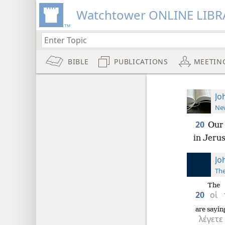
Watchtower ONLINE LIBR
BIBLE
PUBLICATIONS
MEETIN
Jo
New
20
Our 
in Jeru
Jo
The
The
20
οἱ
are sayin
λέγετε