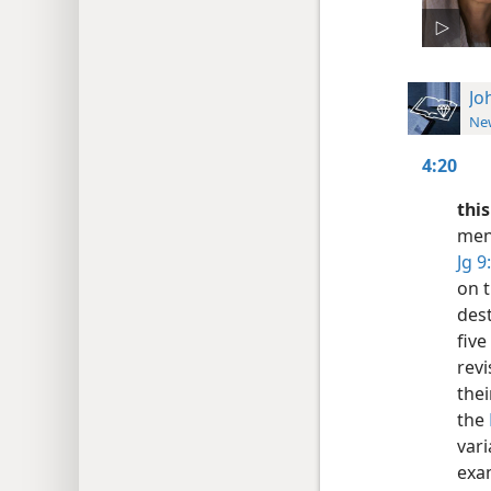
Jo
New
4:20
thi
ment
Jg 9
on t
dest
five
rev
thei
the
vari
exa