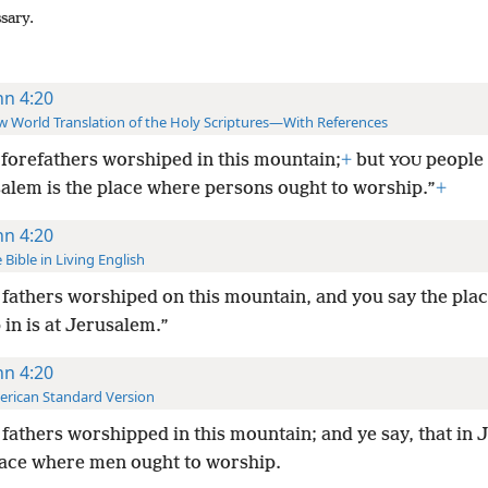
ssary.
hn 4:20
 World Translation of the Holy Scriptures—With References
forefathers worshiped in this mountain;
+
but
people 
YOU
salem is the place where persons ought to worship.”
+
hn 4:20
 Bible in Living English
fathers worshiped on this mountain, and you say the plac
in is at Jerusalem.”
hn 4:20
rican Standard Version
fathers worshipped in this mountain; and ye say, that in
place where men ought to worship.