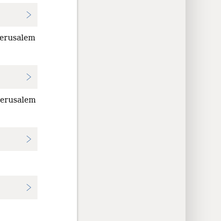
Jerusalem
 Jerusalem