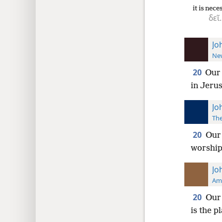
it is nece
δεῖ.
Jo
New
20
Our 
in Jeru
Jo
The
20
Our 
worship 
Jo
Ame
20
Our 
is the 