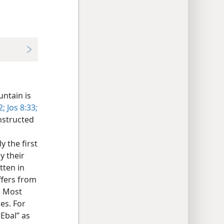
untain is
2;
Jos 8:33;
nstructed
 the first
y their
itten in
ffers from
. Most
es. For
Ebal” as