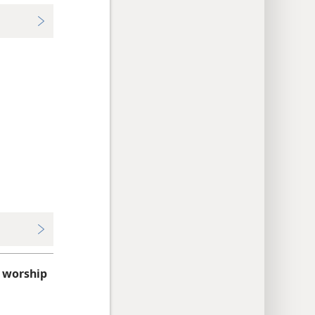
 worship