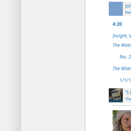
Jo
Res
4:20
Insight,
V
The Wat
No. 2
The Watc
1/1/1
“I
The