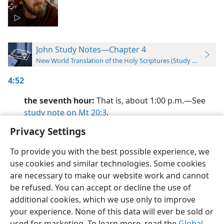
John Study Notes—Chapter 4
New World Translation of the Holy Scriptures (Study Edition)
4:52
the seventh hour:
That is, about 1:00 p.m.​—See
study note on Mt 20:3
.
Privacy Settings
To provide you with the best possible experience, we
use cookies and similar technologies. Some cookies
English
Preferences
are necessary to make our website work and cannot
be refused. You can accept or decline the use of
Copyright
© 2026 Watch Tower Bible and Tract Society of Pennsylvania
Terms of Use
Privacy Policy
Privacy Settings
JW.ORG
additional cookies, which we use only to improve
Log In
your experience. None of this data will ever be sold or
used for marketing. To learn more, read the
Global