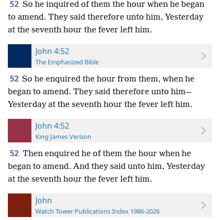
52
So he inquired of them the hour when he began
to amend. They said therefore unto him, Yesterday
at the seventh hour the fever left him.
John 4:52
The Emphasized Bible
52
So he enquired the hour from them, when he
began to amend. They said therefore unto him—
Yesterday at the seventh hour the fever left him.
John 4:52
King James Version
52
Then enquired he of them the hour when he
began to amend. And they said unto him, Yesterday
at the seventh hour the fever left him.
John
Watch Tower Publications Index 1986-2026