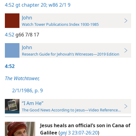
4:52
gt chapter 20;
w86 2/1 9
John
Watch Tower Publications Index 1930-1985
4:52
g66 7/8 17
John
Research Guide for Jehovah’s Witnesses—2019 Edition
4:52
The Watchtower,
2/1/1986, p. 9
“I Am He”
The Good News According to Jesus—Video Reference Guide
Jesus heals an official’s son in Cana of
Galilee
(
gnj
3 23:07-26:20
)