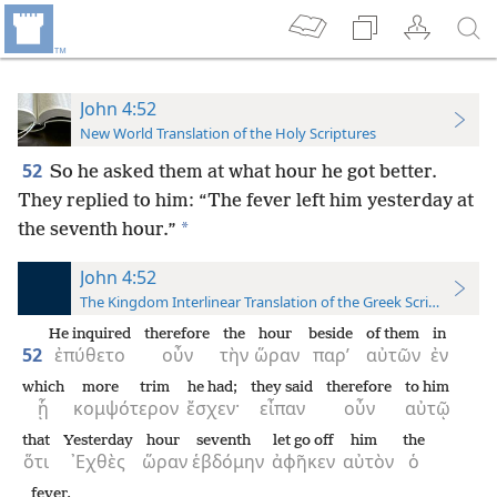
John 4:52
New World Translation of the Holy Scriptures
52
So he asked them at what hour he got better.
They replied to him: “The fever left him yesterday at
*
the seventh hour.”
John 4:52
The Kingdom Interlinear Translation of the Greek Scriptures
He inquired
therefore
the
hour
beside
of them
in
52
ἐπύθετο
οὖν
τὴν
ὥραν
παρ’
αὐτῶν
ἐν
which
more trim
he had;
they said
therefore
to him
ᾗ
κομψότερον
ἔσχεν·
εἶπαν
οὖν
αὐτῷ
that
Yesterday
hour
seventh
let go off
him
the
ὅτι
᾿Εχθὲς
ὥραν
ἑβδόμην
ἀφῆκεν
αὐτὸν
ὁ
fever.