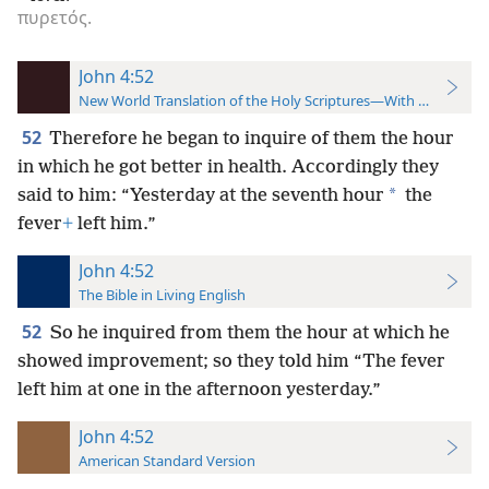
πυρετός.
John 4:52
New World Translation of the Holy Scriptures—With References
52
Therefore he began to inquire of them the hour
in which he got better in health. Accordingly they
*
said to him: “Yesterday at the seventh hour
the
fever
+
left him.”
John 4:52
The Bible in Living English
52
So he inquired from them the hour at which he
showed improvement; so they told him “The fever
left him at one in the afternoon yesterday.”
John 4:52
American Standard Version