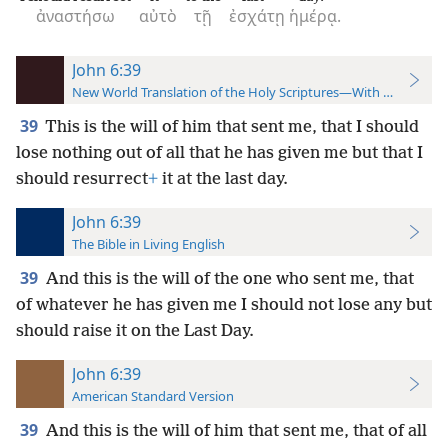
ἀναστήσω
αὐτὸ
τῇ
ἐσχάτῃ
ἡμέρᾳ.
John 6:39
New World Translation of the Holy Scriptures—With References
39
This is the will of him that sent me, that I should
lose nothing out of all that he has given me but that I
should resurrect
+
it at the last day.
John 6:39
The Bible in Living English
39
And this is the will of the one who sent me, that
of whatever he has given me I should not lose any but
should raise it on the Last Day.
John 6:39
American Standard Version
39
And this is the will of him that sent me, that of all