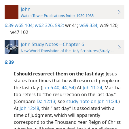
John
Watch Tower Publications Index 1930-1985
6:39
w65 104;
w62 326,
592;
wr 41;
w59 334;
w49 120;
w47 102
John Study Notes—Chapter 6
New World Translation of the Holy Scriptures (Study Edition)
6:39
I should resurrect them on the last day:
Jesus
states four times that he will resurrect people on
the last day. (
Joh 6:40,
44,
54
) At
Joh 11:24
, Martha
too refers to “the resurrection on the last day.”
(Compare
Da 12:13
; see
study note on Joh 11:24
.)
At
Joh 12:48
, this “last day” is associated with a
time of judgment, which will apparently
correspond to the Thousand Year Reign of Christ