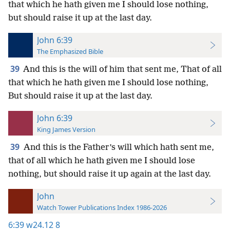
that which he hath given me I should lose nothing,
but should raise it up at the last day.
John 6:39
The Emphasized Bible
39
And this is the will of him that sent me, That of all
that which he hath given me I should lose nothing,
But should raise it up at the last day.
John 6:39
King James Version
39
And this is the Father’s will which hath sent me,
that of all which he hath given me I should lose
nothing, but should raise it up again at the last day.
John
Watch Tower Publications Index 1986-2026
6:39
w24.12 8