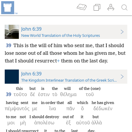
John 6:39
New World Translation of the Holy Scriptures
39
This is the will of him who sent me, that I should
lose none out of all those whom he
has given me, but
that I should resurrect
+
them on the last day.
John 6:39
The Kingdom Interlinear Translation of the Greek Scriptures
this
but
is
the
will
of the (one)
39
τοῦτο
δέ
ἐστιν
τὸ
θέλημα
τοῦ
having sent
me
in order that
all
which
he has given
πέμψαντός
με
ἵνα
πᾶν
ὃ
δέδωκέν
to me
not
I should destroy
out of
it
but
μοι
μὴ
ἀπολέσω
ἐξ
αὐτοῦ
ἀλλὰ
I should resurrect
it
to the
last
day.