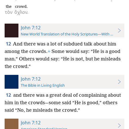
the
crowd.
τὸν
ὄχλον.
John 7:12
New World Translation of the Holy Scriptures—With References
12
And there was a lot of subdued talk about him
among the crowds.
+
Some would say: “He is a good
man.” Others would say: “He is not, but he misleads
the crowd.”
John 7:12
The Bible in Living English
12
and there was a great deal of complaining about
him in the crowds—some said “He is good,” others
said “No, he misleads the crowd.”
John 7:12