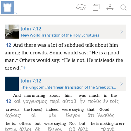
John 7:12
New World Translation of the Holy Scriptures
12
And there was a lot of subdued talk about him
among the crowds. Some would say: “He is a good
man.” Others would say: “He is not. He misleads the
crowd.”
+
John 7:12
The Kingdom Interlinear Translation of the Greek Scriptures
And
murmuring
about
him
was
much
in
the
12
καὶ
γογγυσμὸς
περὶ
αὐτοῦ
ἦν
πολὺς
ἐν
τοῖς
crowds;
the (ones)
indeed
were saying
that
Good
ὄχλοις·
οἱ
μὲν
ἔλεγον
ὅτι
᾿Αγαθός
he is,
others
but
were saying
No,
but
he is making to err
ἐστιν,
ἄλλοι
δὲ
ἔλεγον
Οὔ,
ἀλλὰ
πλανᾷ