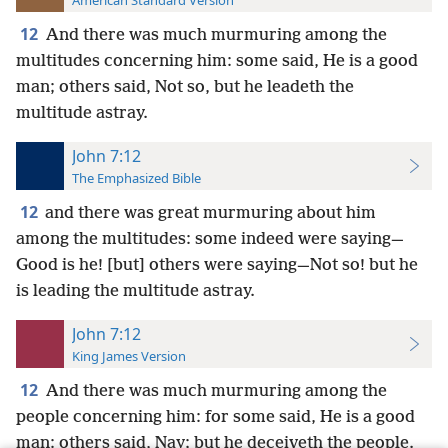
American Standard Version
12
And there was much murmuring among the
multitudes concerning him: some said, He is a good
man; others said, Not so, but he leadeth the
multitude astray.
John 7:12
The Emphasized Bible
12
and there was great murmuring about him
among the multitudes: some indeed were saying—
Good is he! [but] others were saying—Not so! but he
is leading the multitude astray.
John 7:12
King James Version
12
And there was much murmuring among the
people concerning him: for some said, He is a good
man: others said, Nay; but he deceiveth the people.