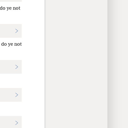
 do ye not
 do ye not