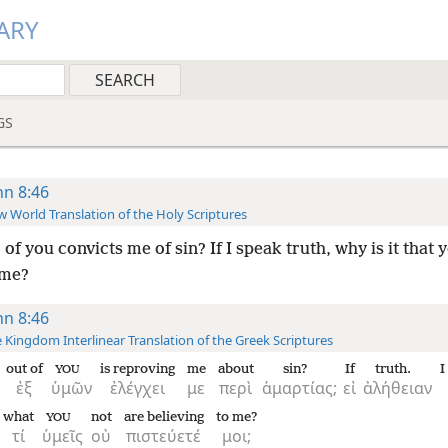
ARY
GS
hn 8:46
 World Translation of the Holy Scriptures
of you convicts me of sin? If I speak truth, why is it that 
 me?
hn 8:46
 Kingdom Interlinear Translation of the Greek Scriptures
out of
is reproving
me
about
sin?
If
truth.
I
YOU
ἐξ
ὑμῶν
ἐλέγχει
με
περὶ
ἁμαρτίας;
εἰ
ἀλήθειαν
what
not
are believing
to me?
YOU
τί
ὑμεῖς
οὐ
πιστεύετέ
μοι;