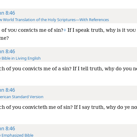
hn 8:46
 World Translation of the Holy Scriptures—With References
 of
convicts me of sin?
+
If I speak truth, why is it
YOU
YOU
 me?
hn 8:46
 Bible in Living English
h of you convicts me of a sin? If I tell truth, why do you n
hn 8:46
rican Standard Version
h of you convicteth me of sin? If I say truth, why do ye no
hn 8:46
 Emphasized Bible