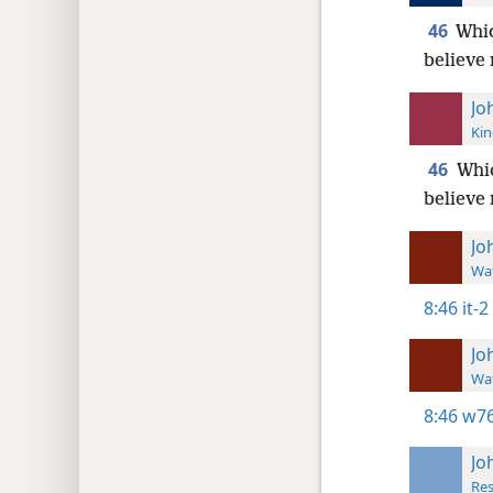
46
Whic
believe
Jo
Kin
46
Whic
believe
Jo
Wat
8:46
it-2
Jo
Wat
8:46
w76
Jo
Res