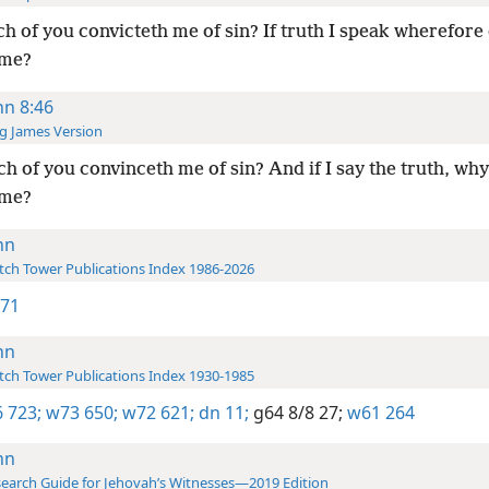
h of you convicteth me of sin? If truth I speak wherefore
 me?
hn 8:46
g James Version
h of you convinceth me of sin? And if I say the truth, why
 me?
hn
ch Tower Publications Index 1986-2026
 71
hn
ch Tower Publications Index 1930-1985
 723;
w73 650;
w72 621;
dn 11;
g64 8/8 27;
w61 264
hn
earch Guide for Jehovah’s Witnesses—2019 Edition