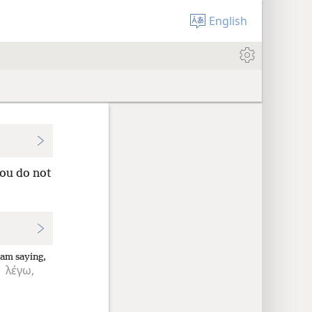
English
you do not
 am saying,
λέγω,