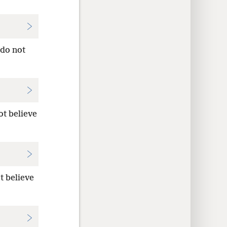
do not
ot believe
t believe