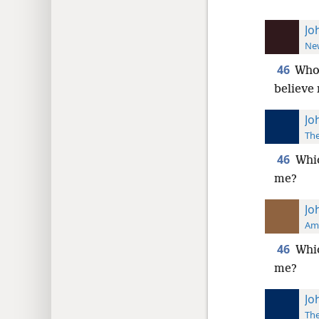
Jo
New
46
Who
believe
Jo
The
46
Whic
me?
Jo
Ame
46
Whic
me?
Jo
The