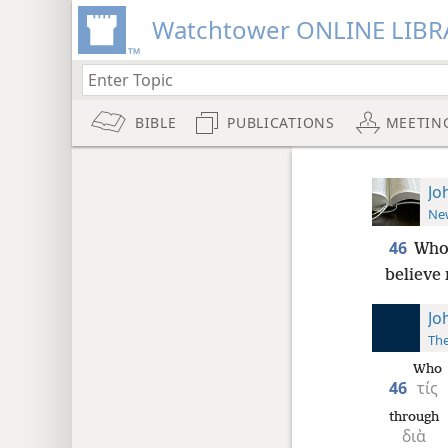
Watchtower ONLINE LIBR
BIBLE
PUBLICATIONS
MEETIN
Jo
New
46
Who 
believe
Jo
The
Who
46
τίς
through
διὰ