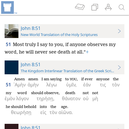
John 8:51
New World Translation of the Holy Scriptures
51
Most truly I say to you, if anyone observes my
word, he will never see death at all.”
+
John 8:51
The Kingdom Interlinear Translation of the Greek Scriptures
Amen
amen
I am saying
to
,
if ever
anyone
the
YOU
51
᾿Αμὴν
ἀμὴν
λέγω
ὑμῖν,
ἐάν
τις
τὸν
my
word
should observe,
death
not
not
ἐμὸν
λόγον
τηρήσῃ,
θάνατον
οὐ
μὴ
he should behold
into
the
age.
θεωρήσῃ
εἰς
τὸν
αἰῶνα.
John 8:51