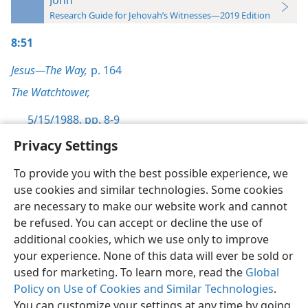
Research Guide for Jehovah’s Witnesses—2019 Edition
8:51
Jesus—The Way,
p. 164
The Watchtower,
5/15/1988, pp. 8-9
Privacy Settings
To provide you with the best possible experience, we
use cookies and similar technologies. Some cookies
English
Preferences
are necessary to make our website work and cannot
be refused. You can accept or decline the use of
Copyright
© 2026 Watch Tower Bible and Tract Society of Pennsylvania
Terms of Use
Privacy Policy
Privacy Settings
JW.ORG
additional cookies, which we use only to improve
Log In
your experience. None of this data will ever be sold or
used for marketing. To learn more, read the
Global
Policy on Use of Cookies and Similar Technologies
.
You can customize your settings at any time by going