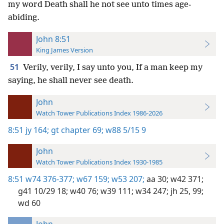
my word Death shall he not see unto times age-
abiding.
John 8:51
King James Version
51
Verily, verily, I say unto you, If a man keep my
saying, he shall never see death.
John
Watch Tower Publications Index 1986-2026
8:51
jy 164;
gt chapter 69;
w88 5/15 9
John
Watch Tower Publications Index 1930-1985
8:51
w74 376-377;
w67 159;
w53 207;
aa 30;
w42 371;
g41 10/29 18;
w40 76;
w39 111;
w34 247;
jh 25,
99;
wd 60
John