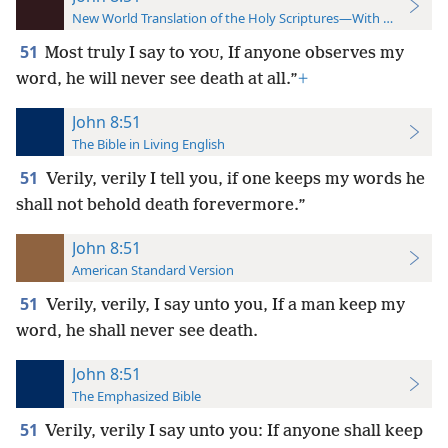
New World Translation of the Holy Scriptures—With References
51
Most truly I say to
, If anyone observes my
YOU
word, he will never see death at all.”
+
John 8:51
The Bible in Living English
51
Verily, verily I tell you, if one keeps my words he
shall not behold death forevermore.”
John 8:51
American Standard Version
51
Verily, verily, I say unto you, If a man keep my
word, he shall never see death.
John 8:51
The Emphasized Bible
51
Verily, verily I say unto you: If anyone shall keep