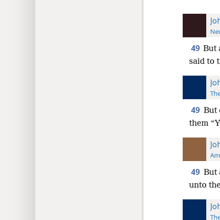
Jo
New
49
But 
said to 
Jo
The
49
But 
them “Y
Jo
Ame
49
But 
unto the
Jo
The