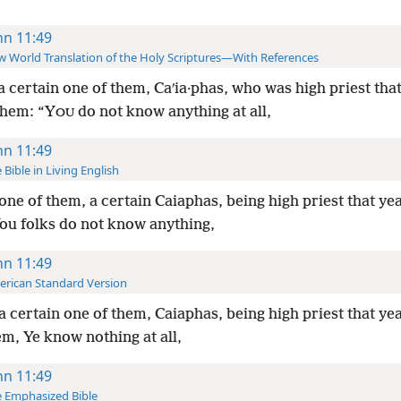
hn 11:49
 World Translation of the Holy Scriptures—With References
a certain one of them, Caʹia·phas, who was high priest that
them: “Y
do not know anything at all,
OU
hn 11:49
 Bible in Living English
one of them, a certain Caiaphas, being high priest that yea
ou folks do not know anything,
hn 11:49
rican Standard Version
a certain one of them, Caiaphas, being high priest that yea
m, Ye know nothing at all,
hn 11:49
 Emphasized Bible