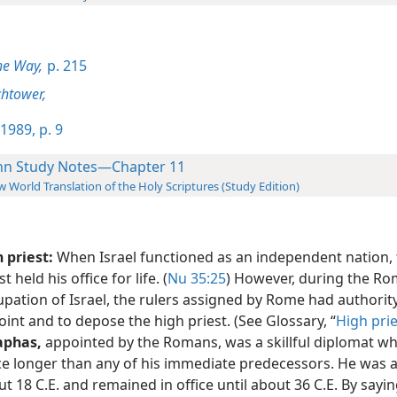
he Way,
p. 215
htower,
1989, p. 9
hn Study Notes—Chapter 11
 World Translation of the Holy Scriptures (Study Edition)
 priest:
When Israel functioned as an independent nation, 
st held his office for life. (
Nu 35:25
) However, during the R
pation of Israel, the rulers assigned by Rome had authority
int and to depose the high priest. (See Glossary, “
High prie
aphas,
appointed by the Romans, was a skillful diplomat wh
ice longer than any of his immediate predecessors. He was 
t 18 C.E. and remained in office until about 36 C.E. By sayin