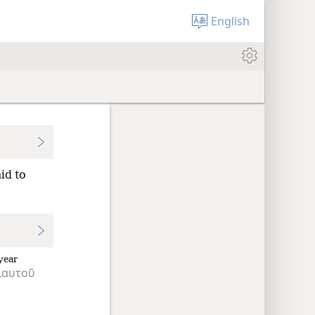
English
id to
year
ιαυτοῦ