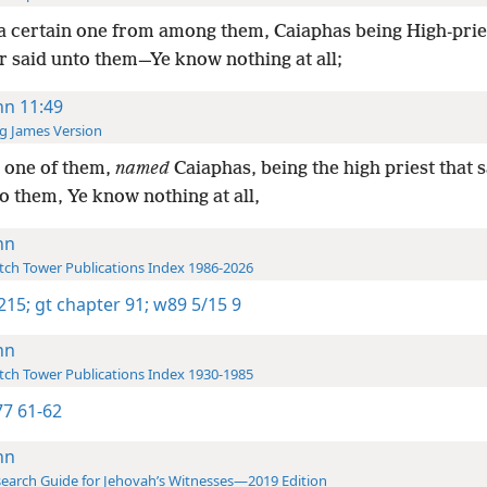
a certain one from among them, Caiaphas being High-prie
r said unto them—Ye know nothing at all;
hn 11:49
g James Version
 one of them,
named
Caiaphas, being the high priest that 
o them, Ye know nothing at all,
hn
ch Tower Publications Index 1986-2026
 215;
gt chapter 91;
w89 5/15 9
hn
ch Tower Publications Index 1930-1985
7 61-62
hn
earch Guide for Jehovah’s Witnesses—2019 Edition