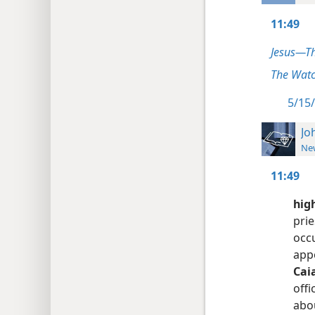
11:49
Jesus—T
The Watc
5/15/
Jo
New
11:49
high
prie
occu
appo
Cai
off
abou