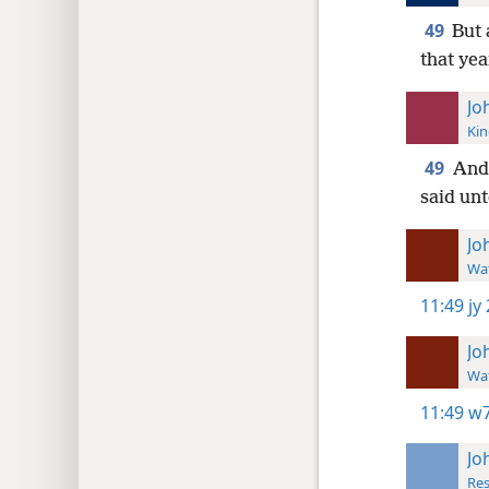
49
But 
that yea
Jo
Kin
49
And
said unt
Jo
Wat
11:49
jy
Jo
Wat
11:49
w7
Jo
Res