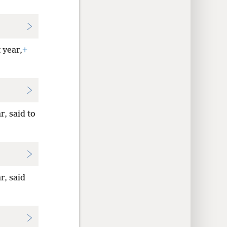
 year,
+
r, said to
r, said