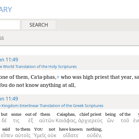
ARY
GS
hn 11:49
 World Translation of the Holy Scriptures
one of them, Caʹia·phas,
+
who was high priest that year, sa
ou do not know anything at all,
hn 11:49
 Kingdom Interlinear Translation of the Greek Scriptures
but
some
out of
them
Caiaphas,
chief priest
being
of the
δέ
τις
ἐξ
αὐτῶν
Καιάφας,
ἀρχιερεὺς
ὢν
τοῦ
ἐν
said
to them
Y
not
have known
nothing,
OU
εἶπεν
αὐτοῖς
Ὑμεῖς
οὐκ
οἴδατε
οὐδέν,