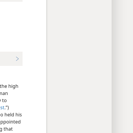
the high
oman
 to
st
.”)
o held his
appointed
g that