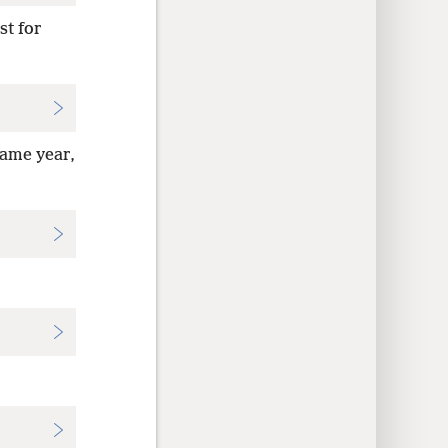
st for
same year,