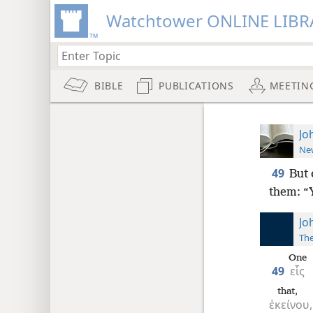
Watchtower ONLINE LIBR
BIBLE
PUBLICATIONS
MEETIN
Jo
New
49
But 
them: “Y
Jo
The
One
49
εἷς
that,
ἐκείνου,