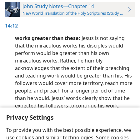
John Study Notes—Chapter 14
New World Translation of the Holy Scriptures (Study Edition)
14:12
works greater than these:
Jesus is not saying
that the miraculous works his disciples would
perform would be greater than his own
miraculous works. Rather, he humbly
acknowledges that the extent of their preaching
and teaching work would be greater than his. His
followers would cover more territory, reach more
people, and preach for a longer period of time
than he would. Jesus’ words clearly show that he
expected his followers to continue his work.
Privacy Settings
To provide you with the best possible experience, we
use cookies and similar technologies. Some cookies