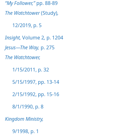
“My Follower,”
pp. 88-89
The Watchtower
(Study)
,
12/2019, p. 5
Insight,
Volume 2
,
p. 1204
Jesus—The Way,
p. 275
The Watchtower,
1/15/2011, p. 32
5/15/1997, pp. 13-14
2/15/1992, pp. 15-16
8/1/1990, p. 8
Kingdom Ministry,
9/1998, p. 1