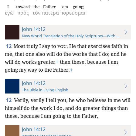
I
toward
the
Father
am going;
ἐγὼ
πρὸς
τὸν
πατέρα
πορεύομαι·
John 14:12
New World Translation of the Holy Scriptures—With References
12
Most truly I say to
, He that exercises faith in
YOU
me, that one also will do the works that I do; and he
will do works greater
+
than these, because I am
going my way to the Father.
+
John 14:12
The Bible in Living English
12
Verily, verily I tell you, he who believes in me will
himself do the work I do, and do greater things than
these, because I am going to the Father,
John 14:12