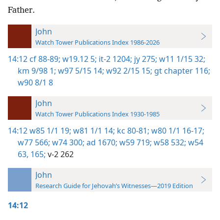
Father.
John
Watch Tower Publications Index 1986-2026
14:12
cf 88-89;
w19.12 5;
it-2 1204;
jy 275;
w11 1/15 32;
km 9/98 1;
w97 5/15 14;
w92 2/15 15;
gt chapter 116;
w90 8/1 8
John
Watch Tower Publications Index 1930-1985
14:12
w85 1/1 19;
w81 1/1 14;
kc 80-81;
w80 1/1 16-17;
w77 566;
w74 300;
ad 1670;
w59 719;
w58 532;
w54
63,
165;
v-2 262
John
Research Guide for Jehovah’s Witnesses—2019 Edition
14:12