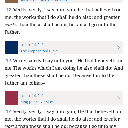
American Standard Version
12
Verily, verily, I say unto you, he that believeth on
me, the works that I do shall he do also; and greater
works
than these shall he do; because I go unto the
Father.
John 14:12
The Emphasized Bible
12
Verily, verily I say unto you—He that believeth on
me The works which I am doing he also shall do; And
greater than these shall he do, Because I unto the
Father am going,—
John 14:12
King James Version
12
Verily, verily, I say unto you, He that believeth on
me, the works that I do shall he do also; and greater
works
than these shall he do; because I go unto my