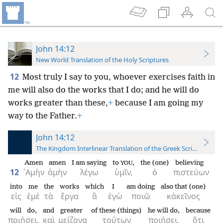
John 14:12
New World Translation of the Holy Scriptures
12
Most truly I say to you, whoever exercises faith in
me will also do the works that I do; and he will do
works greater than these,
+
because I am going my
way to the Father.
+
John 14:12
The Kingdom Interlinear Translation of the Greek Scriptures
Amen
amen
I am saying
to
,
the (one)
believing
YOU
12
᾿Αμὴν
ἀμὴν
λέγω
ὑμῖν,
ὁ
πιστεύων
into
me
the
works
which
I
am doing
also that (one)
εἰς
ἐμὲ
τὰ
ἔργα
ἃ
ἐγὼ
ποιῶ
κἀκεῖνος
will do,
and
greater
of these (things)
he will do,
because
ποιήσει,
καὶ
μείζονα
τούτων
ποιήσει,
ὅτι