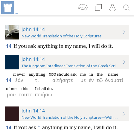
John 14:14
New World Translation of the Holy Scriptures
14
If you ask anything in my name, I will do it.
John 14:14
The Kingdom Interlinear Translation of the Greek Scriptures
if ever
anything
should ask
me
in
the
name
YOU
14
ἐάν
τι
αἰτήσητέ
με
ἐν
τῷ
ὀνόματί
of me
this
I shall do.
μου
τοῦτο
ποιήσω.
John 14:14
New World Translation of the Holy Scriptures—With References
14
*
If
ask
anything in my name, I will do it.
YOU