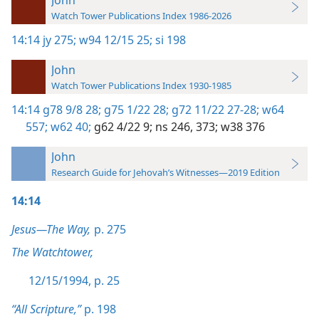
Watch Tower Publications Index 1986-2026
14:14
jy 275;
w94 12/15 25;
si 198
John
Watch Tower Publications Index 1930-1985
14:14
g78 9/8 28;
g75 1/22 28;
g72 11/22 27-28;
w64
557;
w62 40;
g62 4/22 9;
ns 246,
373;
w38 376
John
Research Guide for Jehovah’s Witnesses—2019 Edition
14:14
Jesus—The Way,
p. 275
The Watchtower,
12/15/1994, p. 25
“All Scripture,”
p. 198