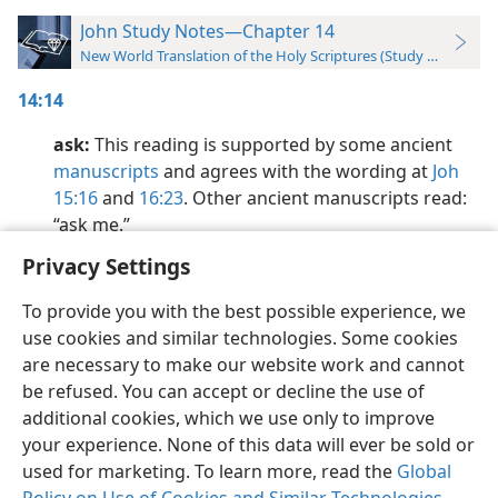
John Study Notes—Chapter 14
New World Translation of the Holy Scriptures (Study Edition)
14:14
ask:
This reading is supported by some ancient
manuscripts
and agrees with the wording at
Joh
15:16
and
16:23
. Other ancient manuscripts read:
“ask me.”
Privacy Settings
To provide you with the best possible experience, we
use cookies and similar technologies. Some cookies
English
Preferences
are necessary to make our website work and cannot
be refused. You can accept or decline the use of
Copyright
© 2026 Watch Tower Bible and Tract Society of Pennsylvania
Terms of Use
Privacy Policy
Privacy Settings
JW.ORG
additional cookies, which we use only to improve
Log In
your experience. None of this data will ever be sold or
used for marketing. To learn more, read the
Global