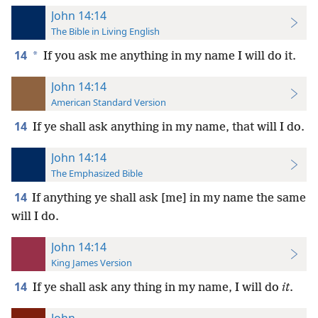
John 14:14
The Bible in Living English
14
*
If you ask me anything in my name I will do it.
John 14:14
American Standard Version
14
If ye shall ask anything in my name, that will I do.
John 14:14
The Emphasized Bible
14
If anything ye shall ask [me] in my name the same
will I do.
John 14:14
King James Version
14
If ye shall ask any thing in my name, I will do
it
.
John