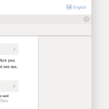
English
“Are you
ot see
me,
e said
εἶπεν