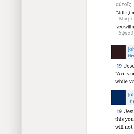
αὐτοῖς
Little [ti
Μικρὸ
will 
YOU
ὄψεσθ
Jo
New
19
Jes
“Are
YO
while
Y
Jo
The
19
Jesu
this you
will not