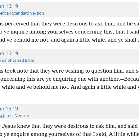
hn 16:19
rican Standard Version
s perceived that they were desirous to ask him, and he s
 ye inquire among yourselves concerning this, that I said,
nd ye behold me not, and again a little while, and ye shall
hn 16:19
 Emphasized Bible
s took note that they were wishing to question him, and s
ncerning this are ye enquiring one with another,—Becaus
e while and ye behold me not, And again a little while and 
hn 16:19
g James Version
Jesus knew that they were desirous to ask him, and said
 ye enquire among yourselves of that I said, A little whil