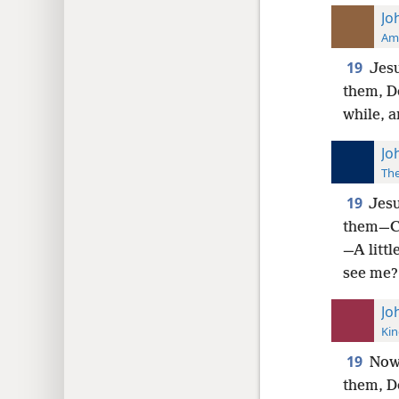
Jo
Ame
19
Jesu
them, Do
while, a
Jo
The
19
Jesu
them—Co
—A littl
see me?
Jo
Kin
19
Now 
them, Do