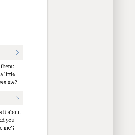
 them:
 little
see me?
 it about
and you
ee me’?