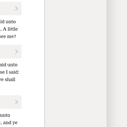
aid unto
 A little
 see me?
aid unto
e I said:
ye shall
 unto
e, and ye