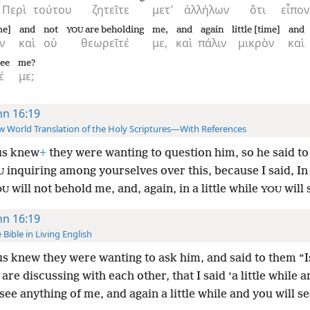
Περὶ
τούτου
ζητεῖτε
μετ’
ἀλλήλων
ὅτι
εἶπον
me]
and
not
are beholding
me,
and
again
little [time]
and
YOU
ν
καὶ
οὐ
θεωρεῖτέ
με,
καὶ
πάλιν
μικρὸν
καὶ
see
me?
έ
με;
hn 16:19
 World Translation of the Holy Scriptures—With References
us knew
+
they were wanting to question him, so he said to
inquiring among yourselves over this, because I said, In a
U
will not behold me, and, again, in a little while
will 
OU
YOU
hn 16:19
 Bible in Living English
s knew they were wanting to ask him, and said to them “Is
 are discussing with each other, that I said ‘a little while 
 see anything of me, and again a little while and you will s