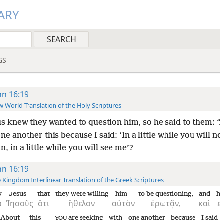
ARY
GS
hn 16:19
 World Translation of the Holy Scriptures
s knew they wanted to question him, so he said to them: 
ne another this because I said: ‘In a little while you will n
n, in a little while you will see me’?
hn 16:19
 Kingdom Interlinear Translation of the Greek Scriptures
w
Jesus
that
they were willing
him
to be questioning,
and
h
ω
Ἰησοῦς
ὅτι
ἤθελον
αὐτὸν
ἐρωτᾷν,
καὶ
About
this
are seeking
with
one another
because
I said
YOU