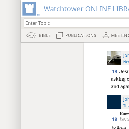
Watchtower ONLINE LIBR
BIBLE
PUBLICATIONS
MEETIN
Jo
New
19
Jesu
asking o
and agai
Jo
The
Kne
19
ἔγν
to them