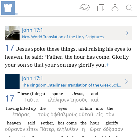
John 17:1
New World Translation of the Holy Scriptures
17
Jesus spoke these things, and raising his eyes to
heaven, he said: “Father, the hour has come. Glorify
your son so that your son may glorify you,
+
John 17:1
The Kingdom Interlinear Translation of the Greek Scriptures
These (things)
spoke
Jesus,
and
17
Ταῦτα
ἐλάλησεν
Ἰησοῦς,
καὶ
having lifted up
the
eyes
of him
into
the
ἐπάρας
τοὺς
ὀφθαλμοὺς
αὐτοῦ
εἰς
τὸν
heaven
said
Father,
has come
the
hour;
glorify
οὐρανὸν
εἶπεν
Πάτερ,
ἐλήλυθεν
ἡ
ὥρα·
δόξασόν