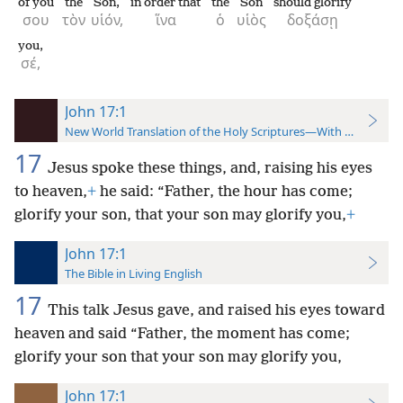
of you
the
Son,
in order that
the
Son
should glorify
σου
τὸν
υἱόν,
ἵνα
ὁ
υἱὸς
δοξάσῃ
you,
σέ,
John 17:1
New World Translation of the Holy Scriptures—With References
17
Jesus spoke these things, and, raising his eyes
to heaven,
+
he said: “Father, the hour has come;
glorify your son, that your son may glorify you,
+
John 17:1
The Bible in Living English
17
This talk Jesus gave, and raised his eyes toward
heaven and said “Father, the moment has come;
glorify your son that your son may glorify you,
John 17:1