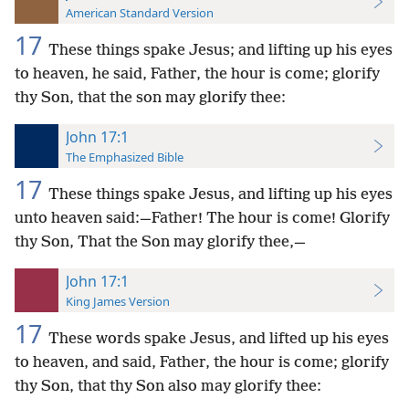
American Standard Version
17
These things spake Jesus; and lifting up his eyes
to heaven, he said, Father, the hour is come; glorify
thy Son, that the son may glorify thee:
John 17:1
The Emphasized Bible
17
These things spake Jesus, and lifting up his eyes
unto heaven said:—Father! The hour is come! Glorify
thy Son, That the Son may glorify thee,—
John 17:1
King James Version
17
These words spake Jesus, and lifted up his eyes
to heaven, and said, Father, the hour is come; glorify
thy Son, that thy Son also may glorify thee: