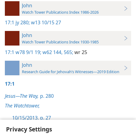
John
Watch Tower Publications Index 1986-2026
17:1
jy 280;
w13 10/15 27
John
Watch Tower Publications Index 1930-1985
17:1
w78 9/1 19;
w62 144,
565;
wr 25
John
Research Guide for Jehovah’s Witnesses—2019 Edition
17:1
Jesus—The Way,
p. 280
The Watchtower,
10/15/2013, p. 27
Privacy Settings