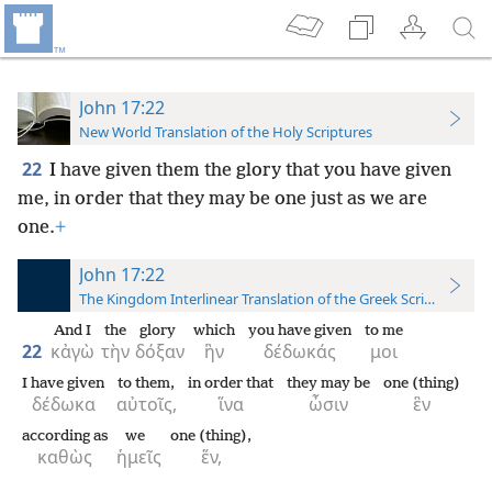
John 17:22
New World Translation of the Holy Scriptures
22
I have given them the glory that you have given
me, in order that they may be one just as we are
one.
+
John 17:22
The Kingdom Interlinear Translation of the Greek Scriptures
And I
the
glory
which
you have given
to me
22
κἀγὼ
τὴν
δόξαν
ἣν
δέδωκάς
μοι
I have given
to them,
in order that
they may be
one (thing)
δέδωκα
αὐτοῖς,
ἵνα
ὦσιν
ἓν
according as
we
one (thing),
καθὼς
ἡμεῖς
ἕν,