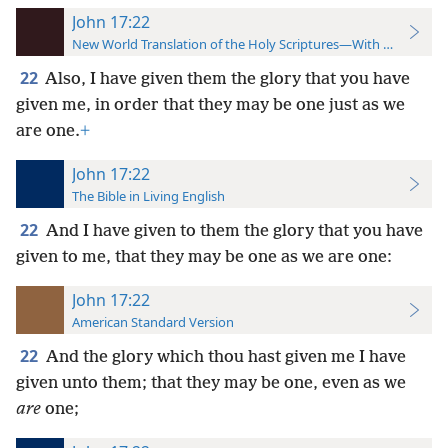
John 17:22
New World Translation of the Holy Scriptures—With References
22
Also, I have given them the glory that you have
given me, in order that they may be one just as we
are one.
+
John 17:22
The Bible in Living English
22
And I have given to them the glory that you have
given to me, that they may be one as we are one:
John 17:22
American Standard Version
22
And the glory which thou hast given me I have
given unto them; that they may be one, even as we
are
one;