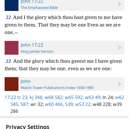
John 17:22
The Emphasized Bible
22
And I the glory which thou hast given to me have
given to them, That they may be one Even as we are
one,—
John 17:22
King James Version
22
And the glory which thou gavest me I have given
them; that they may be one, even as we are one:
John
Watch Tower Publications Index 1930-1985
17:22
tr 23;
kj 346;
w68 582;
w65 592;
w63 49;
ln 24;
w62
345,
587;
wr 32;
w60 466,
539;
w53 22;
w48 228;
w39
286
Privacy Settings