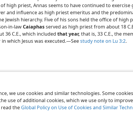
e of high priest, Annas seems to have continued to exercise 
er and influence as high priest emeritus and the predomin
he Jewish hierarchy. Five of his sons held the office of high p
son-in-law
Caiaphas
served as high priest from about 18 C.E
t 36 C.E., which included
that year,
that is, 33 C.E., the m
r in which Jesus was executed.​—See
study note on Lu 3:2
.
le and Tract Society of Pennsylvania
Terms of Use
Privacy Policy
Privac
ence, we use cookies and similar technologies. Some cooki
the use of additional cookies, which we use only to improve 
, read the
Global Policy on Use of Cookies and Similar Tech