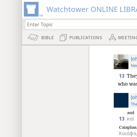
Watchtower ONLINE LIBR
BIBLE
PUBLICATIONS
MEETIN
Jo
New
13
They
who was 
Jo
The
and
13
καὶ
Caiaphas
Καιάφα