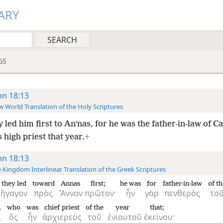
ARY
GS
hn 18:13
 World Translation of the Holy Scriptures
 led him first to Anʹnas, for he was the father-in-law of Ca
high priest that year.
+
hn 18:13
 Kingdom Interlinear Translation of the Greek Scriptures
they led
toward
Annas
first;
he was
for
father-in-law
of th
ἤγαγον
πρὸς
Ἅνναν
πρῶτον·
ἦν
γὰρ
πενθερὸς
το
,
who
was
chief priest
of the
year
that;
,
ὃς
ἦν
ἀρχιερεὺς
τοῦ
ἐνιαυτοῦ
ἐκείνου·