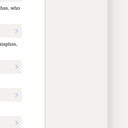
phas, who
aiaphas,