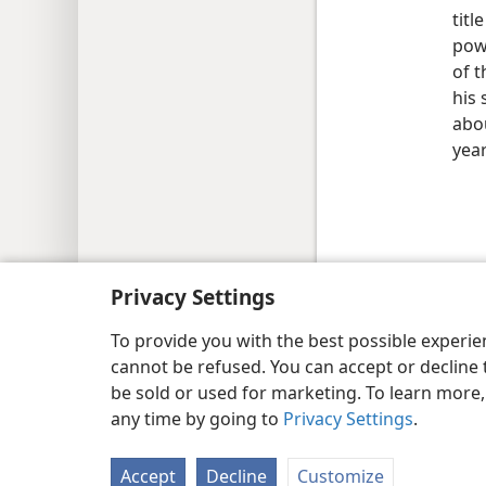
titl
pow
of t
his 
abou
yea
Copyright
© 2026 Watch Tower Bib
Privacy Settings
To provide you with the best possible experi
cannot be refused. You can accept or decline 
be sold or used for marketing. To learn more
any time by going to
Privacy Settings
.
Accept
Decline
Customize