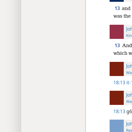
13
and 
was the 
Jo
Kin
13
And 
which wa
Jo
Wat
18:13
it
Jo
Wat
18:13
g6
Jo
Res