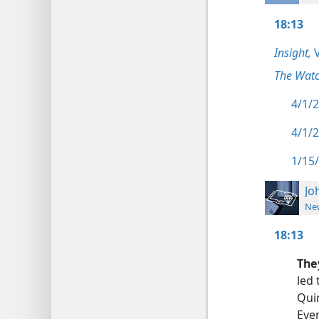
18:13
Insight,
V
The Watc
4/1/2
4/1/2
1/15/
Jo
New
18:13
They
led 
Quir
Even