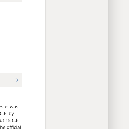
Jesus was
C.E. by
t 15 C.E.
e official