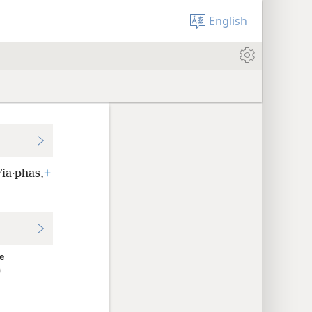
English
ʹia·phas,
+
e
ῦ