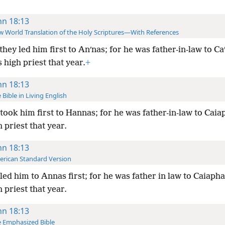
hn 18:13
 World Translation of the Holy Scriptures—With References
they led him first to Anʹnas; for he was father-in-law to Ca
high priest that year.
+
hn 18:13
 Bible in Living English
took him first to Hannas; for he was father-in-law to Cai
 priest that year.
hn 18:13
rican Standard Version
led him to Annas first; for he was father in law to Caiaph
 priest that year.
hn 18:13
 Emphasized Bible