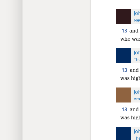
Jo
New
13
and 
who was 
Jo
The
13
and 
was high
Jo
Ame
13
and 
was high
Jo
The