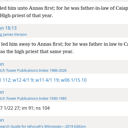
led him unto Annas first; for he was father-in-law of Caia
High-priest of that year.
hn 18:13
g James Version
led him away to Annas first; for he was father in law to C
s the high priest that same year.
hn
ch Tower Publications Index 1986-2026
-1 112;
w12 4/1 9;
w11 4/1 19;
w06 1/15 10
hn
ch Tower Publications Index 1930-1985
7 1/22 27;
im 91;
ns 104
hn
earch Guide for Jehovah’s Witnesses—2019 Edition