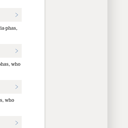
ʹia·phas,
aphas, who
as, who