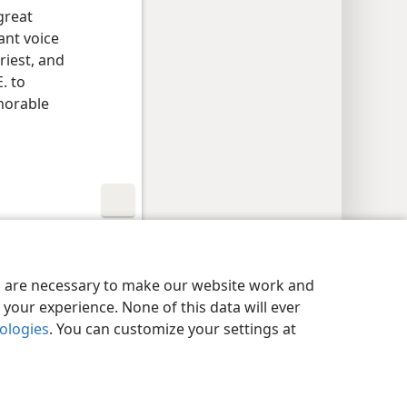
great
ant voice
riest, and
. to
emorable
y Settings
Log In
JW.ORG
es are necessary to make our website work and
your experience. None of this data will ever
nologies
. You can customize your settings at