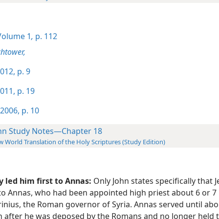
olume 1
,
p. 112
htower,
012, p. 9
011, p. 19
2006, p. 10
hn Study Notes—Chapter 18
 World Translation of the Holy Scriptures (Study Edition)
 led him first to Annas:
Only John states specifically that 
to Annas, who had been appointed high priest about 6 or 7 
inius, the Roman governor of Syria. Annas served until abou
 after he was deposed by the Romans and no longer held th