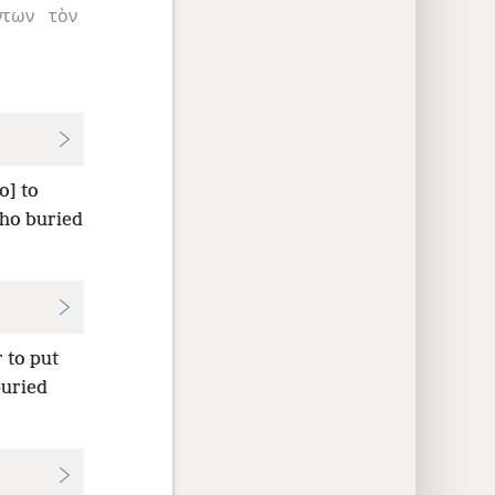
ντων
τὸν
o] to
who buried
 to put
buried