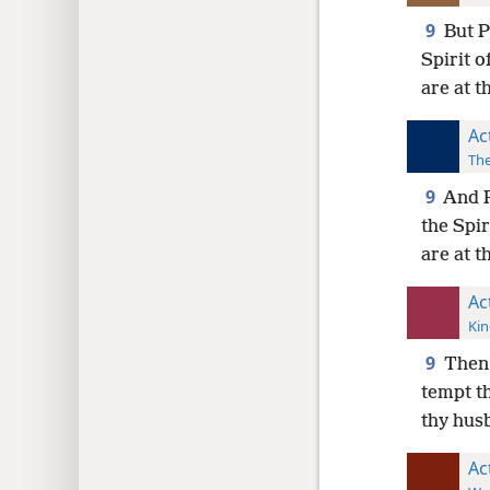
9
But 
Spirit o
are at t
Ac
The
9
And P
the Spir
are at t
Ac
Kin
9
Then 
tempt th
thy hu
Ac