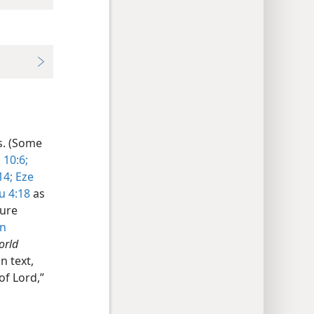
,
s. (Some
 10:6;
14;
Eze
u 4:18
as
ture
n
orld
n text,
of Lord,”