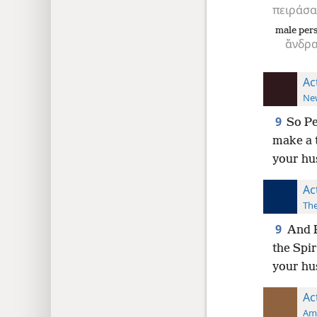
πειράσα
male per
ἄνδρ
Ac
New
9
So Pe
make a 
your hus
Ac
The
9
And P
the Spir
your hu
Ac
Ame