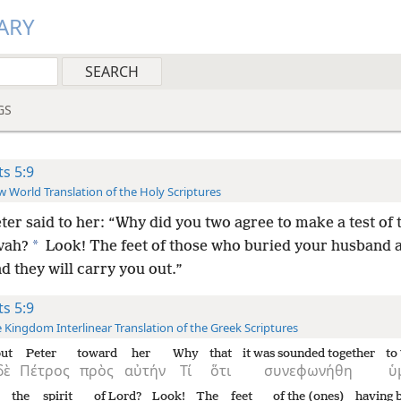
ARY
GS
ts 5:9
 World Translation of the Holy Scriptures
ter said to her: “Why did you two agree to make a test of t
*
vah?
Look! The feet of those who buried your husband a
d they will carry you out.”
ts 5:9
 Kingdom Interlinear Translation of the Greek Scriptures
ut
Peter
toward
her
Why
that
it was sounded together
to
δὲ
Πέτρος
πρὸς
αὐτήν
Τί
ὅτι
συνεφωνήθη
ὑ
the
spirit
of Lord?
Look!
The
feet
of the (ones)
having 