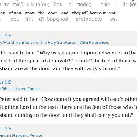
ι
τὸ
πνεῦμα
Κυρίου;
ἰδοὺ
οἱ
πόδες
τῶν
θαψά
son
of you
upon
the
door
and
they will bear out
you.
α
σου
ἐπὶ
τῇ
θύρᾳ
καὶ
ἐξοίσουσίν
σε.
ts 5:9
 World Translation of the Holy Scriptures—With References
ter said to her: “Why was it agreed upon between
[tw
YOU
*
test
+
of the spirit of Jehovah?
Look! The feet of those 
band are at the door, and they will carry you out.”
ts 5:9
 Bible in Living English
eter said to her “How came it you agreed with each other
it of the Lord to the test? there are the feet of those who 
sband coming to the door, and they shall carry you out.”
ts 5:9
rican Standard Version