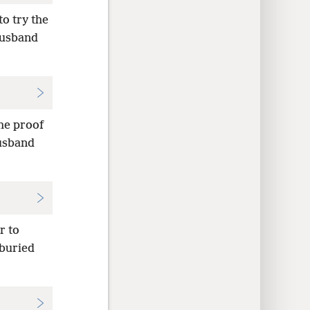
to try the
 husband
he proof
husband
r to
 buried