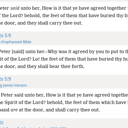
Peter
said
unto her, How is it that ye have agreed together 
f the Lord? behold, the feet of them that have buried thy
he door, and they shall carry thee out.
ts 5:9
 Emphasized Bible
eter [said] unto her—Why was it agreed by you to put to t
it of the Lord? Lo! the feet of them that have buried thy 
he door, and they shall bear thee forth.
ts 5:9
g James Version
Peter said unto her, How is it that ye have agreed togethe
e Spirit of the Lord? behold, the feet of them which have
sband
are
at the door, and shall carry thee out.
ts