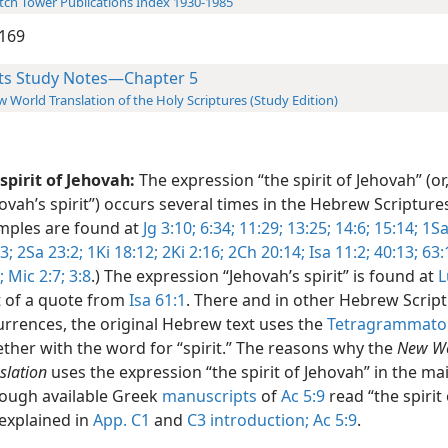
ch Tower Publications Index 1930-1985
169
ts Study Notes—Chapter 5
 World Translation of the Holy Scriptures (Study Edition)
spirit of Jehovah:
The expression “the spirit of Jehovah” (or
ovah’s spirit”) occurs several times in the Hebrew Scripture
mples are found at
Jg 3:10;
6:34;
11:29;
13:25;
14:6;
15:14;
1Sa
3;
2Sa 23:2;
1Ki 18:12;
2Ki 2:16;
2Ch 20:14;
Isa 11:2;
40:13;
63:
;
Mic 2:7;
3:8
.) The expression “Jehovah’s spirit” is found at
L
t of a quote from
Isa 61:1
. There and in other Hebrew Scrip
rrences, the original Hebrew text uses the
Tetragrammato
ther with the word for “spirit.” The reasons why the
New W
slation
uses the expression “the spirit of Jehovah” in the mai
hough available Greek
manuscripts
of
Ac 5:9
read “the spirit 
explained in
App. C1
and
C3 introduction;
Ac 5:9
.