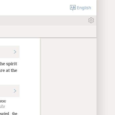
English
he spirit
re at the
YOU
μῖν
buried
the