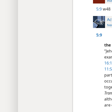
Wat
5:9
w48 
Ac
New
5:9
the 
“Jeh
exa
16:1
11:5
par
occu
toge
Tran
alt
are 