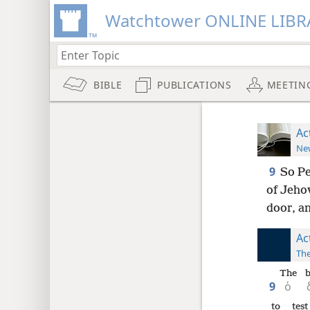
Watchtower ONLINE LIBR
BIBLE
PUBLICATIONS
MEETIN
Ac
New
9
So Pe
of Jeho
door, an
Ac
The
The
b
9
ὁ
to test