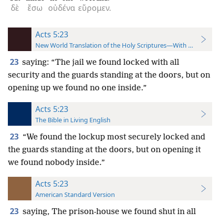
δὲ
ἔσω
οὐδένα
εὕρομεν.
Acts 5:23
New World Translation of the Holy Scriptures—With References
23
saying: “The jail we found locked with all
security and the guards standing at the doors, but on
opening up we found no one inside.”
Acts 5:23
The Bible in Living English
23
“We found the lockup most securely locked and
the guards standing at the doors, but on opening it
we found nobody inside.”
Acts 5:23
American Standard Version
23
saying, The prison-house we found shut in all