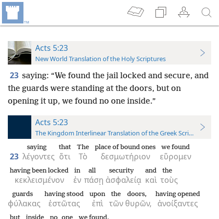
Acts 5:23
New World Translation of the Holy Scriptures
23
saying: “We found the jail locked and secure, and
the guards were standing at the doors, but on
opening it up, we found no one inside.”
Acts 5:23
The Kingdom Interlinear Translation of the Greek Scriptures
saying
that
The
place of bound ones
we found
23
λέγοντες
ὅτι
Τὸ
δεσμωτήριον
εὕρομεν
having been locked
in
all
security
and
the
κεκλεισμένον
ἐν
πάσῃ
ἀσφαλείᾳ
καὶ
τοὺς
guards
having stood
upon
the
doors,
having opened
φύλακας
ἑστῶτας
ἐπὶ
τῶν
θυρῶν,
ἀνοίξαντες
but
inside
no one
we found.