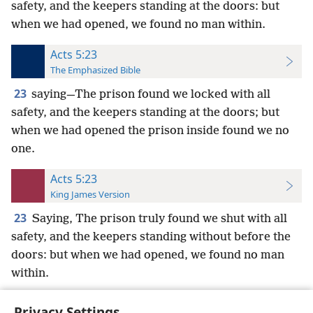
safety, and the keepers standing at the doors: but
when we had opened, we found no man within.
Acts 5:23
The Emphasized Bible
23
saying—The prison found we locked with all
safety, and the keepers standing at the doors; but
when we had opened the prison inside found we no
one.
Acts 5:23
King James Version
23
Saying, The prison truly found we shut with all
safety, and the keepers standing without before the
doors: but when we had opened, we found no man
within.
Privacy Settings