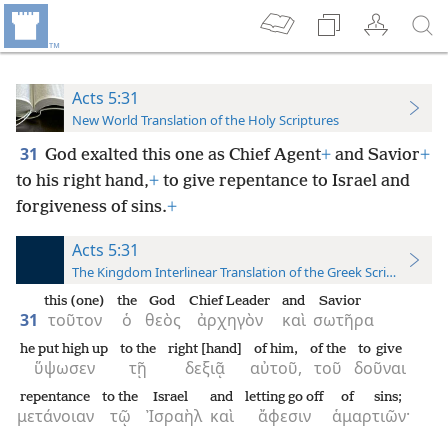
Acts 5:31
New World Translation of the Holy Scriptures
31
God exalted this one as Chief Agent
+
and Savior
+
to his right hand,
+
to give repentance to Israel and
forgiveness of sins.
+
Acts 5:31
The Kingdom Interlinear Translation of the Greek Scriptures
this (one)
the
God
Chief Leader
and
Savior
31
τοῦτον
ὁ
θεὸς
ἀρχηγὸν
καὶ
σωτῆρα
he put high up
to the
right [hand]
of him,
of the
to give
ὕψωσεν
τῇ
δεξιᾷ
αὐτοῦ,
τοῦ
δοῦναι
repentance
to the
Israel
and
letting go off
of sins;
μετάνοιαν
τῷ
Ἰσραὴλ
καὶ
ἄφεσιν
ἁμαρτιῶν·