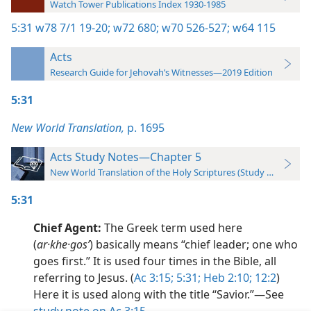
Watch Tower Publications Index 1930-1985
5:31
w78 7/1 19-20;
w72 680;
w70 526-527;
w64 115
Acts
Research Guide for Jehovah’s Witnesses—2019 Edition
5:31
New World Translation,
p. 1695
Acts Study Notes—Chapter 5
New World Translation of the Holy Scriptures (Study Edition)
5:31
Chief Agent:
The Greek term used here
(
ar·khe·gosʹ
) basically means “chief leader; one who
goes first.” It is used four times in the Bible, all
referring to Jesus. (
Ac 3:15;
5:31;
Heb 2:10;
12:2
)
Here it is used along with the title “Savior.”​—See