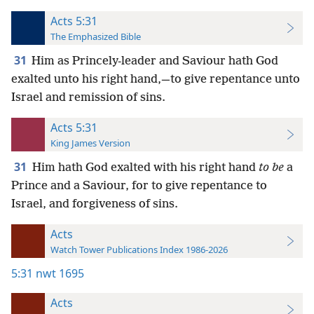
Acts 5:31
The Emphasized Bible
31
Him as Princely-leader and Saviour hath God
exalted unto his right hand,—to give repentance unto
Israel and remission of sins.
Acts 5:31
King James Version
31
Him hath God exalted with his right hand
to be
a
Prince and a Saviour, for to give repentance to
Israel, and forgiveness of sins.
Acts
Watch Tower Publications Index 1986-2026
5:31
nwt 1695
Acts