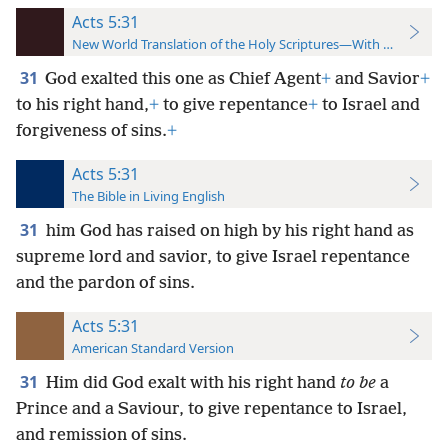
Acts 5:31
New World Translation of the Holy Scriptures—With References
31
God exalted this one as Chief Agent
+
and Savior
+
to his right hand,
+
to give repentance
+
to Israel and
forgiveness of sins.
+
Acts 5:31
The Bible in Living English
31
him God has raised on high by his right hand as
supreme lord and savior, to give Israel repentance
and the pardon of sins.
Acts 5:31
American Standard Version
31
Him did God exalt with his right hand
to be
a
Prince and a Saviour, to give repentance to Israel,
and remission of sins.