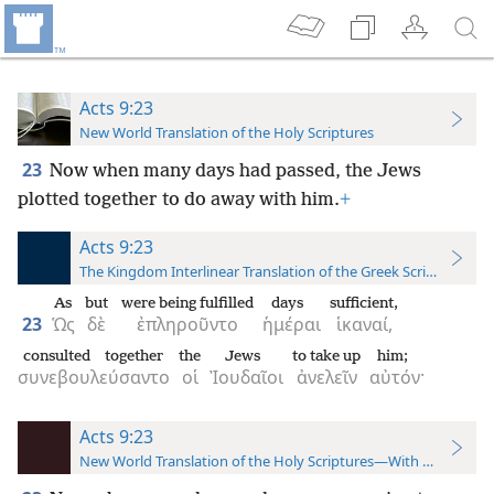
Acts 9:23
New World Translation of the Holy Scriptures
23
Now when many days had passed, the Jews
plotted together to do away with him.
+
Acts 9:23
The Kingdom Interlinear Translation of the Greek Scriptures
As
but
were being fulfilled
days
sufficient,
23
Ὡς
δὲ
ἐπληροῦντο
ἡμέραι
ἱκαναί,
consulted together
the
Jews
to take up
him;
συνεβουλεύσαντο
οἱ
Ἰουδαῖοι
ἀνελεῖν
αὐτόν·
Acts 9:23
New World Translation of the Holy Scriptures—With References