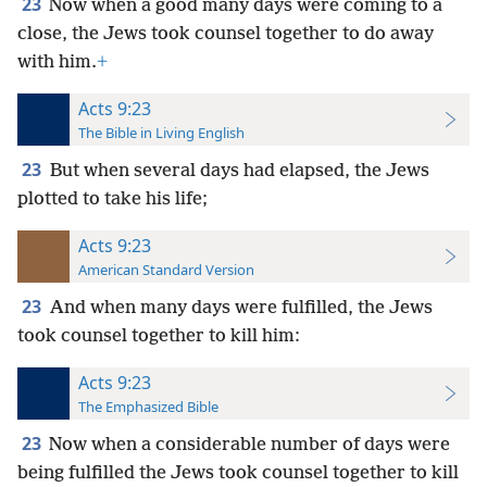
23
Now when a good many days were coming to a
close, the Jews took counsel together to do away
with him.
+
Acts 9:23
The Bible in Living English
23
But when several days had elapsed, the Jews
plotted to take his life;
Acts 9:23
American Standard Version
23
And when many days were fulfilled, the Jews
took counsel together to kill him:
Acts 9:23
The Emphasized Bible
23
Now when a considerable number of days were
being fulfilled the Jews took counsel together to kill