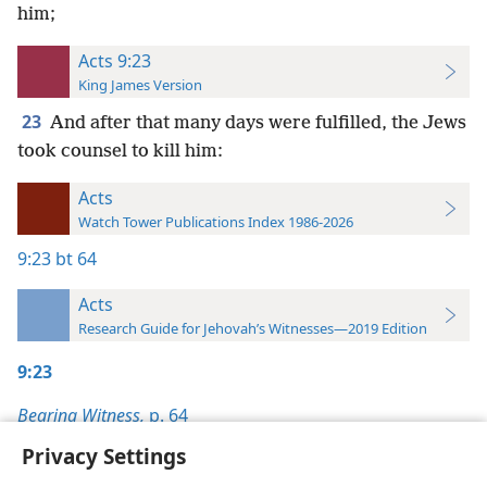
him;
Acts 9:23
King James Version
23
And after that many days were fulfilled, the Jews
took counsel to kill him:
Acts
Watch Tower Publications Index 1986-2026
9:23
bt 64
Acts
Research Guide for Jehovah’s Witnesses—2019 Edition
9:23
Bearing Witness,
p. 64
Privacy Settings