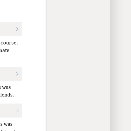
f course,
imate
s was
riends.
us was