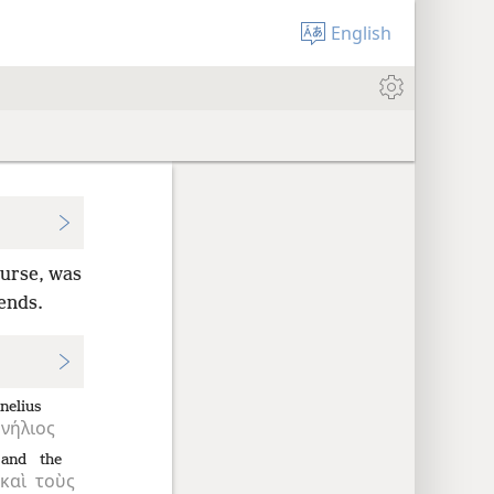
English
ourse, was
iends.
nelius
νήλιος
and
the
καὶ
τοὺς