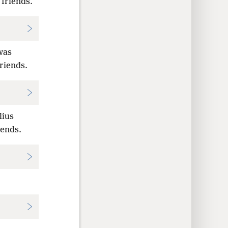
 friends.
was
riends.
lius
iends.