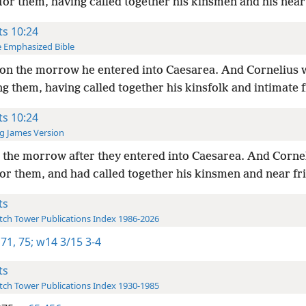
for them, having called together his kinsmen and his near
ts 10:24
 Emphasized Bible
on the morrow he entered into Caesarea. And Cornelius 
g them, having called together his kinsfolk and intimate f
ts 10:24
g James Version
the morrow after they entered into Caesarea. And Corne
or them, and had called together his kinsmen and near fr
ts
ch Tower Publications Index 1986-2026
 71,
75;
w14 3/15 3-4
ts
ch Tower Publications Index 1930-1985