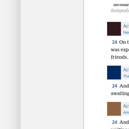
necessa
ἀναγκαί
Ac
New
24
On t
was expe
friends.
Ac
The
24
And 
awaiting
Ac
Ame
24
And