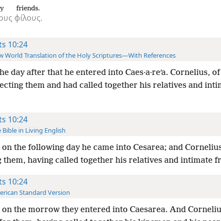
ry
friends.
ους
φίλους.
ts 10:24
 World Translation of the Holy Scriptures—With References
he day after that he entered into Caes·a·reʹa. Cornelius, o
cting them and had called together his relatives and int
ts 10:24
 Bible in Living English
on the following day he came into Cesarea; and Corneliu
 them, having called together his relatives and intimate f
ts 10:24
rican Standard Version
 on the morrow they entered into Caesarea. And Corneli