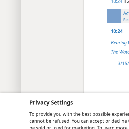
10:24
li 
Ac
Res
10:24
Bearing 
The Watc
3/15/
Copyright
© 2026 Watch Tower Bib
Privacy Settings
To provide you with the best possible experi
cannot be refused. You can accept or decline 
be sold or used for marketing. To learn more