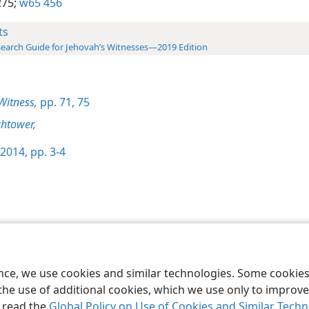
275;
w65 456
ts
earch Guide for Jehovah’s Witnesses—2019 Edition
Witness,
pp. 71,
75
htower,
2014, pp. 3-4
le and Tract Society of Pennsylvania
Terms of Use
Privacy Policy
Privac
ence, we use cookies and similar technologies. Some cooki
the use of additional cookies, which we use only to improve 
, read the
Global Policy on Use of Cookies and Similar Tech