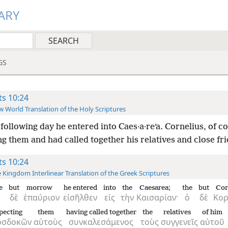
ARY
GS
ts 10:24
 World Translation of the Holy Scriptures
following day he entered into Caes·a·reʹa. Cornelius, of c
g them and had called together his relatives and close fr
ts 10:24
 Kingdom Interlinear Translation of the Greek Scriptures
e
but
morrow
he entered
into
the
Caesarea;
the
but
Cor
δὲ
ἐπαύριον
εἰσῆλθεν
εἰς
τὴν
Καισαρίαν·
ὁ
δὲ
Κορ
pecting
them
having called together
the
relatives
of him
οσδοκῶν
αὐτοὺς
συνκαλεσάμενος
τοὺς
συγγενεῖς
αὐτοῦ