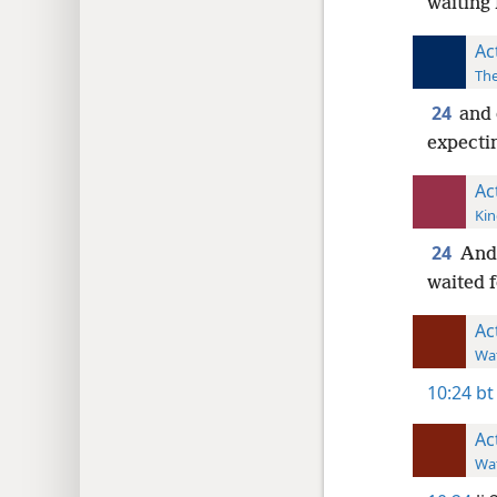
waiting 
Ac
The
24
and 
expectin
Ac
Kin
24
And 
waited f
Ac
Wat
10:24
bt
Ac
Wat