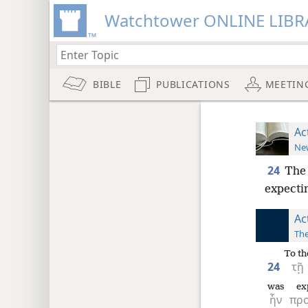
Watchtower ONLINE LIBR
BIBLE
PUBLICATIONS
MEETIN
Ac
New
24
The 
expectin
Ac
The
To th
24
τῇ
was
ex
ἦν
πρ