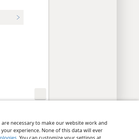
y Settings
Log In
JW.ORG
es are necessary to make our website work and
your experience. None of this data will ever
nologies
. You can customize your settings at