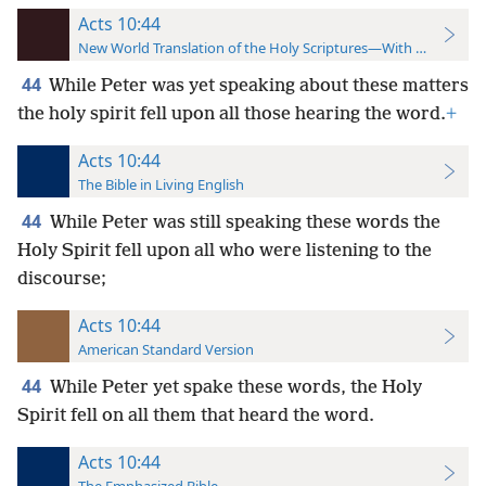
Acts 10:44
New World Translation of the Holy Scriptures—With References
44
While Peter was yet speaking about these matters
the holy spirit fell upon all those hearing the word.
+
Acts 10:44
The Bible in Living English
44
While Peter was still speaking these words the
Holy Spirit fell upon all who were listening to the
discourse;
Acts 10:44
American Standard Version
44
While Peter yet spake these words, the Holy
Spirit fell on all them that heard the word.
Acts 10:44