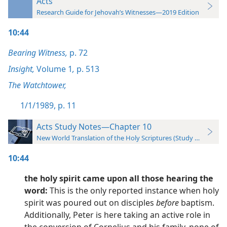
Acts
Research Guide for Jehovah’s Witnesses—2019 Edition
10:44
Bearing Witness,
p. 72
Insight,
Volume 1
,
p. 513
The Watchtower,
1/1/1989, p. 11
Acts Study Notes—Chapter 10
New World Translation of the Holy Scriptures (Study Edition)
10:44
the holy spirit came upon all those hearing the
word:
This is the only reported instance when holy
spirit was poured out on disciples
before
baptism.
Additionally, Peter is here taking an active role in