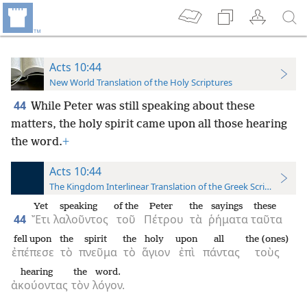
Acts 10:44
New World Translation of the Holy Scriptures
44
While Peter was still speaking about these
matters, the holy spirit came upon all those hearing
the word.
+
Acts 10:44
The Kingdom Interlinear Translation of the Greek Scriptures
Yet
speaking
of the
Peter
the
sayings
these
44
Ἔτι
λαλοῦντος
τοῦ
Πέτρου
τὰ
ῥήματα
ταῦτα
fell upon
the
spirit
the
holy
upon
all
the (ones)
ἐπέπεσε
τὸ
πνεῦμα
τὸ
ἅγιον
ἐπὶ
πάντας
τοὺς
hearing
the
word.
ἀκούοντας
τὸν
λόγον.