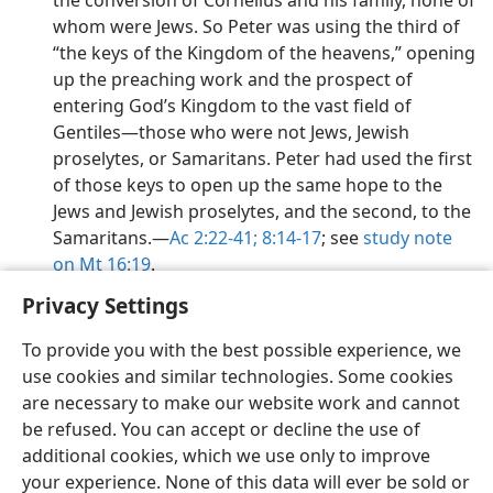
the conversion of Cornelius and his family, none of
whom were Jews. So Peter was using the third of
“the keys of the Kingdom of the heavens,” opening
up the preaching work and the prospect of
entering God’s Kingdom to the vast field of
Gentiles​—those who were not Jews, Jewish
proselytes, or Samaritans. Peter had used the first
of those keys to open up the same hope to the
Jews and Jewish proselytes, and the second, to the
Samaritans.​—
Ac 2:22-41;
8:14-17
; see
study note
on Mt 16:19
.
Privacy Settings
To provide you with the best possible experience, we
use cookies and similar technologies. Some cookies
English
Preferences
are necessary to make our website work and cannot
be refused. You can accept or decline the use of
Copyright
© 2026 Watch Tower Bible and Tract Society of Pennsylvania
Terms of Use
Privacy Policy
Privacy Settings
JW.ORG
additional cookies, which we use only to improve
Log In
your experience. None of this data will ever be sold or