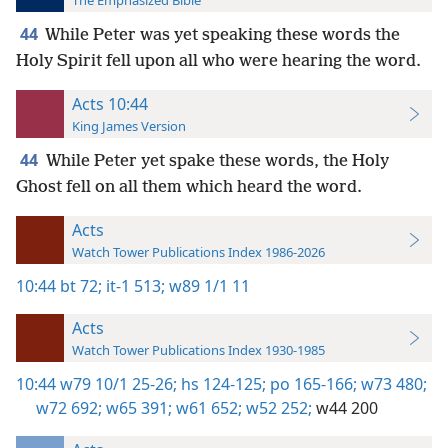
The Emphasized Bible
44
While Peter was yet speaking these words the
Holy Spirit fell upon all who were hearing the word.
Acts 10:44
King James Version
44
While Peter yet spake these words, the Holy
Ghost fell on all them which heard the word.
Acts
Watch Tower Publications Index 1986-2026
10:44
bt 72;
it-1 513;
w89 1/1 11
Acts
Watch Tower Publications Index 1930-1985
10:44
w79 10/1 25-26;
hs 124-125;
po 165-166;
w73 480;
w72 692;
w65 391;
w61 652;
w52 252;
w44 200