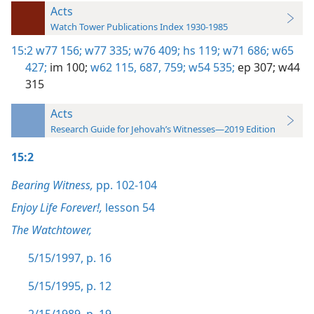
Acts
Watch Tower Publications Index 1930-1985
15:2
w77 156;
w77 335;
w76 409;
hs 119;
w71 686;
w65
427;
im 100;
w62 115,
687,
759;
w54 535;
ep 307;
w44
315
Acts
Research Guide for Jehovah’s Witnesses—2019 Edition
15:2
Bearing Witness,
pp. 102-104
Enjoy Life Forever!,
lesson 54
The Watchtower,
5/15/1997, p. 16
5/15/1995, p. 12