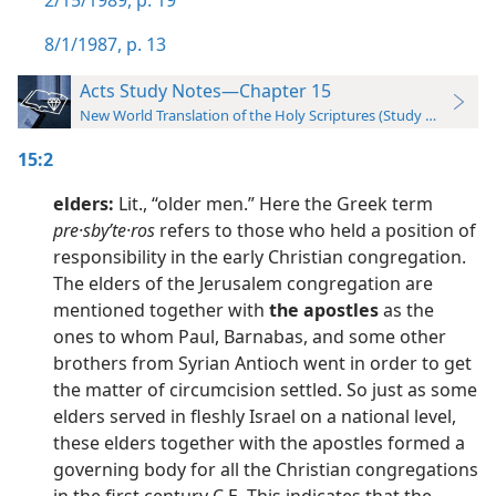
2/15/1989, p. 19
8/1/1987, p. 13
Acts Study Notes—Chapter 15
New World Translation of the Holy Scriptures (Study Edition)
15:2
elders:
Lit., “older men.” Here the Greek term
pre·sbyʹte·ros
refers to those who held a position of
responsibility in the early Christian congregation.
The elders of the Jerusalem congregation are
mentioned together with
the apostles
as the
ones to whom Paul, Barnabas, and some other
brothers from Syrian Antioch went in order to get
the matter of circumcision settled. So just as some
elders served in fleshly Israel on a national level,
these elders together with the apostles formed a
governing body for all the Christian congregations