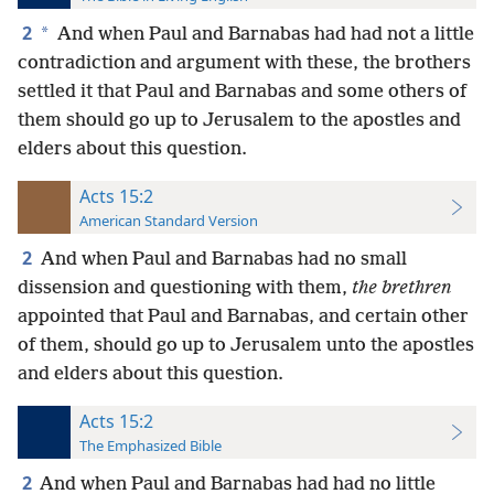
2
*
And when Paul and Barnabas had had not a little
contradiction and argument with these, the brothers
settled it that Paul and Barnabas and some others of
them should go up to Jerusalem to the apostles and
elders about this question.
Acts 15:2
American Standard Version
2
And when Paul and Barnabas had no small
dissension and questioning with them,
the brethren
appointed that Paul and Barnabas, and certain other
of them, should go up to Jerusalem unto the apostles
and elders about this question.
Acts 15:2
The Emphasized Bible
2
And when Paul and Barnabas had had no little