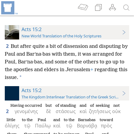
Acts 15:2
New World Translation of the Holy Scriptures
2
But after quite a bit of dissension and disputing by
Paul and Barʹna·bas with them, it was arranged for
Paul, Barʹna·bas, and some of the others to go up to
the apostles and elders in Jerusalem
+
regarding this
*
issue.
Acts 15:2
The Kingdom Interlinear Translation of the Greek Scriptures
Having occurred
but
of standing
and
of seeking
not
2
γενομένης
δὲ
στάσεως
καὶ
ζητήσεως
οὐκ
little
to the
Paul
and
to the
Barnabas
toward
ὀλίγης
τῷ
Παύλῳ
καὶ
τῷ
Βαρνάβᾳ
πρὸς