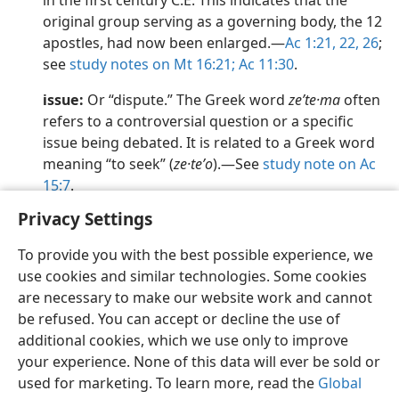
in the first century C.E. This indicates that the
original group serving as a governing body, the 12
apostles, had now been enlarged.​—
Ac 1:21, 22,
26
;
see
study notes on Mt 16:21;
Ac 11:30
.
issue:
Or “dispute.” The Greek word
zeʹte·ma
often
refers to a controversial question or a specific
issue being debated. It is related to a Greek word
meaning “to seek” (
ze·teʹo
).​—See
study note on Ac
15:7
.
Privacy Settings
To provide you with the best possible experience, we
use cookies and similar technologies. Some cookies
English
Preferences
are necessary to make our website work and cannot
be refused. You can accept or decline the use of
Copyright
© 2026 Watch Tower Bible and Tract Society of Pennsylvania
Terms of Use
Privacy Policy
Privacy Settings
JW.ORG
additional cookies, which we use only to improve
Log In
your experience. None of this data will ever be sold or
used for marketing. To learn more, read the
Global