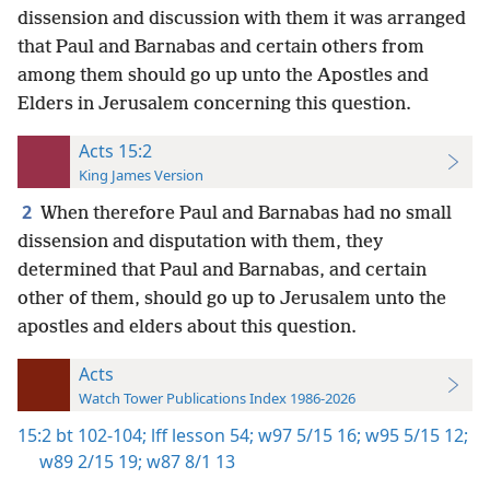
dissension and discussion with them it was arranged
that Paul and Barnabas and certain others from
among them should go up unto the Apostles and
Elders in Jerusalem concerning this question.
Acts 15:2
King James Version
2
When therefore Paul and Barnabas had no small
dissension and disputation with them, they
determined that Paul and Barnabas, and certain
other of them, should go up to Jerusalem unto the
apostles and elders about this question.
Acts
Watch Tower Publications Index 1986-2026
15:2
bt 102-104;
lff lesson 54;
w97 5/15 16;
w95 5/15 12;
w89 2/15 19;
w87 8/1 13