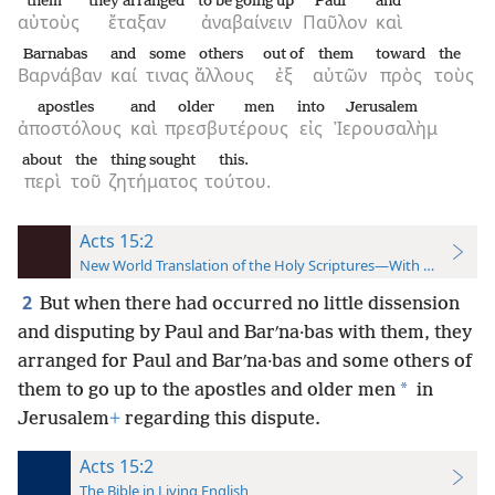
them
they arranged
to be going up
Paul
and
αὐτοὺς
ἔταξαν
ἀναβαίνειν
Παῦλον
καὶ
Barnabas
and
some
others
out of
them
toward
the
Βαρνάβαν
καί
τινας
ἄλλους
ἐξ
αὐτῶν
πρὸς
τοὺς
apostles
and
older men
into
Jerusalem
ἀποστόλους
καὶ
πρεσβυτέρους
εἰς
Ἰερουσαλὴμ
about
the
thing sought
this.
περὶ
τοῦ
ζητήματος
τούτου.
Acts 15:2
New World Translation of the Holy Scriptures—With References
2
But when there had occurred no little dissension
and disputing by Paul and Barʹna·bas with them, they
arranged for Paul and Barʹna·bas and some others of
*
them to go up to the apostles and older men
in
Jerusalem
+
regarding this dispute.
Acts 15:2
The Bible in Living English