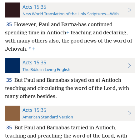
Acts 15:35
New World Translation of the Holy Scriptures—With References
35
However, Paul and Barʹna·bas continued
spending time in Antioch
+
teaching and declaring,
with many others also, the good news of the word of
*
Jehovah.
+
Acts 15:35
The Bible in Living English
35
But Paul and Barnabas stayed on at Antioch
teaching and circulating the word of the Lord, with
many others besides.
Acts 15:35
American Standard Version
35
But Paul and Barnabas tarried in Antioch,
teaching and preaching the word of the Lord, with