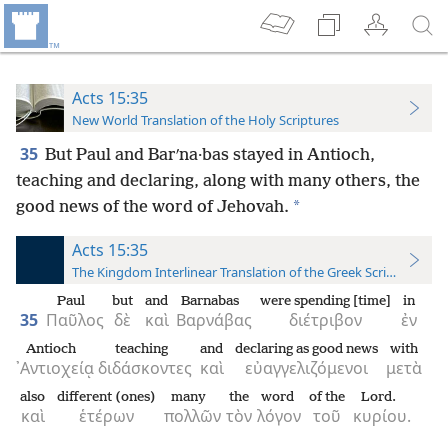
Acts 15:35
New World Translation of the Holy Scriptures
35
But
Paul and Barʹna·bas stayed in Antioch,
teaching and declaring, along with many others, the
*
good news of the word of Jehovah.
Acts 15:35
The Kingdom Interlinear Translation of the Greek Scriptures
Paul
but
and
Barnabas
were spending [time]
in
35
Παῦλος
δὲ
καὶ
Βαρνάβας
διέτριβον
ἐν
Antioch
teaching
and
declaring as good news
with
᾿Αντιοχείᾳ
διδάσκοντες
καὶ
εὐαγγελιζόμενοι
μετὰ
also
different (ones)
many
the
word
of the
Lord.
καὶ
ἑτέρων
πολλῶν
τὸν
λόγον
τοῦ
κυρίου.