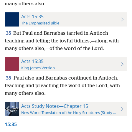
many others also.
Acts 15:35
The Emphasized Bible
35
But Paul and Barnabas tarried in Antioch
teaching and telling the joyful tidings,—along with
many others also,—of the word of the Lord.
Acts 15:35
King James Version
35
Paul also and Barnabas continued in Antioch,
teaching and preaching the word of the Lord, with
many others also.
Acts Study Notes—Chapter 15
New World Translation of the Holy Scriptures (Study Edition)
15:35