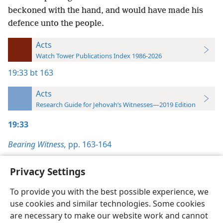
beckoned with the hand, and would have made his
defence unto the people.
Acts
Watch Tower Publications Index 1986-2026
19:33
bt 163
Acts
Research Guide for Jehovah’s Witnesses—2019 Edition
19:33
Bearing Witness,
pp. 163-164
Privacy Settings
To provide you with the best possible experience, we
use cookies and similar technologies. Some cookies
English
Preferences
are necessary to make our website work and cannot
Copyright
© 2026 Watch Tower Bible and Tract Society of Pennsylvania