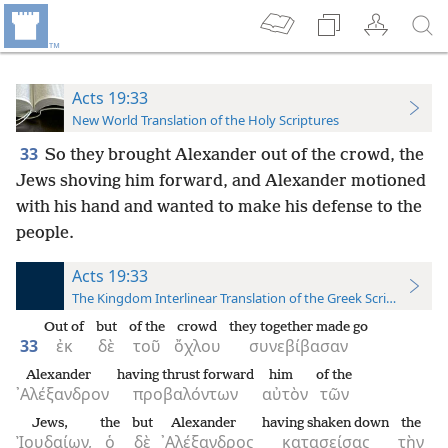
Acts 19:33
New World Translation of the Holy Scriptures
33
So they brought Alexander out of the crowd, the
Jews shoving him forward, and Alexander motioned
with his hand and wanted to make his defense to the
people.
Acts 19:33
The Kingdom Interlinear Translation of the Greek Scriptures
Out of
but
of the
crowd
they together made go
33
ἐκ
δὲ
τοῦ
ὄχλου
συνεβίβασαν
Alexander
having thrust forward
him
of the
᾿Αλέξανδρον
προβαλόντων
αὐτὸν
τῶν
Jews,
the
but
Alexander
having shaken down
the
Ἰουδαίων,
ὁ
δὲ
᾿Αλέξανδρος
κατασείσας
τὴν