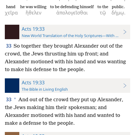
hand
he was willing
to be defending himself
to the
public.
χεῖρα
ἤθελεν
ἀπολογεῖσθαι
τῷ
δήμῳ.
Acts 19:33
New World Translation of the Holy Scriptures—With References
33
So together they brought Alexander out of the
crowd, the Jews thrusting him up front; and
Alexander motioned with his hand and was wanting
to make his defense to the people.
Acts 19:33
The Bible in Living English
33
*
And out of the crowd they put up Alexander,
the Jews making him their spokesman; and
Alexander motioned with his hand and wanted to
make a defense to the people.