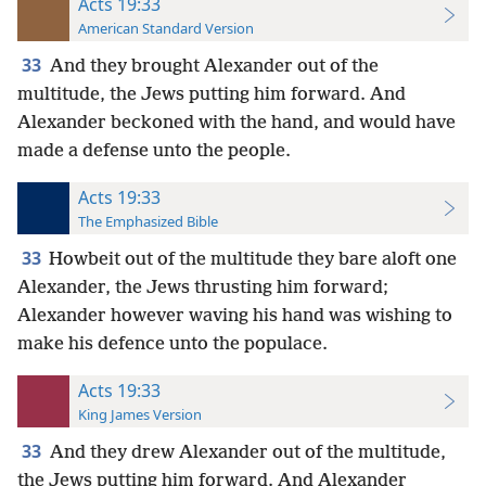
Acts 19:33
American Standard Version
33
And they brought Alexander out of the
multitude, the Jews putting him forward. And
Alexander beckoned with the hand, and would have
made a defense unto the people.
Acts 19:33
The Emphasized Bible
33
Howbeit out of the multitude they bare aloft one
Alexander, the Jews thrusting him forward;
Alexander however waving his hand was wishing to
make his defence unto the populace.
Acts 19:33
King James Version
33
And they drew Alexander out of the multitude,
the Jews putting him forward. And Alexander