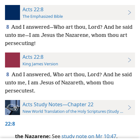
Acts 22:8
The Emphasized Bible
8
And I answered—Who art thou, Lord? And he said
unto me—I am Jesus the Nazarene, whom thou art
persecuting!
Acts 22:8
King James Version
8
And I answered, Who art thou, Lord? And he said
unto me, I am Jesus of Nazareth, whom thou
persecutest.
Acts Study Notes—Chapter 22
New World Translation of the Holy Scriptures (Study Edition)
22:8
the Nazarene:
See
study note on Mr 10:47
.