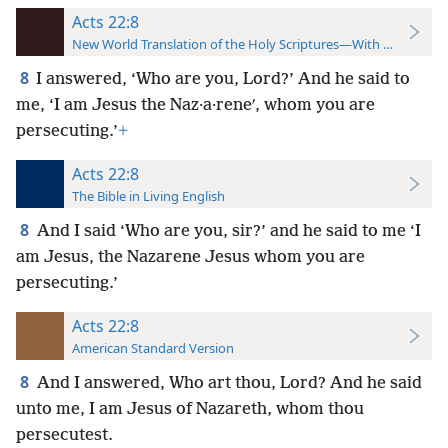
Acts 22:8
New World Translation of the Holy Scriptures—With References
8
I answered, ‘Who are you, Lord?’ And he said to
me, ‘I am Jesus the Naz·a·reneʹ, whom you are
persecuting.’
+
Acts 22:8
The Bible in Living English
8
And I said ‘Who are you, sir?’ and he said to me ‘I
am Jesus, the Nazarene Jesus whom you are
persecuting.’
Acts 22:8
American Standard Version
8
And I answered, Who art thou, Lord? And he said
unto me, I am Jesus of Nazareth, whom thou
persecutest.