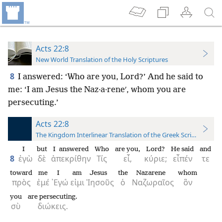
Acts 22:8
New World Translation of the Holy Scriptures
8
I answered: ‘Who are you, Lord?’ And he said to
me: ‘I am Jesus the Naz·a·reneʹ, whom you are
persecuting.’
Acts 22:8
The Kingdom Interlinear Translation of the Greek Scriptures
I
but
I answered
Who
are you,
Lord?
He said
and
8
ἐγὼ
δὲ
ἀπεκρίθην
Τίς
εἶ,
κύριε;
εἶπέν
τε
toward
me
I
am
Jesus
the
Nazarene
whom
πρὸς
ἐμέ
᾿Εγώ
εἰμι
Ἰησοῦς
ὁ
Ναζωραῖος
ὃν
you
are persecuting.
σὺ
διώκεις.