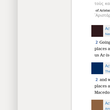
τοὺς
κα
of Arista
᾿Αριστά
Ac
New
2
Going
places a
us Ar·is
Ac
The
2
and w
places a
Macedon
Ac
Ame