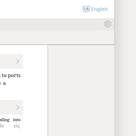
English
 to ports
+
a
ailing
into
ῖν
εἰς