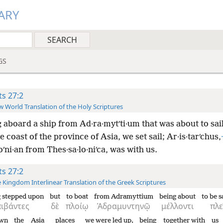
ARY
GS
ts 27:2
 World Translation of the Holy Scriptures
 aboard a ship from Ad·ra·mytʹti·um that was about to sail
e coast of the province of Asia, we set sail; Ar·is·tarʹchus,
ʹni·an from Thes·sa·lo·niʹca, was with us.
ts 27:2
 Kingdom Interlinear Translation of the Greek Scriptures
 stepped upon
but
to boat
from Adramyttium
being about
to be s
πιβάντες
δὲ
πλοίῳ
Ἁδραμυντηνῷ
μέλλοντι
πλε
wn
the
Asia
places
we were led up,
being
together with
us