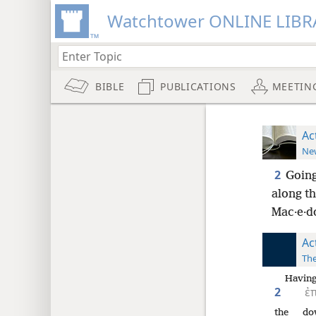
Watchtower ONLINE LIBR
BIBLE
PUBLICATIONS
MEETIN
Ac
New
2
Going
along th
Mac·e·do
Ac
The
Having
2
ἐ
the
do