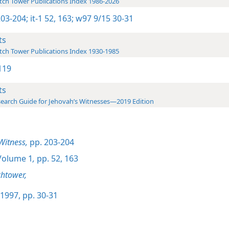
ch Tower Publications Index 1986-2026
203-204;
it-1 52,
163;
w97 9/15 30-31
ts
ch Tower Publications Index 1930-1985
119
ts
earch Guide for Jehovah’s Witnesses—2019 Edition
Witness,
pp. 203-204
olume 1
,
pp. 52,
163
htower,
1997, pp. 30-31