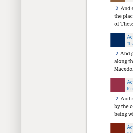
2
And e
the plac
of Thess
Ac
The
2
And g
along th
Macedon
Ac
Kin
2
And e
by the c
being wi
Ac