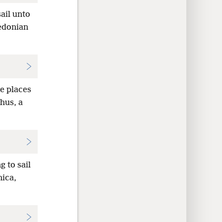
ail unto
cedonian
e places
chus, a
 to sail
ica,