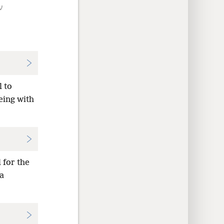
ν
l to
being with
 for the
 a