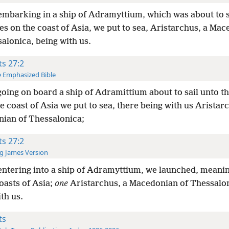
mbarking in a ship of Adramyttium, which was about to s
es on the coast of Asia, we put to sea, Aristarchus, a Ma
alonica, being with us.
ts 27:2
 Emphasized Bible
oing on board a ship of Adramittium about to sail unto th
e coast of Asia we put to sea, there being with us Aristar
ian of Thessalonica;
ts 27:2
g James Version
ntering into a ship of Adramyttium, we launched, meaning
oasts of Asia;
one
Aristarchus, a Macedonian of Thessalon
th us.
ts