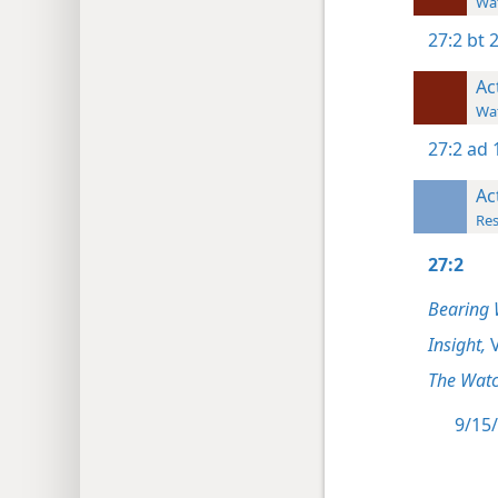
Wat
27:2
bt 
Ac
Wat
27:2
ad 
Ac
Res
27:2
Bearing 
Insight,
V
The Watc
9/15/