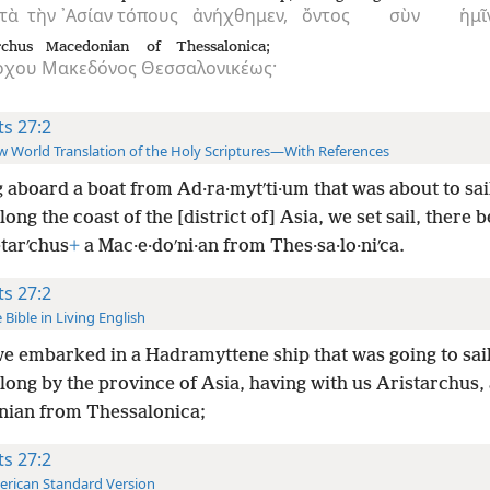
τὰ
τὴν
᾿Ασίαν
τόπους
ἀνήχθημεν,
ὄντος
σὺν
ἡμῖ
rchus
Macedonian
of Thessalonica;
ρχου
Μακεδόνος
Θεσσαλονικέως·
ts 27:2
 World Translation of the Holy Scriptures—With References
 aboard a boat from Ad·ra·mytʹti·um that was about to sai
long the coast of the [district of] Asia, we set sail, there 
·tarʹchus
+
a Mac·e·doʹni·an from Thes·sa·lo·niʹca.
ts 27:2
 Bible in Living English
e embarked in a Hadramyttene ship that was going to sail
long by the province of Asia, having with us Aristarchus,
ian from Thessalonica;
ts 27:2
rican Standard Version