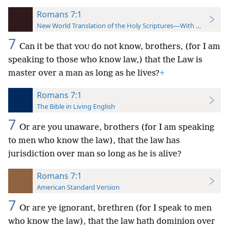
Romans 7:1
New World Translation of the Holy Scriptures—With References
7
Can it be that
do not know, brothers, (for I am
YOU
speaking to those who know law,) that the Law is
master over a man as long as he lives?
+
Romans 7:1
The Bible in Living English
7
Or are you unaware, brothers (for I am speaking
to men who know the law), that the law has
jurisdiction over man so long as he is alive?
Romans 7:1
American Standard Version
7
Or are ye ignorant, brethren (for I speak to men
who know the law), that the law hath dominion over