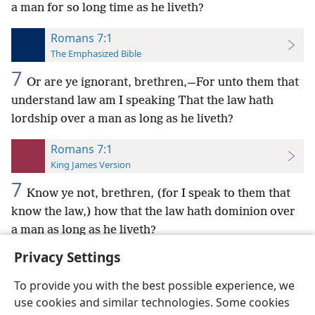
a man for so long time as he liveth?
Romans 7:1
The Emphasized Bible
7
Or are ye ignorant, brethren,—For unto them that
understand law am I speaking That the law hath
lordship over a man as long as he liveth?
Romans 7:1
King James Version
7
Know ye not, brethren, (for I speak to them that
know the law,) how that the law hath dominion over
a man as long as he liveth?
Privacy Settings
To provide you with the best possible experience, we
use cookies and similar technologies. Some cookies