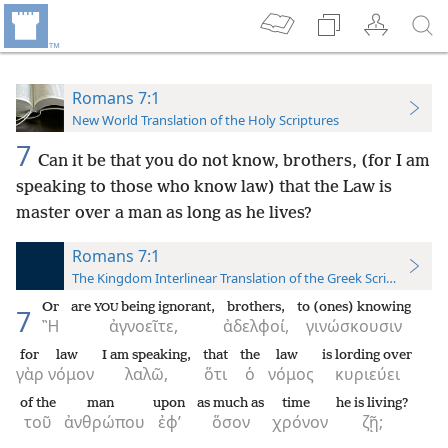
Romans 7:1
New World Translation of the Holy Scriptures
7
Can it be that you do not know, brothers, (for I am
speaking to those who know law) that the Law is
master over a man as long as he lives?
Romans 7:1
The Kingdom Interlinear Translation of the Greek Scriptures
Or
are
being ignorant,
brothers,
to (ones) knowing
YOU
7
Ἢ
ἀγνοεῖτε,
ἀδελφοί,
γινώσκουσιν
for
law
I am speaking,
that
the
law
is lording over
γὰρ
νόμον
λαλῶ,
ὅτι
ὁ
νόμος
κυριεύει
of the
man
upon
as much as
time
he is living?
τοῦ
ἀνθρώπου
ἐφ’
ὅσον
χρόνον
ζῇ;