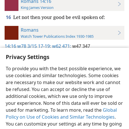
Romans 14:16
King James Version
16
Let not then your good be evil spoken of:
Romans
Watch Tower Publications Index 1930-1985
14:16
w78 3/15 17-19;
w62 471;
w47 347
Privacy Settings
To provide you with the best possible experience, we
use cookies and similar technologies. Some cookies
English
Preferences
are necessary to make our website work and cannot
be refused. You can accept or decline the use of
Copyright
© 2026 Watch Tower Bible and Tract Society of Pennsylvania
Terms of Use
Privacy Policy
Privacy Settings
JW.ORG
additional cookies, which we use only to improve
Log In
your experience. None of this data will ever be sold or
used for marketing. To learn more, read the
Global
Policy on Use of Cookies and Similar Technologies
.
You can customize your settings at any time by going