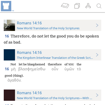
Romans 14:16
New World Translation of the Holy Scriptures
16
Therefore, do not let the good you do be spoken
of as bad.
Romans 14:16
The Kingdom Interlinear Translation of the Greek Scriptures
Not
let be blasphemed
therefore
of
the
YOU
16
μὴ
βλασφημείσθω
οὖν
ὑμῶν
τὸ
good (thing).
ἀγαθόν.
Romans 14:16
New World Translation of the Holy Scriptures—With References