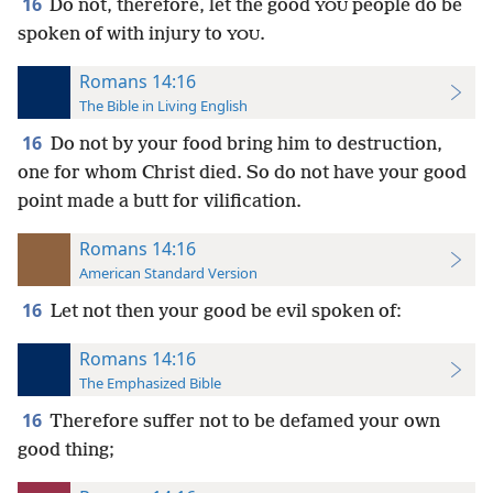
16
Do not, therefore, let the good
people do be
YOU
spoken of with injury to
.
YOU
Romans 14:16
The Bible in Living English
16
Do not by your food bring him to destruction,
one for whom Christ died. So do not have your good
point made a butt for vilification.
Romans 14:16
American Standard Version
16
Let not then your good be evil spoken of:
Romans 14:16
The Emphasized Bible
16
Therefore suffer not to be defamed your own
good thing;