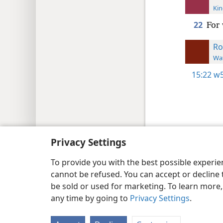
Kin
22
For 
R
Wat
15:22
w5
Copyright
© 2026 Watch Tower Bib
Privacy Settings
To provide you with the best possible experi
cannot be refused. You can accept or decline 
be sold or used for marketing. To learn more
any time by going to
Privacy Settings
.