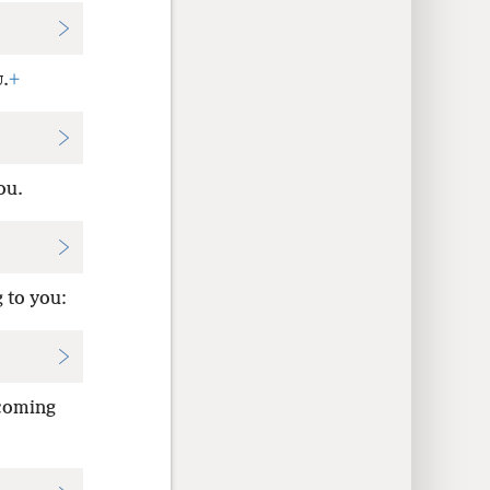
.
+
U
ou.
 to you:
 coming