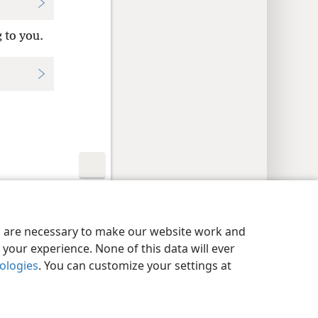
 to you.
y Settings
Log In
JW.ORG
es are necessary to make our website work and
your experience. None of this data will ever
nologies
. You can customize your settings at