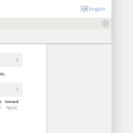
English
ou.
e
toward
ν
πρὸς