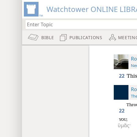
Watchtower ONLINE LIBR
BIBLE
PUBLICATIONS
MEETIN
Ro
New
22
This
Ro
The
Thro
22
;
YOU
ὑμᾶς·