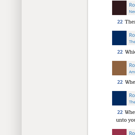
Ro
New
22
Ther
Ro
The
22
Whic
Ro
Ame
22
Wher
Ro
The
22
Wher
unto yo
Ro