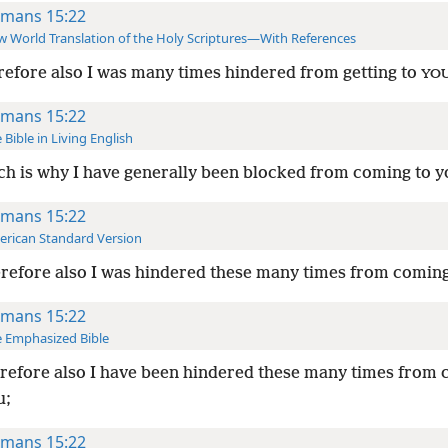
mans 15:22
 World Translation of the Holy Scriptures—With References
efore also I was many times hindered from getting to
YO
mans 15:22
 Bible in Living English
h is why I have generally been blocked from coming to y
mans 15:22
rican Standard Version
efore also I was hindered these many times from coming
mans 15:22
 Emphasized Bible
efore also I have been hindered these many times from
u;
mans 15:22