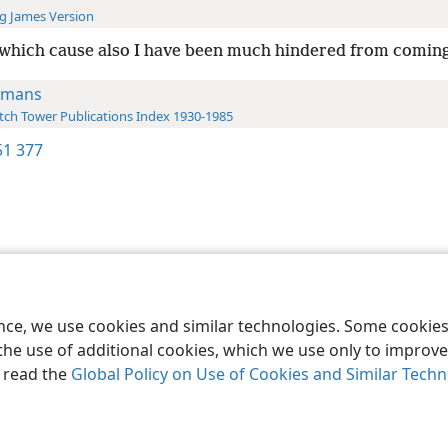
g James Version
which cause also I have been much hindered from coming
omans
ch Tower Publications Index 1930-1985
1 377
le and Tract Society of Pennsylvania
Terms of Use
Privacy Policy
Privac
ence, we use cookies and similar technologies. Some cooki
the use of additional cookies, which we use only to improve 
, read the
Global Policy on Use of Cookies and Similar Tech