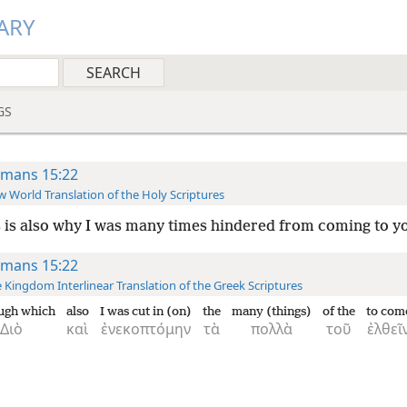
ARY
GS
mans 15:22
 World Translation of the Holy Scriptures
 is also why I was many times hindered from coming to y
mans 15:22
 Kingdom Interlinear Translation of the Greek Scriptures
ugh which
also
I was cut in (on)
the
many (things)
of the
to com
Διὸ
καὶ
ἐνεκοπτόμην
τὰ
πολλὰ
τοῦ
ἐλθεῖ