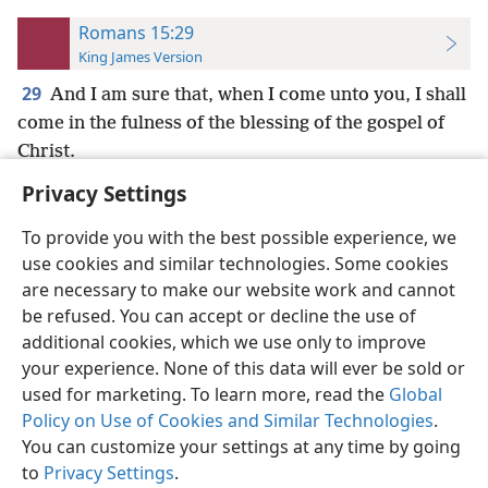
Romans 15:29
King James Version
29
And I am sure that, when I come unto you, I shall
come in the fulness of the blessing of the gospel of
Christ.
Privacy Settings
To provide you with the best possible experience, we
use cookies and similar technologies. Some cookies
English
Preferences
are necessary to make our website work and cannot
be refused. You can accept or decline the use of
Copyright
© 2026 Watch Tower Bible and Tract Society of Pennsylvania
Terms of Use
Privacy Policy
Privacy Settings
JW.ORG
additional cookies, which we use only to improve
Log In
your experience. None of this data will ever be sold or
used for marketing. To learn more, read the
Global
Policy on Use of Cookies and Similar Technologies
.
You can customize your settings at any time by going
to
Privacy Settings
.