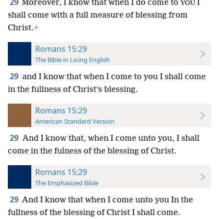
29
Moreover, I know that when I do come to
I
YOU
shall come with a full measure of blessing from
Christ.
+
Romans 15:29
The Bible in Living English
29
and I know that when I come to you I shall come
in the fullness of Christ’s blessing.
Romans 15:29
American Standard Version
29
And I know that, when I come unto you, I shall
come in the fulness of the blessing of Christ.
Romans 15:29
The Emphasized Bible
29
And I know that when I come unto you In the
fullness of the blessing of Christ I shall come.