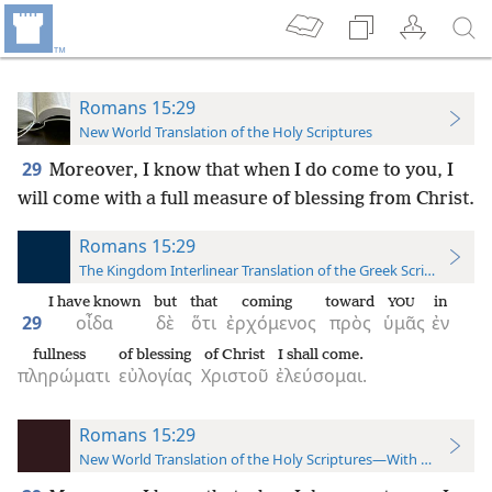
Romans 15:29
New World Translation of the Holy Scriptures
29
Moreover, I know that when I do come to you, I
will come with a full measure of blessing from Christ.
Romans 15:29
The Kingdom Interlinear Translation of the Greek Scriptures
I have known
but
that
coming
toward
in
YOU
29
οἶδα
δὲ
ὅτι
ἐρχόμενος
πρὸς
ὑμᾶς
ἐν
fullness
of blessing
of Christ
I shall come.
πληρώματι
εὐλογίας
Χριστοῦ
ἐλεύσομαι.
Romans 15:29
New World Translation of the Holy Scriptures—With References