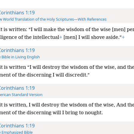
Corinthians 1:19
 World Translation of the Holy Scriptures—With References
it is written: “I will make the wisdom of the wise [men] pe
lligence of the intellectual
+
[men] I will shove aside.”
+
Corinthians 1:19
 Bible in Living English
it is written “I will destroy the wisdom of the wise, and th
ent of the discerning I will discredit.”
Corinthians 1:19
rican Standard Version
it is written, I will destroy the wisdom of the wise, And th
ent of the discerning will I bring to nought.
Corinthians 1:19
 Emphasized Bible