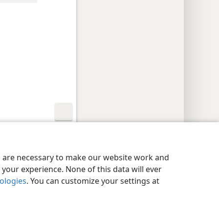
y Settings
Log In
JW.ORG
es are necessary to make our website work and
your experience. None of this data will ever
nologies
. You can customize your settings at