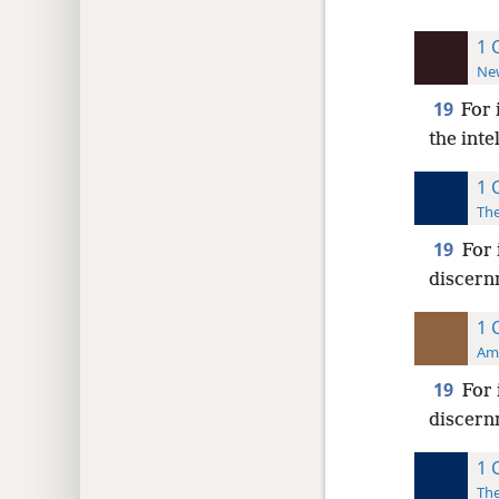
1 
New
19
For 
the inte
1 
The
19
For 
discernm
1 
Ame
19
For 
discernm
1 
The