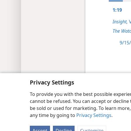
1:19
Insight,
V
The Watc
9/15/
Copyright
© 2026 Watch Tower Bib
Privacy Settings
To provide you with the best possible experi
cannot be refused. You can accept or decline 
be sold or used for marketing. To learn more
any time by going to
Privacy Settings
.
Accept
Decline
Customize