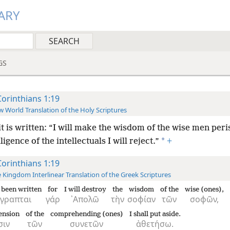
ARY
GS
Corinthians 1:19
 World Translation of the Holy Scriptures
it is written: “I will make the wisdom of the wise men peri
*
lligence of the intellectuals I will reject.”
+
Corinthians 1:19
 Kingdom Interlinear Translation of the Greek Scriptures
s been written
for
I will destroy
the
wisdom
of the
wise (ones),
έγραπται
γάρ
᾿Απολῶ
τὴν
σοφίαν
τῶν
σοφῶν,
ension
of the
comprehending (ones)
I shall put aside.
σιν
τῶν
συνετῶν
ἀθετήσω.