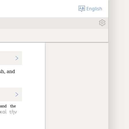
English
sh, and
and
the
καὶ
τὴν