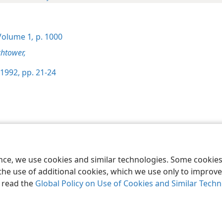
olume 1
,
p. 1000
htower,
1992, pp. 21-24
le and Tract Society of Pennsylvania
Terms of Use
Privacy Policy
Privac
ence, we use cookies and similar technologies. Some cooki
the use of additional cookies, which we use only to improve 
, read the
Global Policy on Use of Cookies and Similar Tech