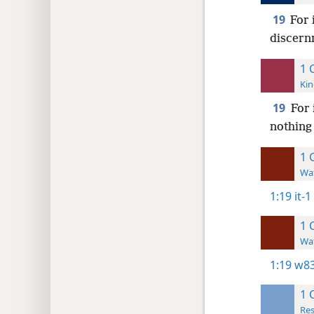
19
For 
discernm
1 
Kin
19
For 
nothing
1 
Wat
1:19
it-1
1 
Wat
1:19
w83
1 
Res