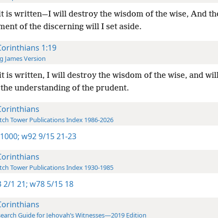
it is written—I will destroy the wisdom of the wise, And th
ent of the discerning will I set aside.
Corinthians 1:19
g James Version
it is written, I will destroy the wisdom of the wise, and wil
 the understanding of the prudent.
Corinthians
ch Tower Publications Index 1986-2026
 1000;
w92 9/15 21-23
Corinthians
ch Tower Publications Index 1930-1985
 2/1 21;
w78 5/15 18
Corinthians
earch Guide for Jehovah’s Witnesses—2019 Edition