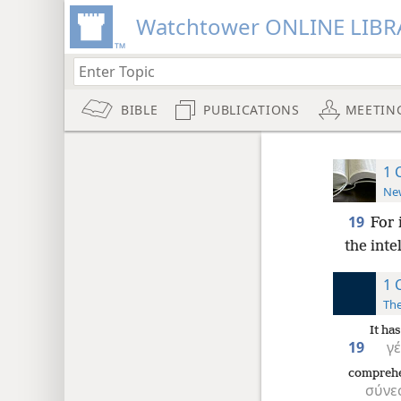
Watchtower ONLINE LIBR
BIBLE
PUBLICATIONS
MEETIN
1 
New
19
For 
the inte
1 
The
It ha
19
γ
compreh
σύνε