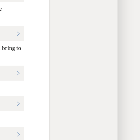
e
l bring to