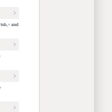
rish,
+
and
e
e