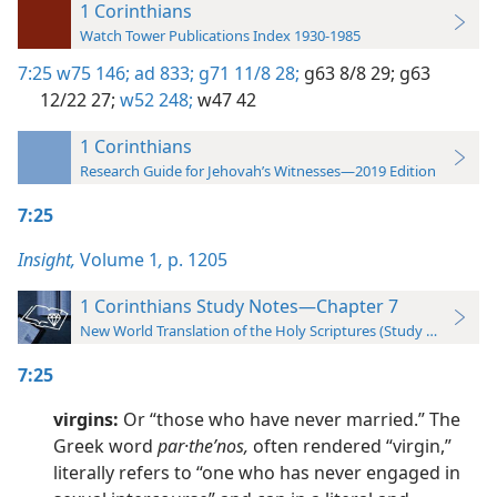
1 Corinthians
Watch Tower Publications Index 1930-1985
7:25
w75 146;
ad 833;
g71 11/8 28;
g63 8/8 29;
g63
12/22 27;
w52 248;
w47 42
1 Corinthians
Research Guide for Jehovah’s Witnesses—2019 Edition
7:25
Insight,
Volume 1
,
p. 1205
1 Corinthians Study Notes—Chapter 7
New World Translation of the Holy Scriptures (Study Edition)
7:25
virgins:
Or “those who have never married.” The
Greek word
par·theʹnos,
often rendered “virgin,”
literally refers to “one who has never engaged in