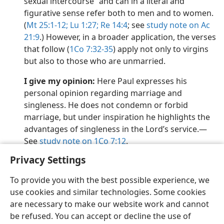
sexual intercourse” and can in a literal and
figurative sense refer both to men and to women.
(
Mt 25:1-12;
Lu 1:27;
Re 14:4
; see
study note on Ac
21:9
.) However, in a broader application, the verses
that follow (
1Co 7:32-35
) apply not only to virgins
but also to those who are unmarried.
I give my opinion:
Here Paul expresses his
personal opinion regarding marriage and
singleness. He does not condemn or forbid
marriage, but under inspiration he highlights the
advantages of singleness in the Lord’s service.​—
See
study note on 1Co 7:12
.
Privacy Settings
To provide you with the best possible experience, we
use cookies and similar technologies. Some cookies
English
Preferences
are necessary to make our website work and cannot
be refused. You can accept or decline the use of
Copyright
© 2026 Watch Tower Bible and Tract Society of Pennsylvania