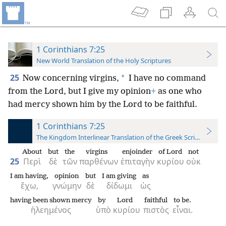
1 Corinthians 7:25
New World Translation of the Holy Scriptures
25
*
Now concerning virgins,
I have no command
from the Lord, but I give my opinion
+
as one who
had mercy shown him by the Lord to be faithful.
1 Corinthians 7:25
The Kingdom Interlinear Translation of the Greek Scriptures
About
but
the
virgins
enjoinder
of Lord
not
25
Περὶ
δὲ
τῶν
παρθένων
ἐπιταγὴν
κυρίου
οὐκ
I am having,
opinion
but
I am giving
as
ἔχω,
γνώμην
δὲ
δίδωμι
ὡς
having been shown mercy
by
Lord
faithful
to be.
ἠλεημένος
ὑπὸ
κυρίου
πιστὸς
εἶναι.