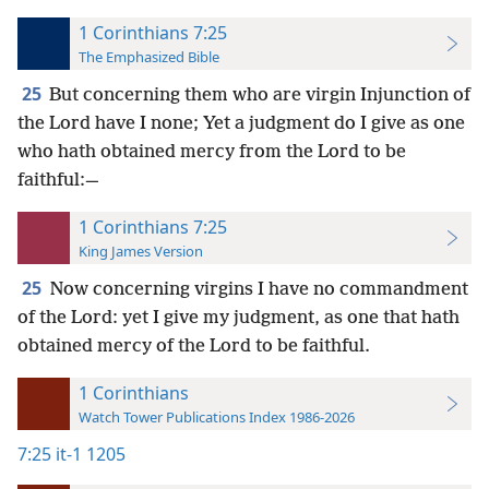
1 Corinthians 7:25
The Emphasized Bible
25
But concerning them who are virgin Injunction of
the Lord have I none; Yet a judgment do I give as one
who hath obtained mercy from the Lord to be
faithful:—
1 Corinthians 7:25
King James Version
25
Now concerning virgins I have no commandment
of the Lord: yet I give my judgment, as one that hath
obtained mercy of the Lord to be faithful.
1 Corinthians
Watch Tower Publications Index 1986-2026
7:25
it-1 1205