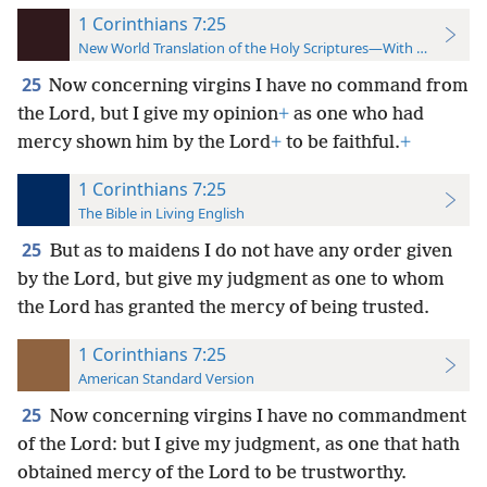
1 Corinthians 7:25
New World Translation of the Holy Scriptures—With References
25
Now concerning virgins I have no command from
the Lord, but I give my opinion
+
as one who had
mercy shown him by the Lord
+
to be faithful.
+
1 Corinthians 7:25
The Bible in Living English
25
But as to maidens I do not have any order given
by the Lord, but give my judgment as one to whom
the Lord has granted the mercy of being trusted.
1 Corinthians 7:25
American Standard Version
25
Now concerning virgins I have no commandment
of the Lord: but I give my judgment, as one that hath
obtained mercy of the Lord to be trustworthy.