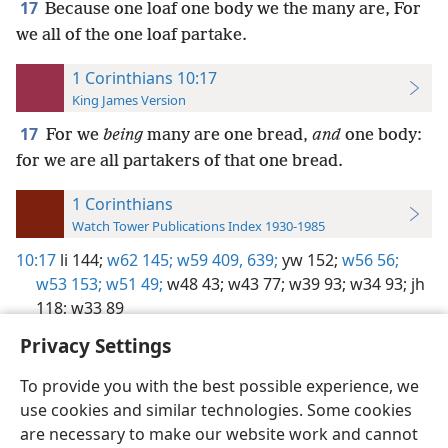
17
Because one loaf one body we the many are, For
we all of the one loaf partake.
1 Corinthians 10:17
King James Version
17
For we
being
many are one bread,
and
one body:
for we are all partakers of that one bread.
1 Corinthians
Watch Tower Publications Index 1930-1985
10:17
li 144;
w62 145;
w59 409,
639;
yw 152;
w56 56;
w53 153;
w51 49;
w48 43;
w43 77;
w39 93;
w34 93;
jh
118;
w33 89
Privacy Settings
To provide you with the best possible experience, we
use cookies and similar technologies. Some cookies
English
Preferences
are necessary to make our website work and cannot