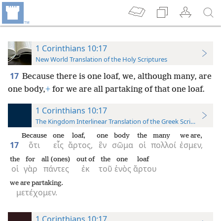
1 Corinthians 10:17
New World Translation of the Holy Scriptures
17
Because there is one loaf, we, although many, are
one body,
+
for we are all partaking of that one loaf.
1 Corinthians 10:17
The Kingdom Interlinear Translation of the Greek Scriptures
Because
one
loaf,
one
body
the
many
we are,
17
ὅτι
εἷς
ἄρτος,
ἓν
σῶμα
οἱ
πολλοί
ἐσμεν,
the
for
all (ones)
out of
the
one
loaf
οἱ
γὰρ
πάντες
ἐκ
τοῦ
ἑνὸς
ἄρτου
we are partaking.
μετέχομεν.
1 Corinthians 10:17