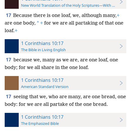
New World Translation of the Holy Scriptures—With References
17
Because there is one loaf, we, although many,
+
*
are one body,
+
for we are all partaking of that one
loaf.
+
1 Corinthians 10:17
The Bible in Living English
17
because we, many as we are, are one loaf, one
body; for we all share in the one loaf.
1 Corinthians 10:17
American Standard Version
17
seeing that we, who are many, are one bread, one
body: for we are all partake of the one bread.
1 Corinthians 10:17
The Emphasized Bible